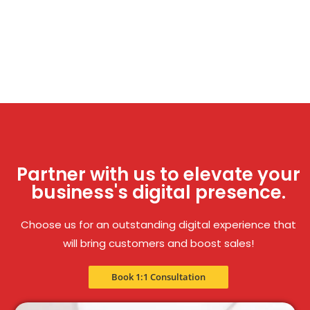
Partner with us to elevate your
business's digital presence.
Choose us for an outstanding digital experience that
will bring customers and boost sales!
Book 1:1 Consultation