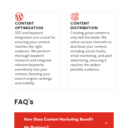
CONTENT
CONTENT
OPTIMIZATION
DISTRIBUTION
SEO and keyword
Creating great content is
integration are crucial for
only half the battle. We
ensuring your content
utilize various channels to
reaches the right
distribute your content,
audience. We perform
including social media,
thorough keyword
email marketing, and paid
research and integrate
advertising, ensuring it
relevant keywords
reaches the widest
seamlessly into your
possible audience.
content, boosting your
search engine rankings
and visibility.
FAQ's
How Does Content Marketing Benefit
My Business?