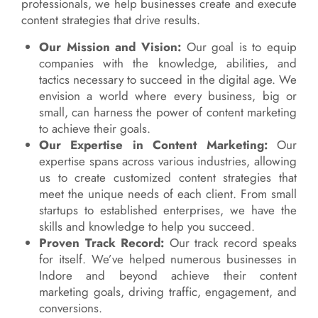
professionals, we help businesses create and execute
content strategies that drive results.
Our Mission and Vision:
Our goal is to equip
companies with the knowledge, abilities, and
tactics necessary to succeed in the digital age. We
envision a world where every business, big or
small, can harness the power of content marketing
to achieve their goals.
Our Expertise in Content Marketing:
Our
expertise spans across various industries, allowing
us to create customized content strategies that
meet the unique needs of each client. From small
startups to established enterprises, we have the
skills and knowledge to help you succeed.
Proven Track Record:
Our track record speaks
for itself. We’ve helped numerous businesses in
Indore and beyond achieve their content
marketing goals, driving traffic, engagement, and
conversions.