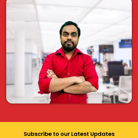
Subscribe to our Latest Updates