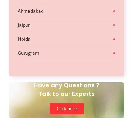
Ahmedabad
Jaipur
Noida
Gurugram
Have any Questions ?
Talk to our Experts
Click here