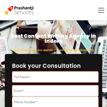
Best Content Writing Agency in
Indore
Your message, our words – a winning combination
Book your Consultation