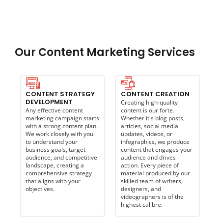
Our Content Marketing Services
CONTENT STRATEGY
CONTENT CREATION
DEVELOPMENT
Creating high-quality
Any effective content
content is our forte.
marketing campaign starts
Whether it's blog posts,
with a strong content plan.
articles, social media
We work closely with you
updates, videos, or
to understand your
infographics, we produce
business goals, target
content that engages your
audience, and competitive
audience and drives
landscape, creating a
action. Every piece of
comprehensive strategy
material produced by our
that aligns with your
skilled team of writers,
objectives.
designers, and
videographers is of the
highest calibre.