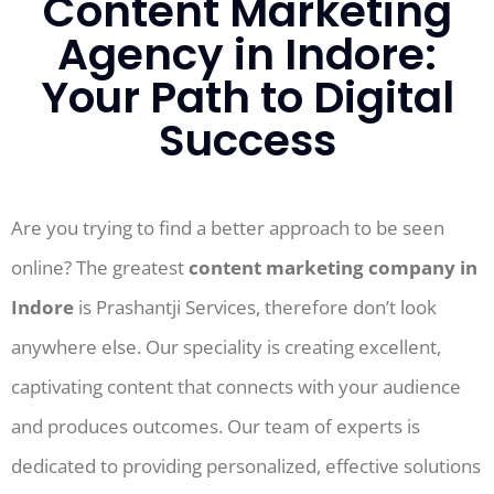
Content Marketing
Agency in Indore:
Your Path to Digital
Success
Are you trying to find a better approach to be seen
online? The greatest
content marketing company in
Indore
is Prashantji Services, therefore don’t look
anywhere else. Our speciality is creating excellent,
captivating content that connects with your audience
and produces outcomes. Our team of experts is
dedicated to providing personalized, effective solutions