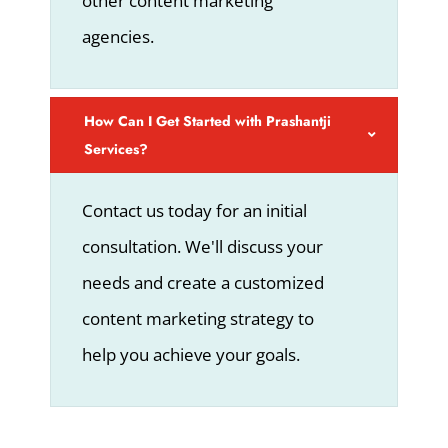
other content marketing
agencies.
How Can I Get Started with Prashantji
Services?
Contact us today for an initial
consultation. We'll discuss your
needs and create a customized
content marketing strategy to
help you achieve your goals.