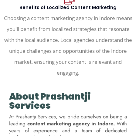
Benefits of Localized Content Marketing
Choosing a content marketing agency in Indore means
you'll benefit from localized strategies that resonate
with the local audience. Local agencies understand the
unique challenges and opportunities of the Indore
market, ensuring your content is relevant and
engaging.
About Prashantji
Services
At Prashantji Services, we pride ourselves on being a
leading
content marketing agency in Indore.
With
years of experience and a team of dedicated