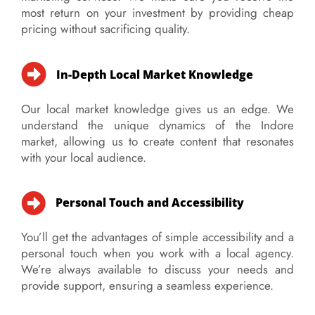
most return on your investment by providing cheap
pricing without sacrificing quality.
In-Depth Local Market Knowledge
Our local market knowledge gives us an edge. We
understand the unique dynamics of the Indore
market, allowing us to create content that resonates
with your local audience.
Personal Touch and Accessibility
You’ll get the advantages of simple accessibility and a
personal touch when you work with a local agency.
We’re always available to discuss your needs and
provide support, ensuring a seamless experience.