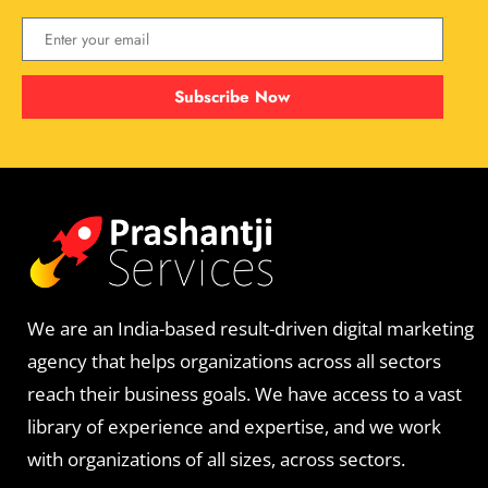
Subscribe Now
We are an India-based result-driven digital marketing
agency that helps organizations across all sectors
reach their business goals. We have access to a vast
library of experience and expertise, and we work
with organizations of all sizes, across sectors.