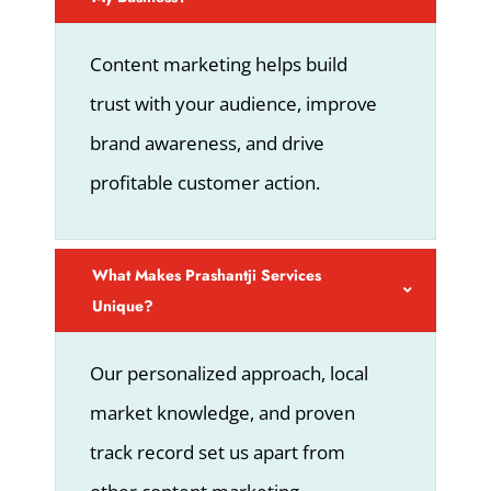
Content marketing helps build
trust with your audience, improve
brand awareness, and drive
profitable customer action.
What Makes Prashantji Services
Unique?
Our personalized approach, local
market knowledge, and proven
track record set us apart from