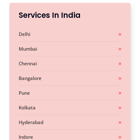
Services In India
Delhi
Mumbai
Chennai
Bangalore
Pune
Kolkata
Hyderabad
Indore