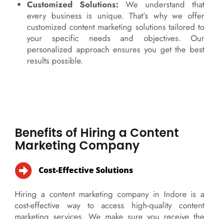
Customized Solutions:
We understand that
every business is unique. That’s why we offer
customized content marketing solutions tailored to
your specific needs and objectives. Our
personalized approach ensures you get the best
results possible.
Benefits of Hiring a Content
Marketing Company
Cost-Effective Solutions
Hiring a content marketing company in Indore is a
cost-effective way to access high-quality content
marketing services. We make sure you receive the