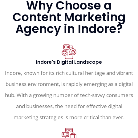
Why Choose a
Content Marketing
Agency in Indore?
Indore's Digital Landscape
Indore, known for its rich cultural heritage and vibrant
business environment, is rapidly emerging as a digital
hub. With a growing number of tech-savvy consumers
and businesses, the need for effective digital
marketing strategies is more critical than ever.