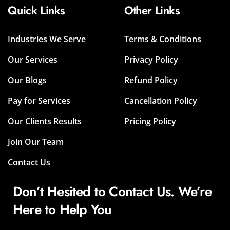
Quick Links
Other Links
Industries We Serve
Terms & Conditions
Our Services
Privacy Policy
Our Blogs
Refund Policy
Pay for Services
Cancellation Policy
Our Clients Results
Pricing Policy
Join Our Team
Contact Us
Don’t Hesited to Contact Us. We’re
Here to Help You