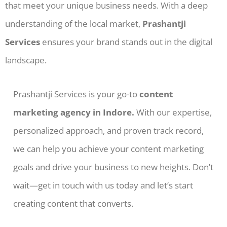
that meet your unique business needs. With a deep
understanding of the local market,
Prashantji
Services
ensures your brand stands out in the digital
landscape.
Prashantji Services is your go-to
content
marketing agency in Indore.
With our expertise,
personalized approach, and proven track record,
we can help you achieve your content marketing
goals and drive your business to new heights. Don’t
wait—get in touch with us today and let’s start
creating content that converts.