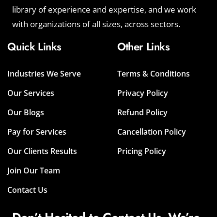
library of experience and expertise, and we work
with organizations of all sizes, across sectors.
Quick Links
Other Links
Industries We Serve
Terms & Conditions
Our Services
Privacy Policy
Our Blogs
Refund Policy
Pay for Services
Cancellation Policy
Our Clients Results
Pricing Policy
Join Our Team
Contact Us