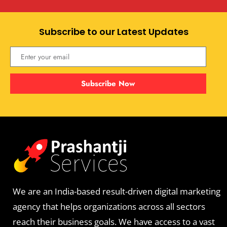
Subscribe to our Latest Updates
Subscribe Now
We are an India-based result-driven digital marketing
agency that helps organizations across all sectors
reach their business goals. We have access to a vast