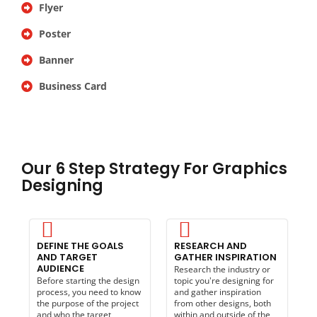
Flyer
Poster
Banner
Business Card
Our 6 Step Strategy For Graphics
Designing
DEFINE THE GOALS
RESEARCH AND
AND TARGET
GATHER INSPIRATION
AUDIENCE
Research the industry or
Before starting the design
topic you're designing for
process, you need to know
and gather inspiration
the purpose of the project
from other designs, both
and who the target
within and outside of the