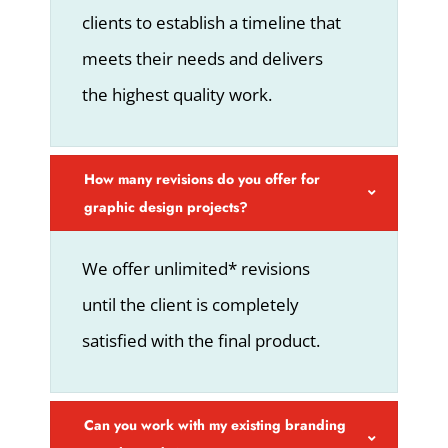
clients to establish a timeline that
meets their needs and delivers
the highest quality work.
How many revisions do you offer for
graphic design projects?
We offer unlimited* revisions
until the client is completely
satisfied with the final product.
Can you work with my existing branding