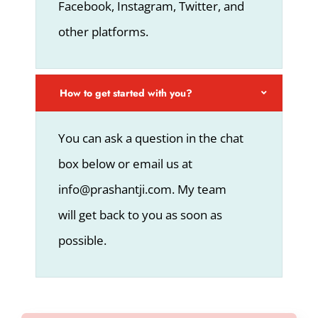
Facebook, Instagram, Twitter, and
other platforms.
How to get started with you?
You can ask a question in the chat
box below or email us at
info@prashantji.com. My team
will get back to you as soon as
possible.