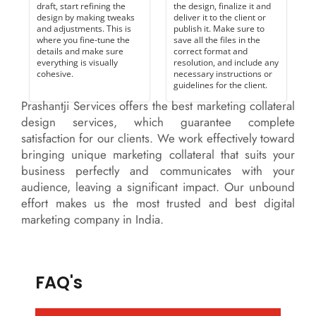
draft, start refining the
the design, finalize it and
design by making tweaks
deliver it to the client or
and adjustments. This is
publish it. Make sure to
where you fine-tune the
save all the files in the
details and make sure
correct format and
everything is visually
resolution, and include any
cohesive.
necessary instructions or
guidelines for the client.
Prashantji Services offers the best marketing collateral
design services, which guarantee complete
satisfaction for our clients. We work effectively toward
bringing unique marketing collateral that suits your
business perfectly and communicates with your
audience, leaving a significant impact. Our unbound
effort makes us the most trusted and best digital
marketing company in India.
FAQ's