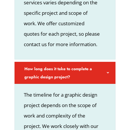
services varies depending on the
specific project and scope of
work. We offer customized
quotes for each project, so please
contact us for more information.
How long does it take to complete a
graphic design project?
The timeline for a graphic design
project depends on the scope of
work and complexity of the
project. We work closely with our