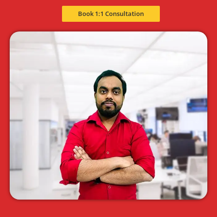
Book 1:1 Consultation