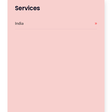
Services
India