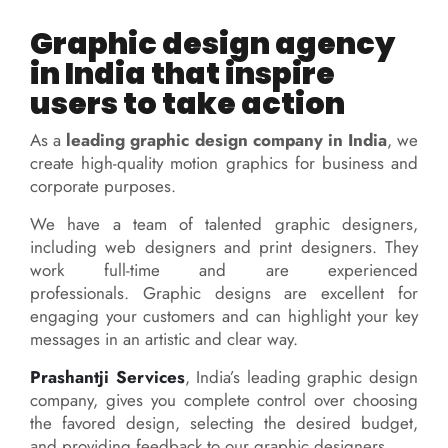
Graphic design agency
in India that inspire
users to take action
As a
leading graphic design company in India
, we
create high-quality motion graphics for business and
corporate purposes.
We have a team of talented graphic designers,
including web designers and print designers. They
work full-time and are experienced
professionals.
Graphic designs are excellent for
engaging your customers and can highlight your key
messages in an artistic and clear way.
Prashantji Services
, India’s leading graphic design
company, gives you complete control over choosing
the favored design, selecting the desired budget,
and providing feedback to our graphic designers