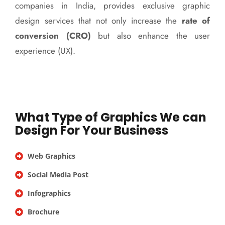
companies in India, provides exclusive graphic
design services that not only increase the
rate of
conversion (CRO)
but also enhance the user
experience (UX).
What Type of Graphics We can
Design For Your Business
Web Graphics
Social Media Post
Infographics
Brochure