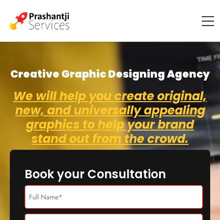
Creative Graphic Designing Agency
We will help you create original,
new, and universally appealing
graphics to help your brand
stand out from the crowd.
Book your Consultation