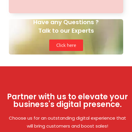
Have any Questions ?
Talk to our Experts
Click here
Partner with us to elevate your
business's digital presence.
Choose us for an outstanding digital experience that
will bring customers and boost sales!