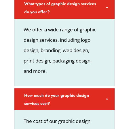
What types of graphic design services
do you offer?
We offer a wide range of graphic
design services, including logo
design, branding, web design,
print design, packaging design,
and more.
How much do your graphic design
services cost?
The cost of our graphic design