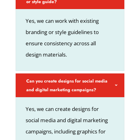
or style guide?
Yes, we can work with existing
branding or style guidelines to
ensure consistency across all
design materials.
Can you create designs for social media
and digital marketing campaigns?
Yes, we can create designs for
social media and digital marketing
campaigns, including graphics for