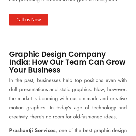
Call us Now
Graphic Design Company
India: How Our Team Can Grow
Your Business
In the past, businesses held top positions even with
dull presentations and static graphics. Now, however,
the market is booming with custom-made and creative
motion graphics. In today’s age of technology and
creativity, there’s no room for old-fashioned ideas.
Prashantji Services
, one of the best graphic design