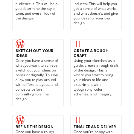
audience is. This will help
industry. This will help you
you determine the style,
get a sense of what works
tone, and overall look of
and what doesn't, and give
the design.
you ideas for your own
design.
SKETCH OUT YOUR
CREATE A ROUGH
IDEAS
DRAFT
Once you have a sense of
Using your sketches as a
what you want to achieve,
guide, create a rough draft
sketch out your ideas on
of the design. This is
paper or digitally. This will
where you start to bring
allow you to play around
your ideas to life and
with different layouts and
experiment with
concepts before
typography, color
committing to a final
schemes, and imagery.
design.
REFINE THE DESIGN
FINALIZE AND DELIVER
Once you have a rough
Once you're happy with