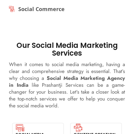
Social Commerce
Our Social Media Marketing
Services
When it comes to social media marketing, having a
clear and comprehensive strategy is essential. That’s
why choosing a
Social Media Marketing Agency
in India
like Prashantji Services can be a game-
changer for your business. Let’s take a closer look at
the top-notch services we offer to help you conquer
the social media world.