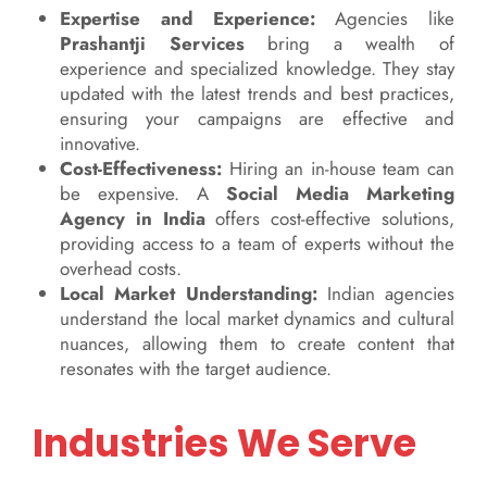
Expertise and Experience:
Agencies like
Prashantji Services
bring a wealth of
experience and specialized knowledge. They stay
updated with the latest trends and best practices,
ensuring your campaigns are effective and
innovative.
Cost-Effectiveness:
Hiring an in-house team can
be expensive. A
Social Media Marketing
Agency in India
offers cost-effective solutions,
providing access to a team of experts without the
overhead costs.
Local Market Understanding:
Indian agencies
understand the local market dynamics and cultural
nuances, allowing them to create content that
resonates with the target audience.
Industries We Serve