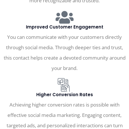
more recognizable and trusted.
Improved Customer Engagement
You can communicate with your customers directly
through social media. Through deeper ties and trust,
this contact helps create a devoted community around
your brand.
Higher Conversion Rates
Achieving higher conversion rates is possible with
effective social media marketing. Engaging content,
targeted ads, and personalized interactions can turn