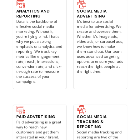
ANALYTICS AND
SOCIAL MEDIA
REPORTING
ADVERTISING
Data is the backbone of
It's best to use social
effective social media
media for advertising. We
marketing. Without it,
create and oversee them.
you're flying blind. That's
Whether it's image ads,
why we put a strong
video ads, or carousel ads,
emphasis on analytics and
we know how to make
reporting. We track key
them stand out. Our team
metrics like engagement
uses advanced targeting
rate, reach, impressions,
options to ensure your ads
conversion rate, and click-
reach the right people at
through rate to measure
the right time.
the success of your
campaigns.
PAID ADVERTISING
SOCIAL MEDIA
TRACKING &
Paid advertising is a great
REPORTING
way to reach new
customers and get them
Social media tracking and
interested in your brand.
reporting are two of the