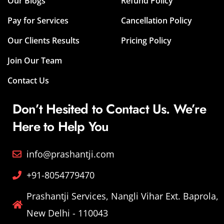
Our Blogs
Refund Policy
Pay for Services
Cancellation Policy
Our Clients Results
Pricing Policy
Join Our Team
Contact Us
Don’t Hesited to Contact Us. We’re
Here to Help You
info@prashantji.com
+91-8054779470
Prashantji Services, Nangli Vihar Ext. Baprola,
New Delhi - 110043