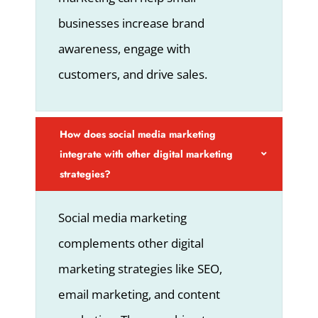
businesses increase brand
awareness, engage with
customers, and drive sales.
How does social media marketing
integrate with other digital marketing
strategies?
Social media marketing
complements other digital
marketing strategies like SEO,
email marketing, and content