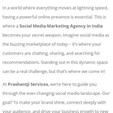
In a world where everything moves at lightning speed,
having a powerful online presence is essential. This is
where a
Social Media Marketing Agency in India
becomes your secret weapon. Imagine social media as
the buzzing marketplace of today – it’s where your
customers are chatting, sharing, and searching for
recommendations. Standing out in this dynamic space
can be a real challenge, but that’s where we come in!
At
Prashantji Services,
we’re here to guide you
through the ever-changing social media landscape. Our
goal? To make your brand shine, connect deeply with
your audience, and drive your business growth to new