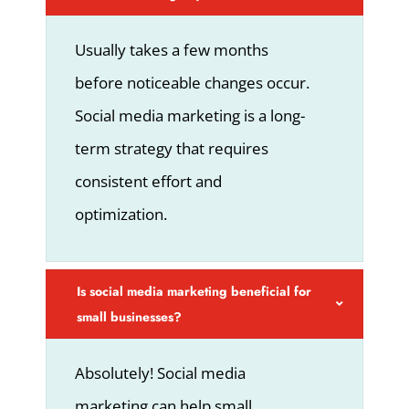
Usually takes a few months
before noticeable changes occur.
Social media marketing is a long-
term strategy that requires
consistent effort and
optimization.
Is social media marketing beneficial for
small businesses?
Absolutely! Social media
marketing can help small