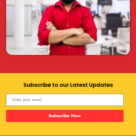
Subscribe to our Latest Updates
Subscribe Now