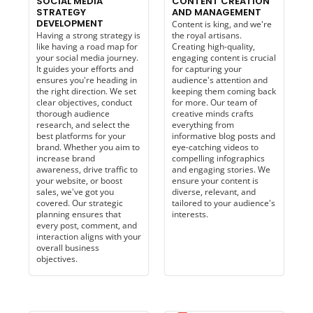
SOCIAL MEDIA
CONTENT CREATION
STRATEGY
AND MANAGEMENT
DEVELOPMENT
Content is king, and we're
Having a strong strategy is
the royal artisans.
like having a road map for
Creating high-quality,
your social media journey.
engaging content is crucial
It guides your efforts and
for capturing your
ensures you're heading in
audience's attention and
the right direction. We set
keeping them coming back
clear objectives, conduct
for more. Our team of
thorough audience
creative minds crafts
research, and select the
everything from
best platforms for your
informative blog posts and
brand. Whether you aim to
eye-catching videos to
increase brand
compelling infographics
awareness, drive traffic to
and engaging stories. We
your website, or boost
ensure your content is
sales, we've got you
diverse, relevant, and
covered. Our strategic
tailored to your audience's
planning ensures that
interests.
every post, comment, and
interaction aligns with your
overall business
objectives.