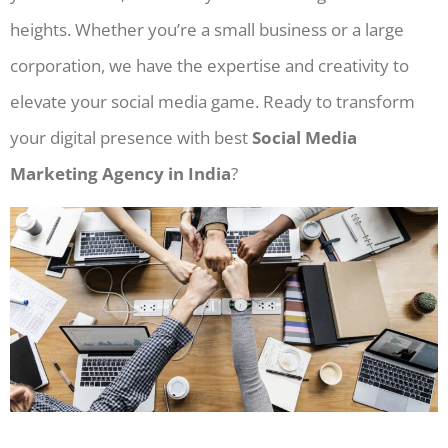
heights. Whether you’re a small business or a large
corporation, we have the expertise and creativity to
elevate your social media game. Ready to transform
your digital presence with best
Social Media
Marketing Agency in India
?