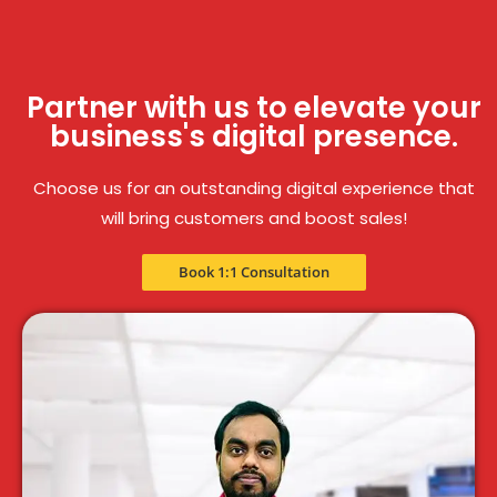
Partner with us to elevate your
business's digital presence.
Choose us for an outstanding digital experience that
will bring customers and boost sales!
Book 1:1 Consultation