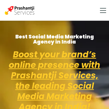
Best Social Media Marketing
Agency in India
Boost your brand’s
online presence with
Prashantji Services,
the leading Social
Media Marketing
Agency in India!