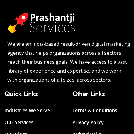
We are an India-based result-driven digital marketing
agency that helps organizations across all sectors
reach their business goals. We have access to a vast
library of experience and expertise, and we work
with organizations of all sizes, across sectors.
Quick Links
Other Links
Industries We Serve
Terms & Conditions
Our Services
Privacy Policy