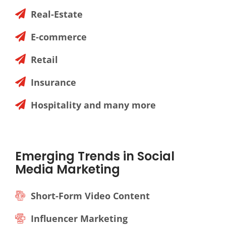
Real-Estate
E-commerce
Retail
Insurance
Hospitality and many more
Emerging Trends in Social
Media Marketing
Short-Form Video Content
Influencer Marketing