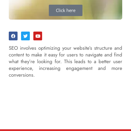
Click here
SEO involves optimizing your website’s structure and
content to make it easy for users to navigate and find
what they’re looking for. This leads to a better user
experience, increasing engagement and more
conversions.