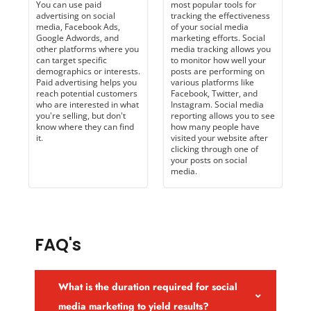
You can use paid
most popular tools for
advertising on social
tracking the effectiveness
media, Facebook Ads,
of your social media
Google Adwords, and
marketing efforts. Social
other platforms where you
media tracking allows you
can target specific
to monitor how well your
demographics or interests.
posts are performing on
Paid advertising helps you
various platforms like
reach potential customers
Facebook, Twitter, and
who are interested in what
Instagram. Social media
you're selling, but don't
reporting allows you to see
know where they can find
how many people have
it.
visited your website after
clicking through one of
your posts on social
media.
FAQ's
What is the duration required for social
media marketing to yield results?