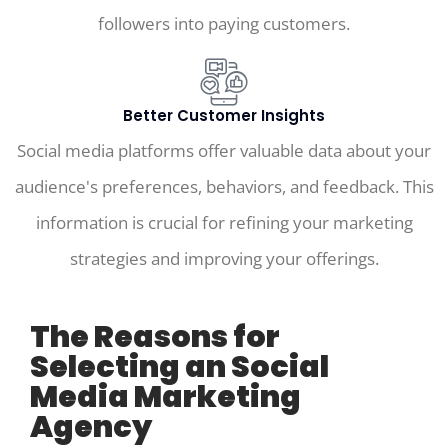
followers into paying customers.
Better Customer Insights
Social media platforms offer valuable data about your
audience's preferences, behaviors, and feedback. This
information is crucial for refining your marketing
strategies and improving your offerings.
The Reasons for
Selecting an Social
Media Marketing
Agency