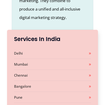
marketing. They combine to
produce a unified and all-inclusive
digital marketing strategy.
Services In India
Delhi
Mumbai
Chennai
Bangalore
Pune