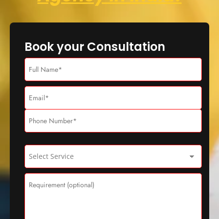
Book your Consultation