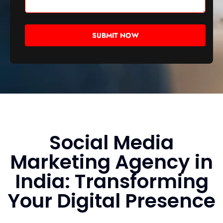
Social Media
Marketing Agency in
India: Transforming
Your Digital Presence