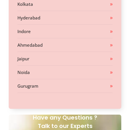
Kolkata
Hyderabad
Indore
Ahmedabad
Jaipur
Noida
Gurugram
Have any Questions ?
Talk to our Experts