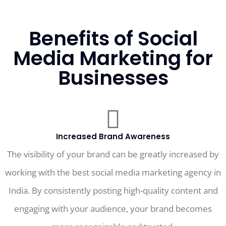
Benefits of Social
Media Marketing for
Businesses
Increased Brand Awareness
The visibility of your brand can be greatly increased by
working with the best social media marketing agency in
India. By consistently posting high-quality content and
engaging with your audience, your brand becomes