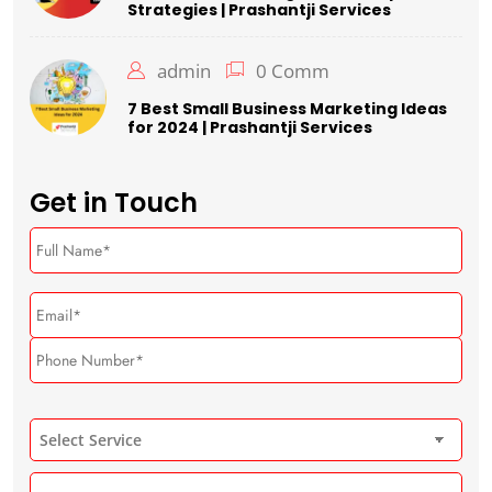
Strategies | Prashantji Services
admin
0 Comm
7 Best Small Business Marketing Ideas
for 2024 | Prashantji Services
Get in Touch