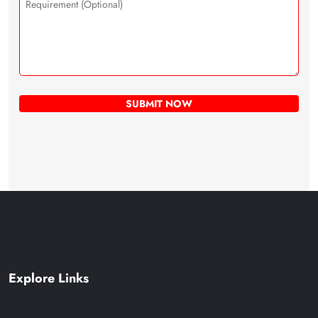
Explore Links