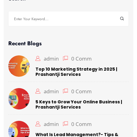
Search
for:
Recent Blogs
admin
0 Comm
Top 10 Marketing Strategy in 2025 |
Prashantji Services
admin
0 Comm
5 Keys to Grow Your Online Business |
Prashantji Services
admin
0 Comm
What Is Lead Management?- Tips &