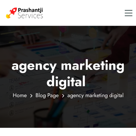
agency marketing
digital
.
Home
Blog Page
agency marketing digital