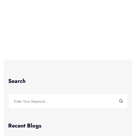
marketing automation comes in. Marketing
automation is
Read More +
Search
Search
for:
Recent Blogs