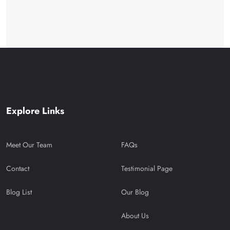
Explore Links
Meet Our Team
FAQs
Contact
Testimonial Page
Blog List
Our Blog
About Us