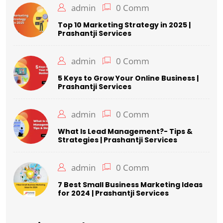
admin
0 Comm
Top 10 Marketing Strategy in 2025 |
Prashantji Services
admin
0 Comm
5 Keys to Grow Your Online Business |
Prashantji Services
admin
0 Comm
What Is Lead Management?- Tips &
Strategies | Prashantji Services
admin
0 Comm
7 Best Small Business Marketing Ideas
for 2024 | Prashantji Services