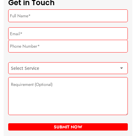
Get in Touch