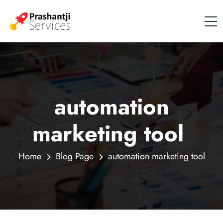
automation
marketing tool
.
Home
Blog Page
automation marketing tool