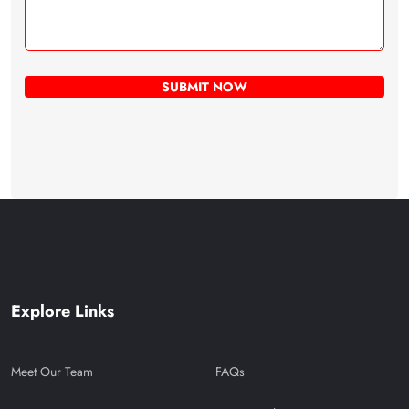
Explore Links
Meet Our Team
FAQs