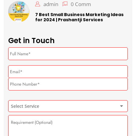
admin
0 Comm
7 Best Small Business Marketing Ideas
for 2024 | Prashantji Services
Get in Touch