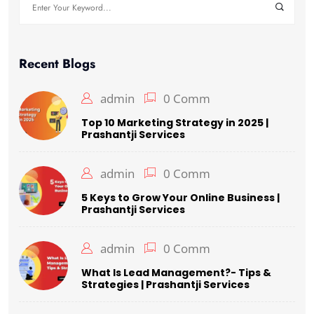
Search
for:
Recent Blogs
admin
0 Comm
Top 10 Marketing Strategy in 2025 |
Prashantji Services
admin
0 Comm
5 Keys to Grow Your Online Business |
Prashantji Services
admin
0 Comm
What Is Lead Management?- Tips &
Strategies | Prashantji Services