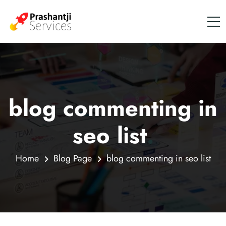
blog commenting in
seo list
.
Home
Blog Page
blog commenting in seo list