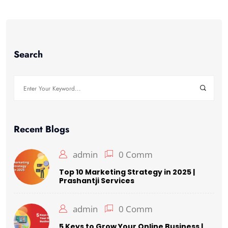
Search
Search
for:
Recent Blogs
admin
0 Comm
Top 10 Marketing Strategy in 2025 |
Prashantji Services
admin
0 Comm
5 Keys to Grow Your Online Business |