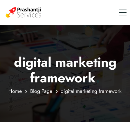
digital marketing
framework
.
Home
Blog Page
digital marketing framework