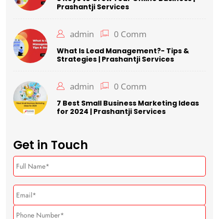
Prashantji Services
admin
0 Comm
What Is Lead Management?- Tips &
Strategies | Prashantji Services
admin
0 Comm
7 Best Small Business Marketing Ideas
for 2024 | Prashantji Services
Get in Touch