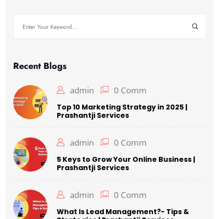
Search
for:
Recent Blogs
admin
0 Comm
Top 10 Marketing Strategy in 2025 |
Prashantji Services
admin
0 Comm
5 Keys to Grow Your Online Business |
Prashantji Services
admin
0 Comm
What Is Lead Management?- Tips &