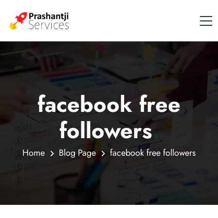
facebook free
followers
.
Home
Blog Page
facebook free followers