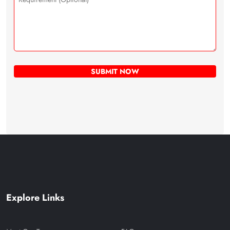
Explore Links