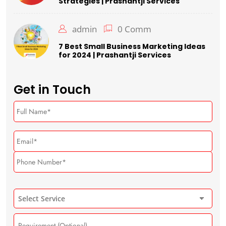
Strategies | Prashantji Services
admin
0 Comm
7 Best Small Business Marketing Ideas
for 2024 | Prashantji Services
Get in Touch