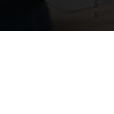
April 20, 2024