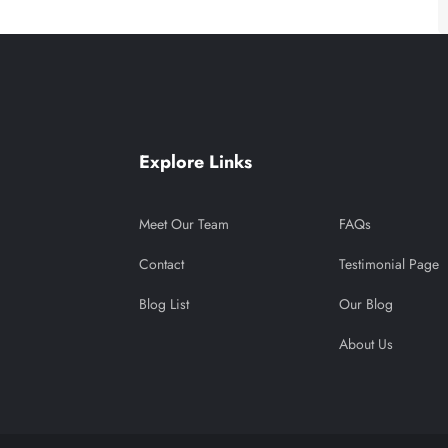
Explore Links
Meet Our Team
FAQs
Contact
Testimonial Page
Blog List
Our Blog
About Us