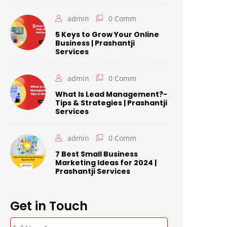
admin
0 Comm
5 Keys to Grow Your Online
Business | Prashantji
Services
admin
0 Comm
What Is Lead Management?-
Tips & Strategies | Prashantji
Services
admin
0 Comm
7 Best Small Business
Marketing Ideas for 2024 |
Prashantji Services
Get in Touch