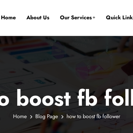
Home
About Us
Our Services
Quick Link
o boost fb fo
Home
Blog Page
how to boost fb follower