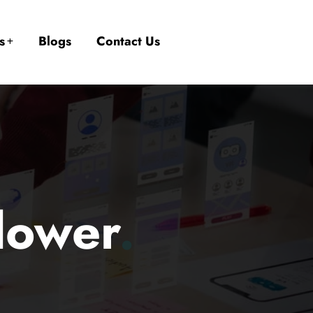
s
Blogs
Contact Us
llower
.