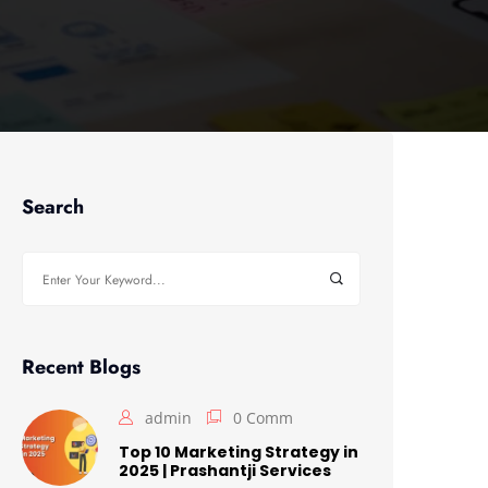
Search
Search
for:
Recent Blogs
admin
0 Comm
Top 10 Marketing Strategy in
2025 | Prashantji Services