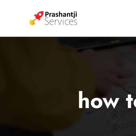
how t