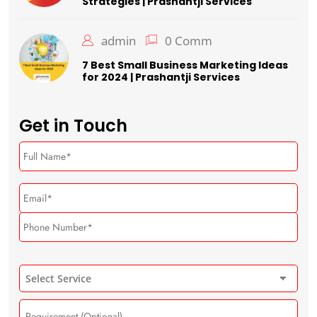
Strategies | Prashantji Services
admin
0 Comm
7 Best Small Business Marketing Ideas
for 2024 | Prashantji Services
Get in Touch