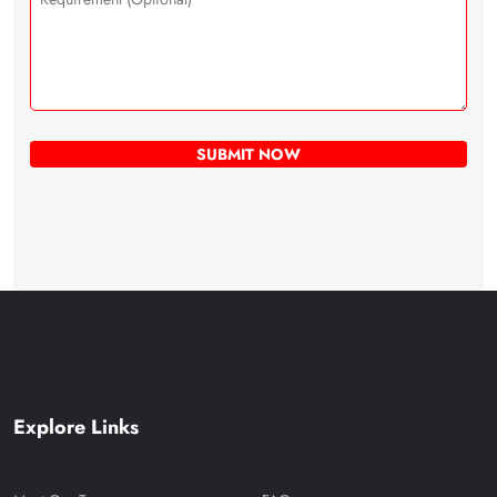
Explore Links