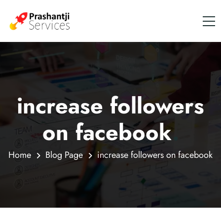
increase followers
on facebook
.
Home
Blog Page
increase followers on facebook