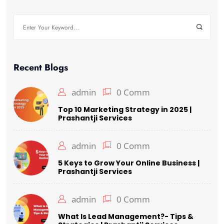
Search
for:
Recent Blogs
admin
0 Comm
Top 10 Marketing Strategy in 2025 |
Prashantji Services
admin
0 Comm
5 Keys to Grow Your Online Business |
Prashantji Services
admin
0 Comm
What Is Lead Management?- Tips &