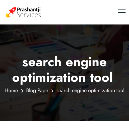
search engine
optimization tool
.
Home
Blog Page
search engine optimization tool