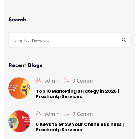
Search
Search
for:
Recent Blogs
admin
0 Comm
Top 10 Marketing Strategy in 2025 |
Prashantji Services
admin
0 Comm
5 Keys to Grow Your Online Business |
Prashantji Services