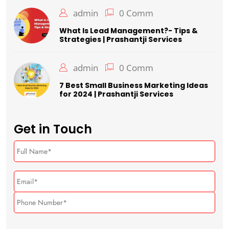
admin
0 Comm
What Is Lead Management?- Tips &
Strategies | Prashantji Services
admin
0 Comm
7 Best Small Business Marketing Ideas
for 2024 | Prashantji Services
Get in Touch