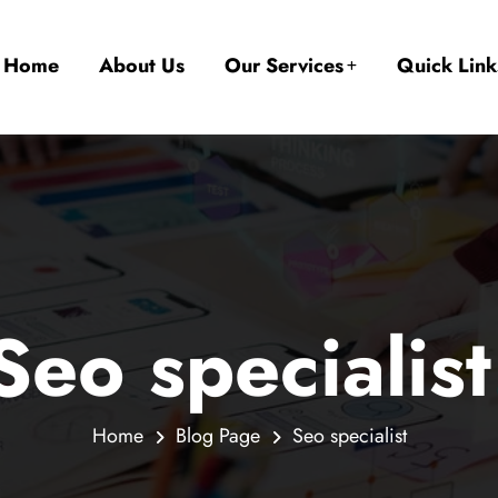
Home
About Us
Our Services
Quick Link
Seo specialist
Home
Blog Page
Seo specialist