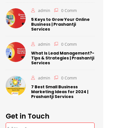
admin
0 Comm
5 Keys to Grow Your Online
Business | Prashantji
Services
admin
0 Comm
What Is Lead Management?-
Tips & Strategies | Prashantji
Services
admin
0 Comm
7 Best Small Business
Marketing Ideas for 2024 |
Prashantji Services
Get in Touch