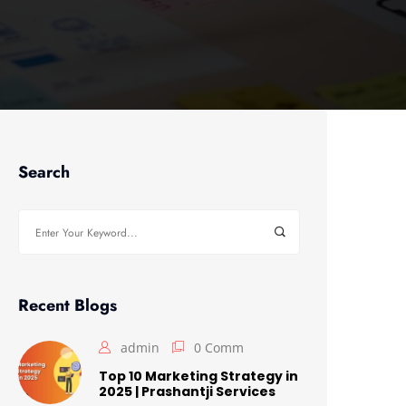
Search
Search
for:
Recent Blogs
admin
0 Comm
Top 10 Marketing Strategy in
2025 | Prashantji Services