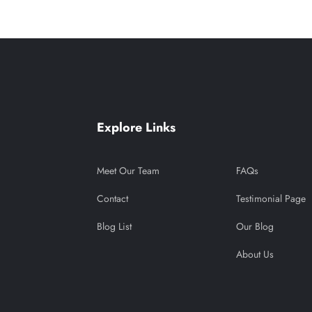
Explore Links
Meet Our Team
FAQs
Contact
Testimonial Page
Blog List
Our Blog
About Us