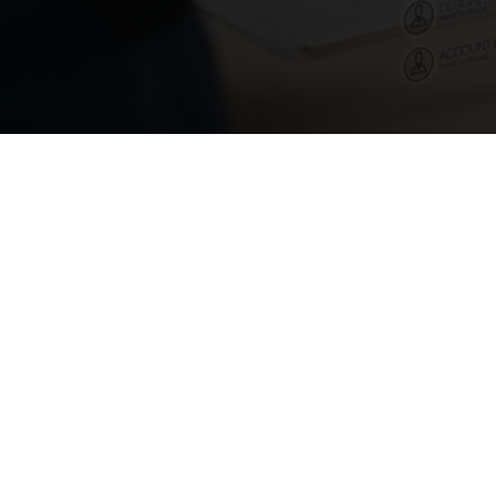
August 6, 2024