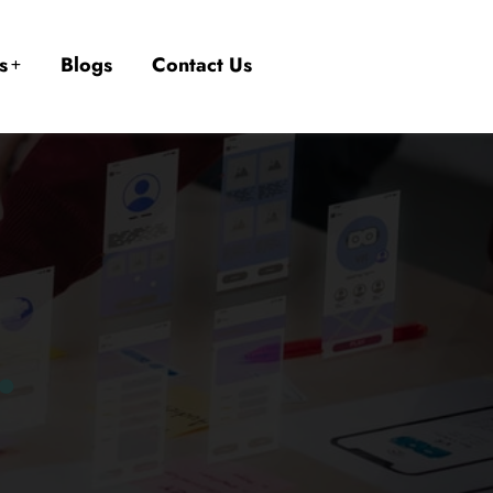
s
Blogs
Contact Us
.