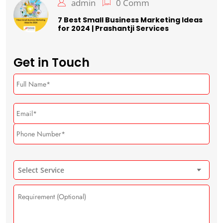
admin
0 Comm
7 Best Small Business Marketing Ideas
for 2024 | Prashantji Services
Get in Touch