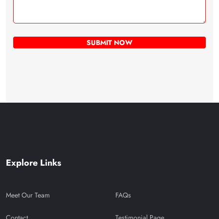
Explore Links
Meet Our Team
FAQs
Contact
Testimonial Page