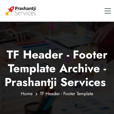
TF Header - Footer
Template Archive -
Prashantji Services
.
Home
TF Header - Footer Template