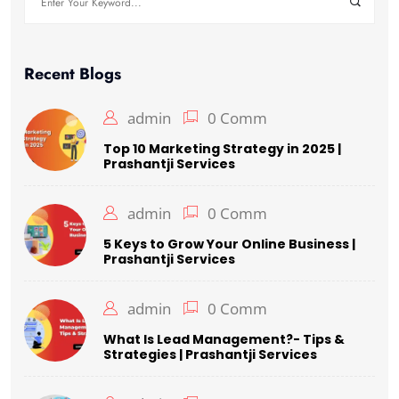
for:
Recent Blogs
admin
0 Comm
Top 10 Marketing Strategy in 2025 |
Prashantji Services
admin
0 Comm
5 Keys to Grow Your Online Business |
Prashantji Services
admin
0 Comm
What Is Lead Management?- Tips &
Strategies | Prashantji Services