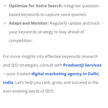
Optimize for Voice Search:
Integrate question-
based keywords to capture voice queries.
Adapt and Monitor:
Regularly update and track
your keywords strategy to stay ahead of
competition.
For more insights into effective keywords research
and SEO strategies, consult with
Prashantji Services
—your trusted
digital marketing agency in Delhi,
India
.
Let’s help you rank, grow, and succeed in the
ever-evolving world of SEO!