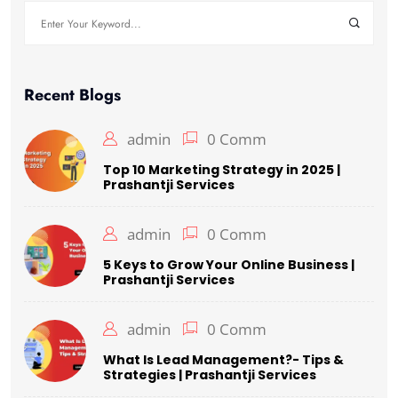
Recent Blogs
admin
0 Comm
Top 10 Marketing Strategy in 2025 |
Prashantji Services
admin
0 Comm
5 Keys to Grow Your Online Business |
Prashantji Services
admin
0 Comm
What Is Lead Management?- Tips &
Strategies | Prashantji Services