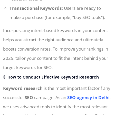
Transactional Keywords:
Users are ready to
make a purchase (for example, “buy SEO tools”).
Incorporating intent-based keywords in your content
helps you attract the right audience and ultimately
boosts conversion rates. To improve your rankings in
2025, tailor your content to fit the intent behind your
target keywords for SEO.
3. How to Conduct Effective Keyword Research
Keyword research
is the most important factor f any
successful
SEO
campaign. As an
SEO agency in Delhi
,
we uses advanced tools to identify the most relevant