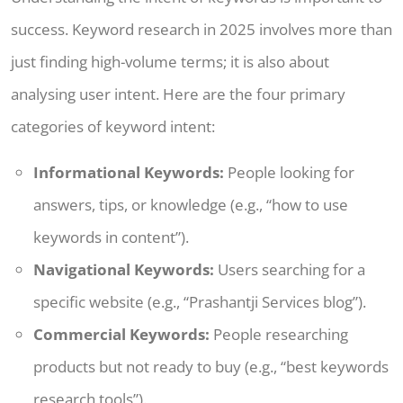
success. Keyword research in 2025 involves more than
just finding high-volume terms; it is also about
analysing user intent. Here are the four primary
categories of keyword intent:
Informational Keywords:
People looking for
answers, tips, or knowledge (e.g., “how to use
keywords in content”).
Navigational Keywords:
Users searching for a
specific website (e.g., “Prashantji Services blog”).
Commercial Keywords:
People researching
products but not ready to buy (e.g., “best keywords
research tools”).