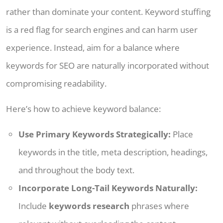
rather than dominate your content. Keyword stuffing
is a red flag for search engines and can harm user
experience. Instead, aim for a balance where
keywords for SEO are naturally incorporated without
compromising readability.
Here’s how to achieve keyword balance:
Use Primary Keywords Strategically:
Place
keywords in the title, meta description, headings,
and throughout the body text.
Incorporate Long-Tail Keywords Naturally:
Include
keywords research
phrases where