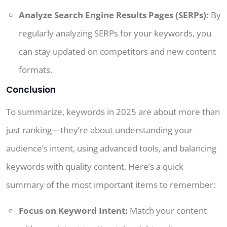
Analyze Search Engine Results Pages (SERPs):
By
regularly analyzing SERPs for your keywords, you
can stay updated on competitors and new content
formats.
Conclusion
To summarize, keywords in 2025 are about more than
just ranking—they’re about understanding your
audience’s intent, using advanced tools, and balancing
keywords with quality content. Here’s a quick
summary of the most important items to remember:
Focus on Keyword Intent:
Match your content