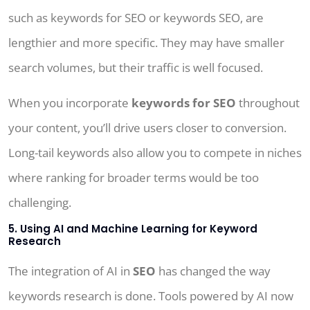
such as keywords for SEO or keywords SEO, are
lengthier and more specific. They may have smaller
search volumes, but their traffic is well focused.
When you incorporate
keywords for SEO
throughout
your content, you’ll drive users closer to conversion.
Long-tail keywords also allow you to compete in niches
where ranking for broader terms would be too
challenging.
5. Using AI and Machine Learning for Keyword
Research
The integration of AI in
SEO
has changed the way
keywords research is done. Tools powered by AI now