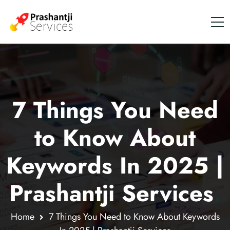
7 Things You Need
to Know About
Keywords In 2025 |
Prashantji Services
.
Home
7 Things You Need to Know About Keywords