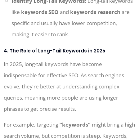
Identify Long-Tail Keywords:
Long-tail keywords
like
keywords SEO
and
keywords research
are
specific and usually have lower competition,
making it easier to rank.
4. The Role of Long-Tail Keywords in 2025
In 2025, long-tail keywords have become
indispensable for effective SEO. As search engines
evolve, they’re better at understanding complex
queries, meaning more people are using longer
phrases to get precise results.
For example, targeting
“keywords”
might bring a high
search volume, but competition is steep. Keywords,