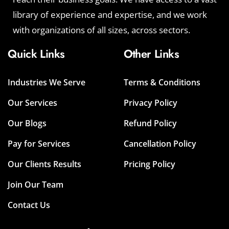
library of experience and expertise, and we work
with organizations of all sizes, across sectors.
Quick Links
Other Links
Industries We Serve
Terms & Conditions
Our Services
Privacy Policy
Our Blogs
Refund Policy
Pay for Services
Cancellation Policy
Our Clients Results
Pricing Policy
Join Our Team
Contact Us