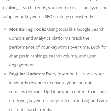
evolving search trends, you need to track, analyze, and
adapt your keywords SEO strategy consistently.
Monitoring Tools:
Using tools like Google Search
Console and analytics platforms, track the
performance of your keywords over time. Look for
changes in rankings, search volume, and user
engagement.
Regular Updates:
Every few months, revisit your
keywords research to ensure your content
remains relevant. Updating your content to include
emerging keywords keeps it fresh and aligned with
current search trends.