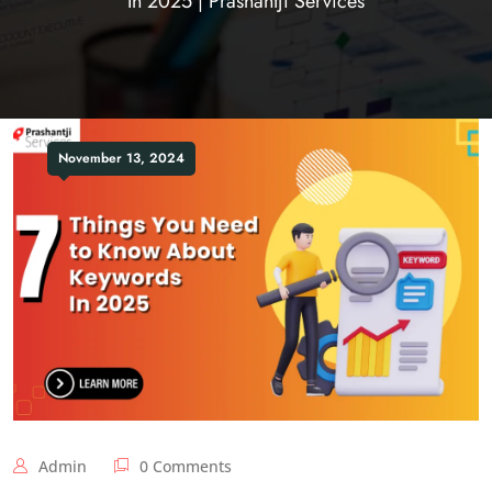
In 2025 | Prashantji Services
November 13, 2024
Admin
0 Comments