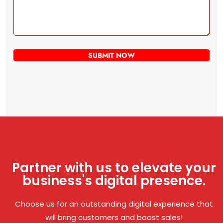
Partner with us to elevate your
business's digital presence.
Choose us for an outstanding digital experience that
will bring customers and boost sales!