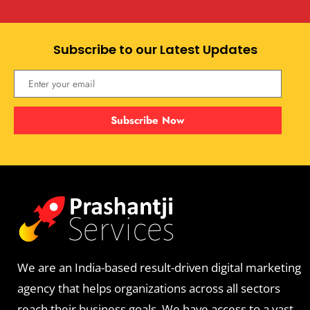
Subscribe to our Latest Updates
Subscribe Now
We are an India-based result-driven digital marketing
agency that helps organizations across all sectors
reach their business goals. We have access to a vast