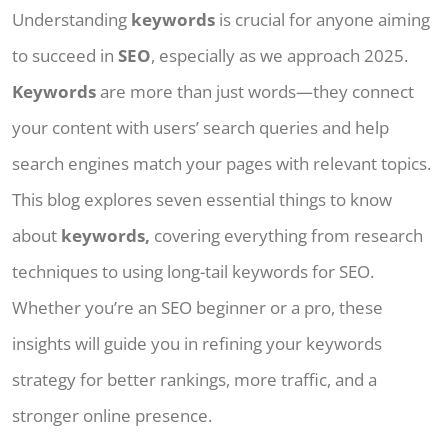
Understanding
keywords
is crucial for anyone aiming
to succeed in
SEO
, especially as we approach 2025.
Keywords
are more than just words—they connect
your content with users’ search queries and help
search engines match your pages with relevant topics.
This blog explores seven essential things to know
about
keywords,
covering everything from research
techniques to using long-tail keywords for SEO.
Whether you’re an SEO beginner or a pro, these
insights will guide you in refining your keywords
strategy for better rankings, more traffic, and a
stronger online presence.