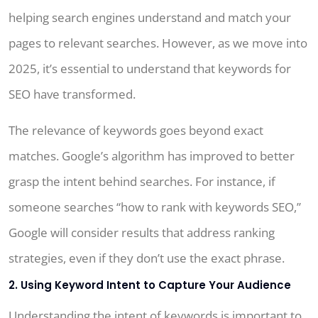
helping search engines understand and match your
pages to relevant searches. However, as we move into
2025, it’s essential to understand that keywords for
SEO have transformed.
The relevance of keywords goes beyond exact
matches. Google’s algorithm has improved to better
grasp the intent behind searches. For instance, if
someone searches “how to rank with keywords SEO,”
Google will consider results that address ranking
strategies, even if they don’t use the exact phrase.
2. Using Keyword Intent to Capture Your Audience
Understanding the intent of keywords is important to