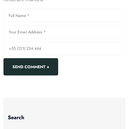
Search