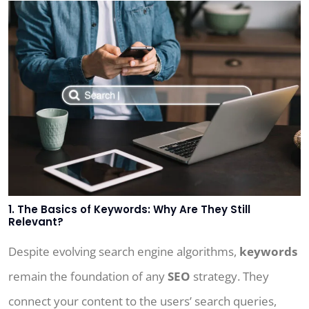
1. The Basics of Keywords: Why Are They Still
Relevant?
Despite evolving search engine algorithms,
keywords
remain the foundation of any
SEO
strategy. They
connect your content to the users’ search queries,