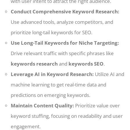
with user intent to attract the right audience.
Conduct Comprehensive Keyword Research:
Use advanced tools, analyze competitors, and
prioritize long-tail keywords for SEO.
Use Long-Tail Keywords for Niche Targeting:
Drive relevant traffic with specific phrases like
keywords research
and
keywords SEO
.
Leverage AI in Keyword Research:
Utilize AI and
machine learning to get real-time data and
predictions on emerging keywords.
Maintain Content Quality:
Prioritize value over
keyword stuffing, focusing on readability and user
engagement.