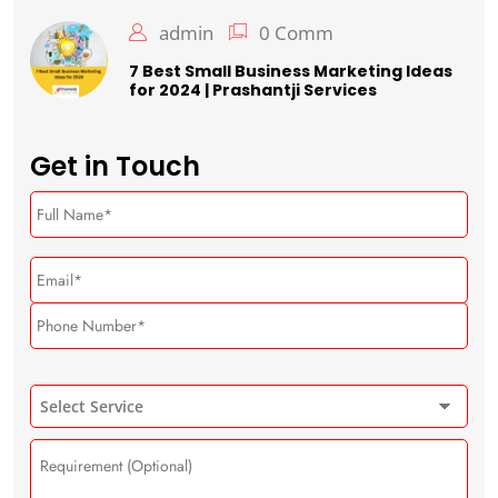
admin
0 Comm
7 Best Small Business Marketing Ideas
for 2024 | Prashantji Services
Get in Touch