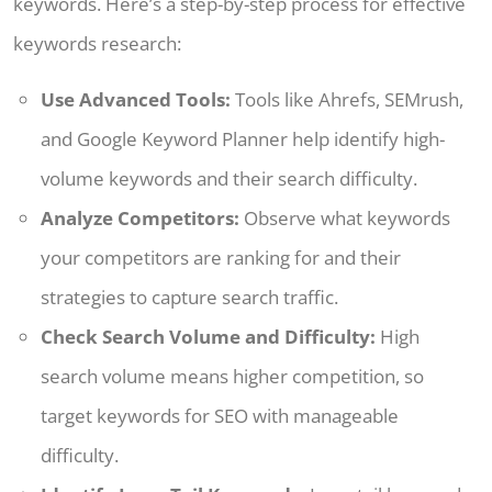
keywords. Here’s a step-by-step process for effective
keywords research:
Use Advanced Tools:
Tools like Ahrefs, SEMrush,
and Google Keyword Planner help identify high-
volume keywords and their search difficulty.
Analyze Competitors:
Observe what keywords
your competitors are ranking for and their
strategies to capture search traffic.
Check Search Volume and Difficulty:
High
search volume means higher competition, so
target keywords for SEO with manageable
difficulty.