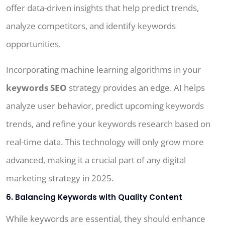
offer data-driven insights that help predict trends,
analyze competitors, and identify keywords
opportunities.
Incorporating machine learning algorithms in your
keywords SEO
strategy provides an edge. AI helps
analyze user behavior, predict upcoming keywords
trends, and refine your keywords research based on
real-time data. This technology will only grow more
advanced, making it a crucial part of any digital
marketing strategy in 2025.
6. Balancing Keywords with Quality Content
While keywords are essential, they should enhance