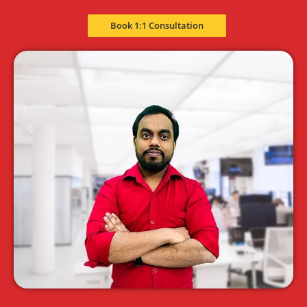
Book 1:1 Consultation