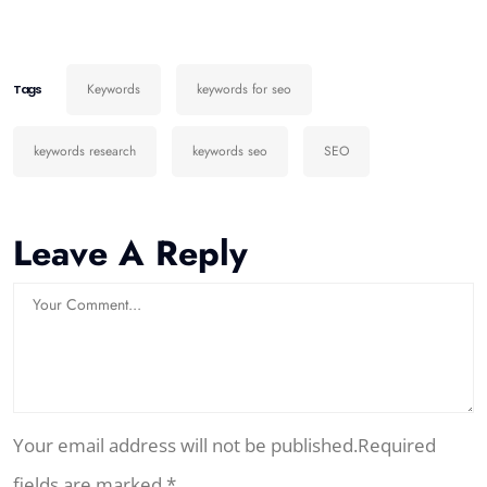
Keywords
keywords for seo
Tags
keywords research
keywords seo
SEO
Leave A Reply
Your email address will not be published.Required
fields are marked *