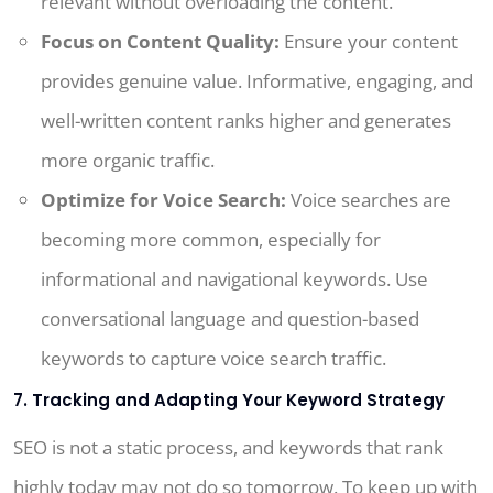
relevant without overloading the content.
Focus on Content Quality:
Ensure your content
provides genuine value. Informative, engaging, and
well-written content ranks higher and generates
more organic traffic.
Optimize for Voice Search:
Voice searches are
becoming more common, especially for
informational and navigational keywords. Use
conversational language and question-based
keywords to capture voice search traffic.
7. Tracking and Adapting Your Keyword Strategy
SEO is not a static process, and keywords that rank
highly today may not do so tomorrow. To keep up with