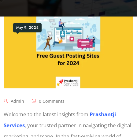
May 9, 2024
Admin
0 Comments
Welcome to the latest insights from
Prashantji
Services
, your trusted partner in navigating the digital
marketing landscape. In the fast-evolving world of