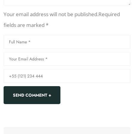
Your email address will not be published.Required
fields are marked *