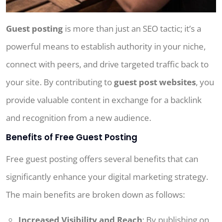
Guest posting
is more than just an SEO tactic; it’s a
powerful means to establish authority in your niche,
connect with peers, and drive targeted traffic back to
your site. By contributing to
guest post websites
, you
provide valuable content in exchange for a backlink
and recognition from a new audience.
Benefits of Free Guest Posting
Free guest posting offers several benefits that can
significantly enhance your digital marketing strategy.
The main benefits are broken down as follows:
Increased Visibility and Reach
: By publishing on