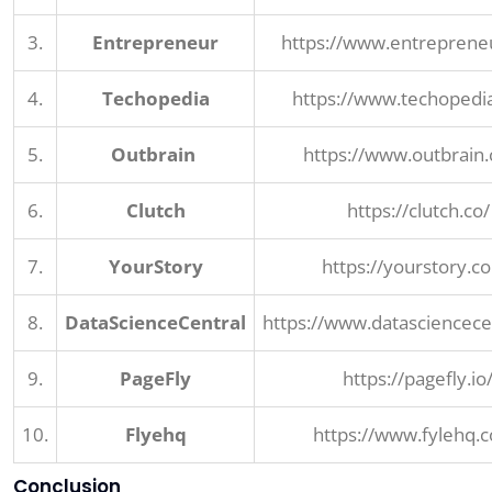
3.
Entrepreneur
https://www.entreprene
4.
Techopedia
https://www.techopedi
5.
Outbrain
https://www.outbrain
6.
Clutch
https://clutch.co/
7.
YourStory
https://yourstory.c
8.
DataScienceCentral
https://www.datasciencece
9.
PageFly
https://pagefly.io
10.
Flyehq
https://www.fylehq.
Conclusion