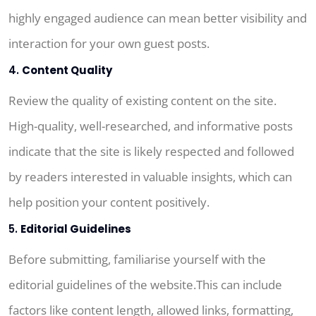
highly engaged audience can mean better visibility and
interaction for your own guest posts.
4.
Content Quality
Review the quality of existing content on the site.
High-quality, well-researched, and informative posts
indicate that the site is likely respected and followed
by readers interested in valuable insights, which can
help position your content positively.
5.
Editorial Guidelines
Before submitting, familiarise yourself with the
editorial guidelines of the website.This can include
factors like content length, allowed links, formatting,