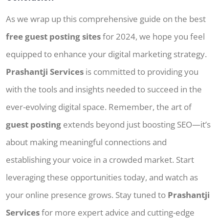
As we wrap up this comprehensive guide on the best
free guest posting sites
for 2024, we hope you feel
equipped to enhance your digital marketing strategy.
Prashantji Services
is committed to providing you
with the tools and insights needed to succeed in the
ever-evolving digital space. Remember, the art of
guest posting
extends beyond just boosting SEO—it’s
about making meaningful connections and
establishing your voice in a crowded market. Start
leveraging these opportunities today, and watch as
your online presence grows. Stay tuned to
Prashantji
Services
for more expert advice and cutting-edge