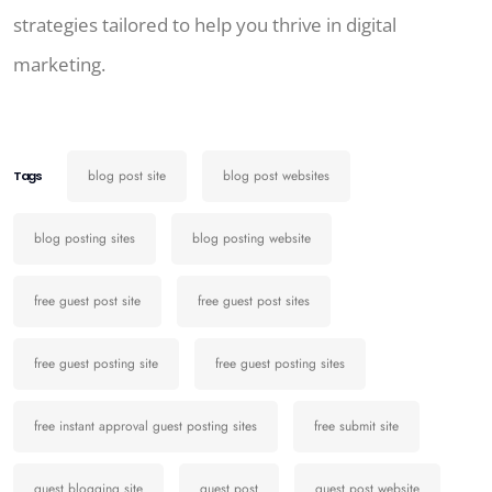
strategies tailored to help you thrive in digital
marketing.
blog post site
blog post websites
Tags
blog posting sites
blog posting website
free guest post site
free guest post sites
free guest posting site
free guest posting sites
free instant approval guest posting sites
free submit site
guest blogging site
guest post
guest post website