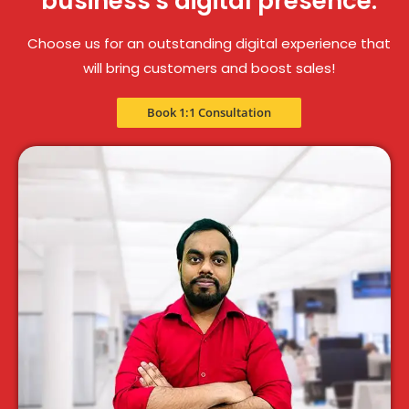
business's digital presence.
Choose us for an outstanding digital experience that
will bring customers and boost sales!
Book 1:1 Consultation