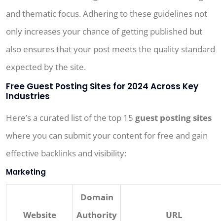
and thematic focus. Adhering to these guidelines not
only increases your chance of getting published but
also ensures that your post meets the quality standard
expected by the site.
Free Guest Posting Sites for 2024 Across Key
Industries
Here’s a curated list of the top 15
guest posting sites
where you can submit your content for free and gain
effective backlinks and visibility:
Marketing
Domain
Website
Authority
URL