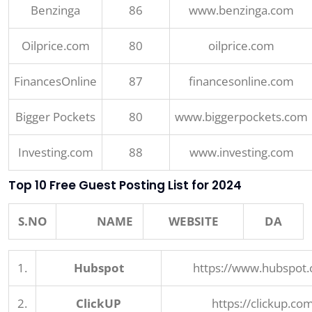
Benzinga
86
www.benzinga.com
Oilprice.com
80
oilprice.com
FinancesOnline
87
financesonline.com
Bigger Pockets
80
www.biggerpockets.com
Investing.com
88
www.investing.com
Top 10 Free Guest Posting List for 2024
S.NO
NAME
WEBSITE
DA
1.
Hubspot
https://www.hubspot
2.
ClickUP
https://clickup.co