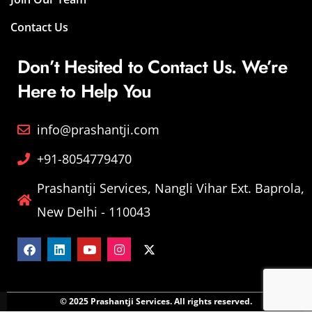
Contact Us
Don’t Hesited to Contact Us. We’re
Here to Help You
info@prashantji.com
+91-8054779470
Prashantji Services, Nangli Vihar Ext. Baprola,
New Delhi - 110043
© 2025 Prashantji Services. All rights reserved.