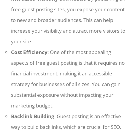
free guest posting sites, you expose your content
to new and broader audiences. This can help
increase your visibility and attract more visitors to
your site.
Cost Efficiency
: One of the most appealing
aspects of free guest posting is that it requires no
financial investment, making it an accessible
strategy for businesses of all sizes. You can gain
substantial exposure without impacting your
marketing budget.
Backlink Building
: Guest posting is an effective
way to build backlinks, which are crucial for SEO.