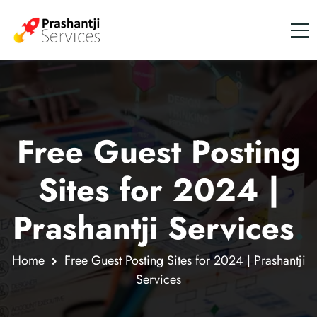
Free Guest Posting
Sites for 2024 |
Prashantji Services
.
Home
Free Guest Posting Sites for 2024 | Prashantji
Services