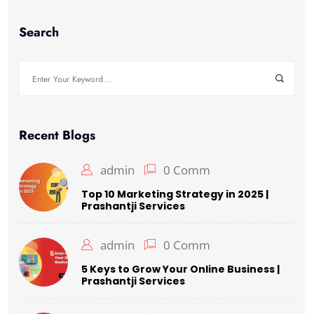
Search
Recent Blogs
admin
0 Comm
Top 10 Marketing Strategy in 2025 |
Prashantji Services
admin
0 Comm
5 Keys to Grow Your Online Business |
Prashantji Services