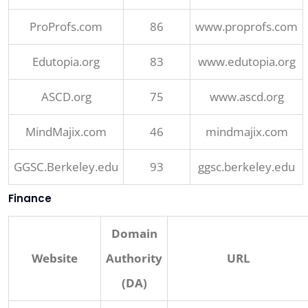
ProProfs.com
86
www.proprofs.com
Edutopia.org
83
www.edutopia.org
ASCD.org
75
www.ascd.org
MindMajix.com
46
mindmajix.com
GGSC.Berkeley.edu
93
ggsc.berkeley.edu
Finance
Domain
Website
Authority
URL
(DA)