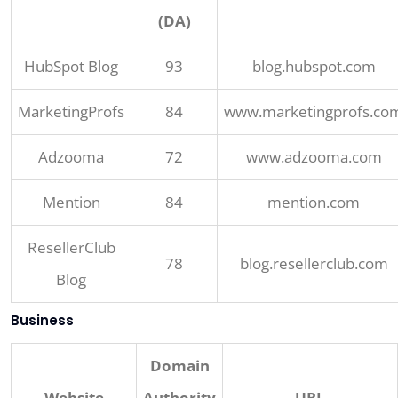
(DA)
HubSpot Blog
93
blog.hubspot.com
MarketingProfs
84
www.marketingprofs.co
Adzooma
72
www.adzooma.com
Mention
84
mention.com
ResellerClub
78
blog.resellerclub.com
Blog
Business
Domain
Website
Authority
URL