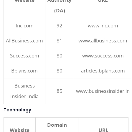
(DA)
Inc.com
92
www.inc.com
AllBusiness.com
81
www.allbusiness.com
Success.com
80
www.success.com
Bplans.com
80
articles.bplans.com
Business
85
www.businessinsider.in
Insider India
Technology
Domain
Website
URL