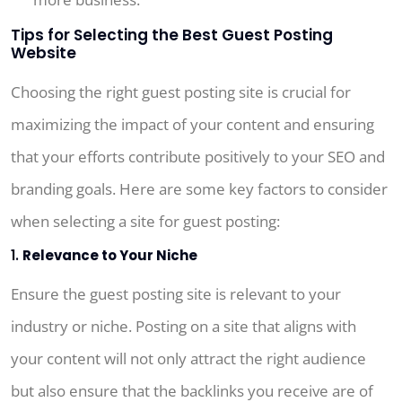
Tips for Selecting the Best Guest Posting
Website
Choosing the right guest posting site is crucial for
maximizing the impact of your content and ensuring
that your efforts contribute positively to your SEO and
branding goals. Here are some key factors to consider
when selecting a site for guest posting:
1.
Relevance to Your Niche
Ensure the guest posting site is relevant to your
industry or niche. Posting on a site that aligns with
your content will not only attract the right audience
but also ensure that the backlinks you receive are of