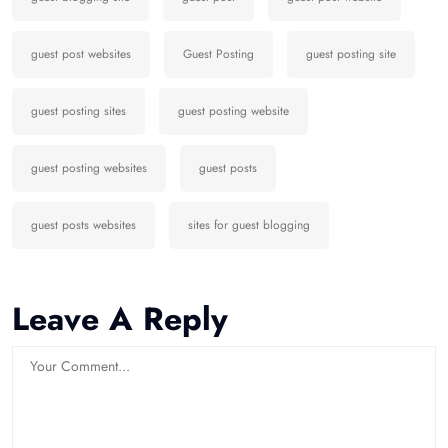
guest post websites
Guest Posting
guest posting site
guest posting sites
guest posting website
guest posting websites
guest posts
guest posts websites
sites for guest blogging
Leave A Reply