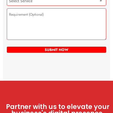
Partner with us to elevate your