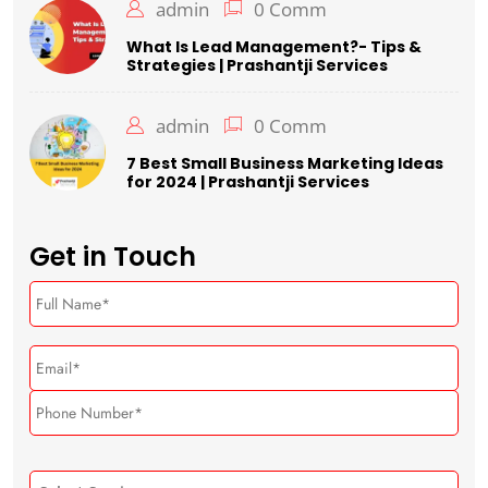
admin
0 Comm
What Is Lead Management?- Tips &
Strategies | Prashantji Services
admin
0 Comm
7 Best Small Business Marketing Ideas
for 2024 | Prashantji Services
Get in Touch