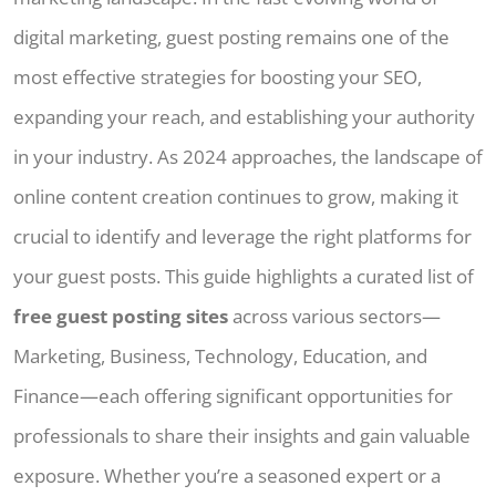
digital marketing, guest posting remains one of the
most effective strategies for boosting your SEO,
expanding your reach, and establishing your authority
in your industry. As 2024 approaches, the landscape of
online content creation continues to grow, making it
crucial to identify and leverage the right platforms for
your guest posts. This guide highlights a curated list of
free guest posting sites
across various sectors—
Marketing, Business, Technology, Education, and
Finance—each offering significant opportunities for
professionals to share their insights and gain valuable
exposure. Whether you’re a seasoned expert or a