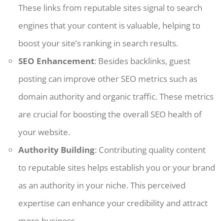
These links from reputable sites signal to search
engines that your content is valuable, helping to
boost your site’s ranking in search results.
SEO Enhancement
: Besides backlinks, guest
posting can improve other SEO metrics such as
domain authority and organic traffic. These metrics
are crucial for boosting the overall SEO health of
your website.
Authority Building
: Contributing quality content
to reputable sites helps establish you or your brand
as an authority in your niche. This perceived
expertise can enhance your credibility and attract
more business.