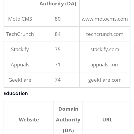
Authority (DA)
Moto CMS
80
www.motocms.com
TechCrunch
84
techcrunch.com
Stackify
75
stackify.com
Appuals
71
appuals.com
Geekflare
74
geekflare.com
Education
Domain
Website
Authority
URL
(DA)