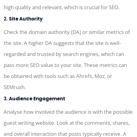
high quality and relevant, which is crucial for SEO.
2.
Site Authority
Check the domain authority (DA) or similar metrics of
the site. A higher DA suggests that the site is well-
regarded and trusted by search engines, which can
pass more SEO value to your site. These metrics can
be obtained with tools such as Ahrefs, Moz, or
SEMrush.
3.
Audience Engagement
Analyse how involved the audience is with the possible
guest writing website. Look at the comments, shares,
and overall interaction that posts typically receive. A