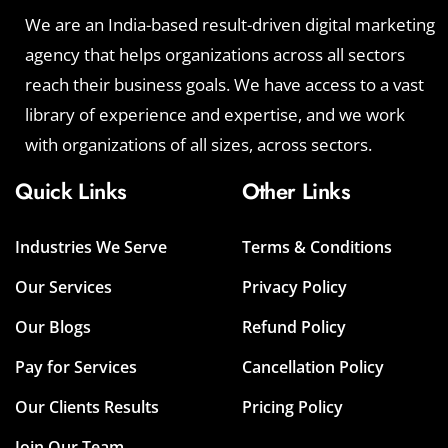
We are an India-based result-driven digital marketing
agency that helps organizations across all sectors
reach their business goals. We have access to a vast
library of experience and expertise, and we work
with organizations of all sizes, across sectors.
Quick Links
Other Links
Industries We Serve
Terms & Conditions
Our Services
Privacy Policy
Our Blogs
Refund Policy
Pay for Services
Cancellation Policy
Our Clients Results
Pricing Policy
Join Our Team