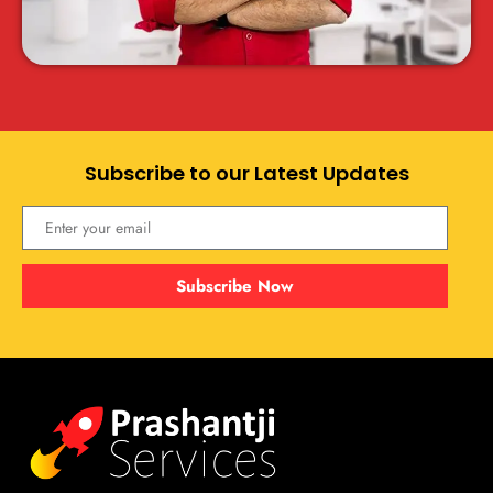
Subscribe to our Latest Updates
Subscribe Now