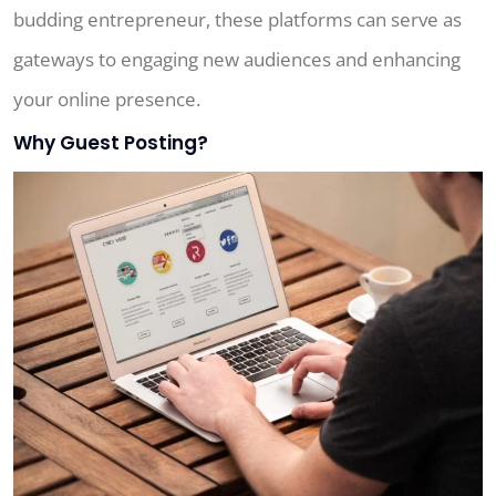
budding entrepreneur, these platforms can serve as
gateways to engaging new audiences and enhancing
your online presence.
Why Guest Posting?