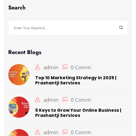
Search
Recent Blogs
admin
0 Comm
Top 10 Marketing Strategy in 2025 |
Prashantji Services
admin
0 Comm
5 Keys to Grow Your Online Business |
Prashantji Services
admin
0 Comm