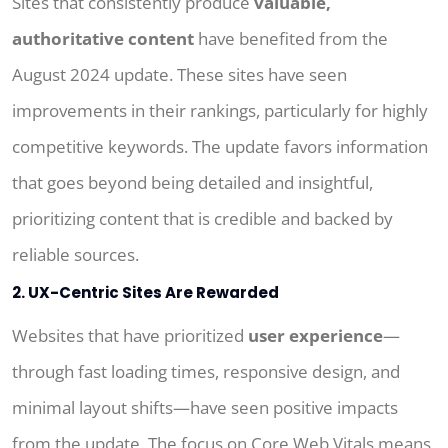
Sites that consistently produce
valuable,
authoritative content
have benefited from the
August 2024 update. These sites have seen
improvements in their rankings, particularly for highly
competitive keywords. The update favors information
that goes beyond being detailed and insightful,
prioritizing content that is credible and backed by
reliable sources.
2. UX-Centric Sites Are Rewarded
Websites that have prioritized
user experience
—
through fast loading times, responsive design, and
minimal layout shifts—have seen positive impacts
from the update. The focus on Core Web Vitals means