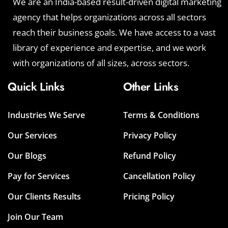
We are an India-based result-driven digital marketing
agency that helps organizations across all sectors
reach their business goals. We have access to a vast
library of experience and expertise, and we work
with organizations of all sizes, across sectors.
Quick Links
Other Links
Industries We Serve
Terms & Conditions
Our Services
Privacy Policy
Our Blogs
Refund Policy
Pay for Services
Cancellation Policy
Our Clients Results
Pricing Policy
Join Our Team