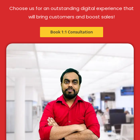
Choose us for an outstanding digital experience that
will bring customers and boost sales!
Book 1:1 Consultation