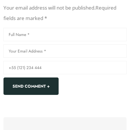
Your email address will not be published.Required
fields are marked *