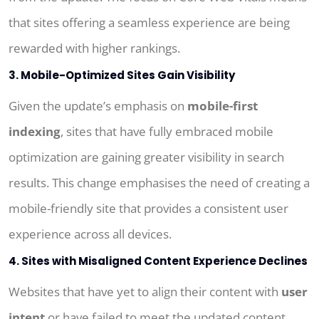
that sites offering a seamless experience are being
rewarded with higher rankings.
3. Mobile-Optimized Sites Gain Visibility
Given the update’s emphasis on
mobile-first
indexing
, sites that have fully embraced mobile
optimization are gaining greater visibility in search
results. This change emphasises the need of creating a
mobile-friendly site that provides a consistent user
experience across all devices.
4. Sites with Misaligned Content Experience Declines
Websites that have yet to align their content with
user
intent
or have failed to meet the updated content