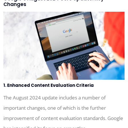
Changes
1. Enhanced Content Evaluation Criteria
The August 2024 update includes a number of
important changes, one of which is the further
improvement of content evaluation standards. Google