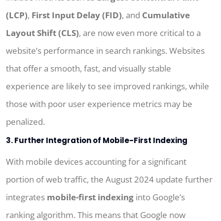
(LCP)
,
First Input Delay (FID)
, and
Cumulative
Layout Shift (CLS)
, are now even more critical to a
website’s performance in search rankings. Websites
that offer a smooth, fast, and visually stable
experience are likely to see improved rankings, while
those with poor user experience metrics may be
penalized.
3. Further Integration of Mobile-First Indexing
With mobile devices accounting for a significant
portion of web traffic, the August 2024 update further
integrates
mobile-first indexing
into Google’s
ranking algorithm. This means that Google now