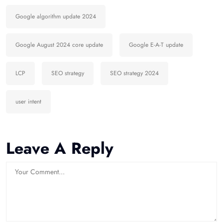
Google algorithm update 2024
Google August 2024 core update
Google E-A-T update
LCP
SEO strategy
SEO strategy 2024
user intent
Leave A Reply