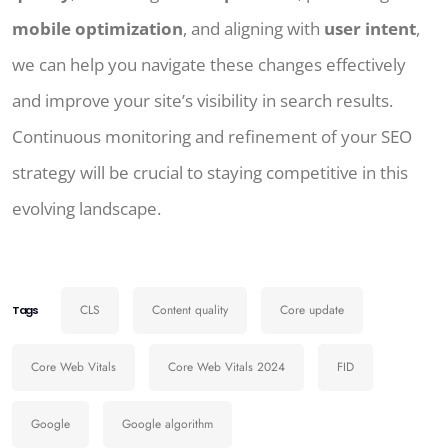
mobile optimization
, and aligning with
user intent
,
we can help you navigate these changes effectively
and improve your site’s visibility in search results.
Continuous monitoring and refinement of your SEO
strategy will be crucial to staying competitive in this
evolving landscape.
CLS
Content quality
Core update
Tags
Core Web Vitals
Core Web Vitals 2024
FID
Google
Google algorithm