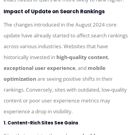
Impact of Update on Search Rankings
The changes introduced in the August 2024 core
update have already started to affect search rankings
across various industries. Websites that have
historically invested in
high-quality content
,
exceptional user experience
, and
mobile
optimization
are seeing positive shifts in their
rankings. Conversely, sites with outdated, low-quality
content or poor user experience metrics may
experience a drop in visibility.
1. Content-Rich Sites See Gains