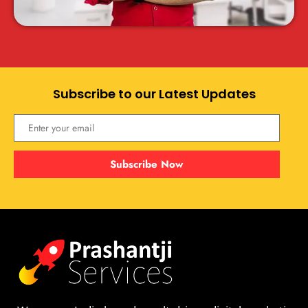
Subscribe to our Latest Updates
Subscribe Now