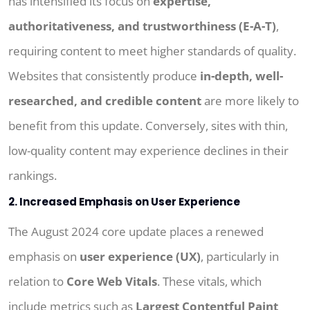
has intensified its focus on
expertise,
authoritativeness, and trustworthiness (E-A-T)
,
requiring content to meet higher standards of quality.
Websites that consistently produce
in-depth, well-
researched, and credible content
are more likely to
benefit from this update. Conversely, sites with thin,
low-quality content may experience declines in their
rankings.
2. Increased Emphasis on User Experience
The August 2024 core update places a renewed
emphasis on
user experience (UX)
, particularly in
relation to
Core Web Vitals
. These vitals, which
include metrics such as
Largest Contentful Paint