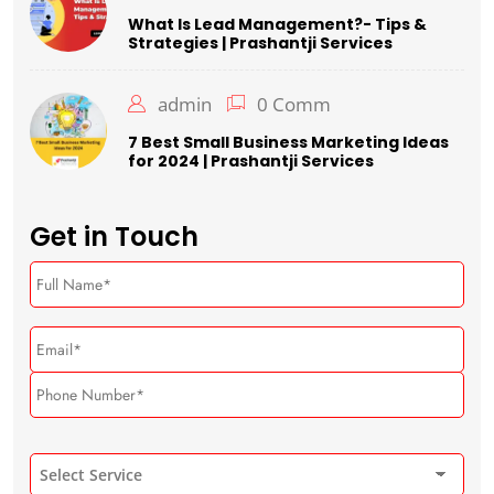
What Is Lead Management?- Tips &
Strategies | Prashantji Services
admin
0 Comm
7 Best Small Business Marketing Ideas
for 2024 | Prashantji Services
Get in Touch