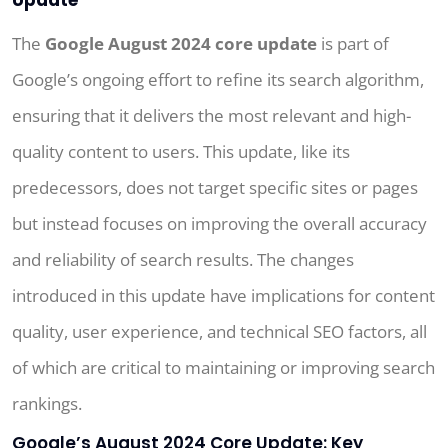
The
Google August 2024 core update
is part of
Google’s ongoing effort to refine its search algorithm,
ensuring that it delivers the most relevant and high-
quality content to users. This update, like its
predecessors, does not target specific sites or pages
but instead focuses on improving the overall accuracy
and reliability of search results. The changes
introduced in this update have implications for content
quality, user experience, and technical SEO factors, all
of which are critical to maintaining or improving search
rankings.
Google’s August 2024 Core Update: Key