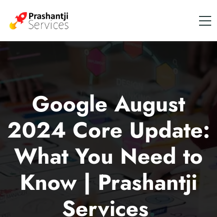
Google August
2024 Core Update:
What You Need to
Know | Prashantji
Services
.