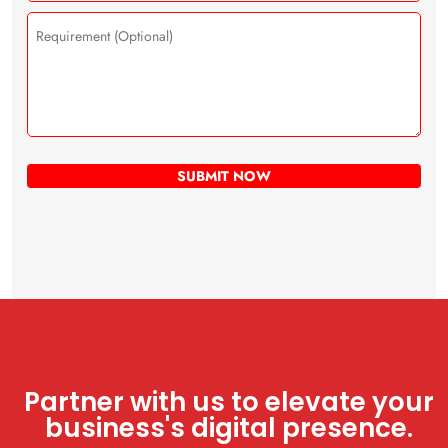
Partner with us to elevate your
business's digital presence.