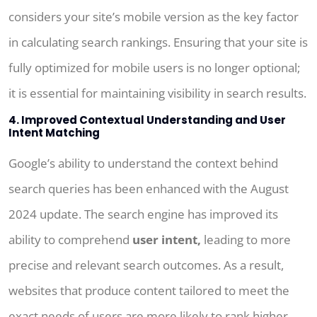
considers your site’s mobile version as the key factor
in calculating search rankings. Ensuring that your site is
fully optimized for mobile users is no longer optional;
it is essential for maintaining visibility in search results.
4. Improved Contextual Understanding and User
Intent Matching
Google’s ability to understand the context behind
search queries has been enhanced with the August
2024 update. The search engine has improved its
ability to comprehend
user intent,
leading to more
precise and relevant search outcomes. As a result,
websites that produce content tailored to meet the
exact needs of users are more likely to rank higher.