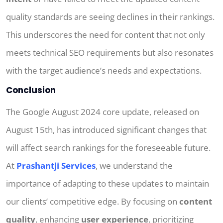
quality standards are seeing declines in their rankings.
This underscores the need for content that not only
meets technical SEO requirements but also resonates
with the target audience’s needs and expectations.
Conclusion
The Google August 2024 core update, released on
August 15th, has introduced significant changes that
will affect search rankings for the foreseeable future.
At
Prashantji Services
, we understand the
importance of adapting to these updates to maintain
our clients’ competitive edge. By focusing on
content
quality
, enhancing
user experience
, prioritizing