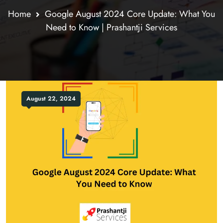
Home
Google August 2024 Core Update: What You
Need to Know | Prashantji Services
August 22, 2024