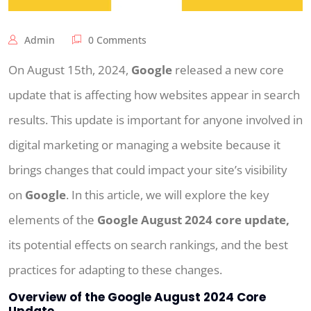
Admin
0 Comments
On August 15th, 2024,
Google
released a new core
update that is affecting how websites appear in search
results. This update is important for anyone involved in
digital marketing or managing a website because it
brings changes that could impact your site’s visibility
on
Google
. In this article, we will explore the key
elements of the
Google August 2024 core update,
its potential effects on search rankings, and the best
practices for adapting to these changes.
Overview of the Google August 2024 Core
Update