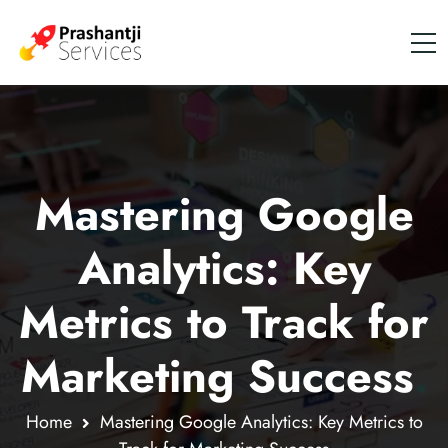
Mastering Google
Analytics: Key
Metrics to Track for
Marketing Success
.
Home
Mastering Google Analytics: Key Metrics to