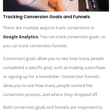
Tracking Conversion Goals and Funnels
There are multiple ways to track conversions in
Google Analytics
. You can track conversion goals, or
you can track conversion funnels.
Conversion goals allow you to see how many people
completed a specific goal, such as making a purchase
or signing up for a newsletter. Conversion funnels
allow you to see how many people started the
conversion process, and where they dropped off.
Both conversion goals and funnels are important to