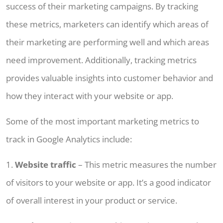
success of their marketing campaigns. By tracking
these metrics, marketers can identify which areas of
their marketing are performing well and which areas
need improvement. Additionally, tracking metrics
provides valuable insights into customer behavior and
how they interact with your website or app.
Some of the most important marketing metrics to
track in Google Analytics include:
1.
Website traffic
– This metric measures the number
of visitors to your website or app. It’s a good indicator
of overall interest in your product or service.