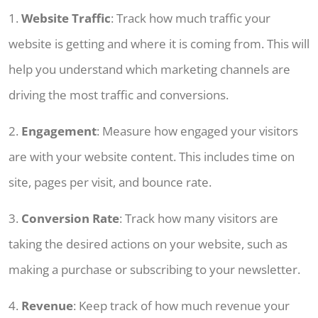
1.
Website Traffic
: Track how much traffic your
website is getting and where it is coming from. This will
help you understand which marketing channels are
driving the most traffic and conversions.
2.
Engagement
: Measure how engaged your visitors
are with your website content. This includes time on
site, pages per visit, and bounce rate.
3.
Conversion Rate
: Track how many visitors are
taking the desired actions on your website, such as
making a purchase or subscribing to your newsletter.
4.
Revenue
: Keep track of how much revenue your