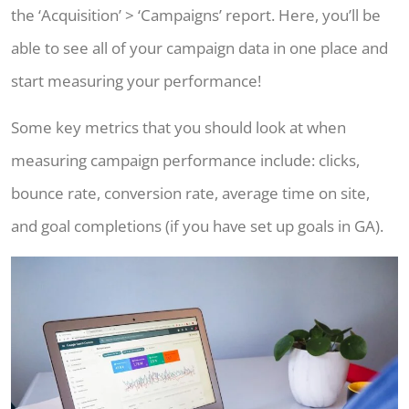
the ‘Acquisition’ > ‘Campaigns’ report. Here, you’ll be
able to see all of your campaign data in one place and
start measuring your performance!
Some key metrics that you should look at when
measuring campaign performance include: clicks,
bounce rate, conversion rate, average time on site,
and goal completions (if you have set up goals in GA).