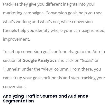
track, as they give you different insights into your
marketing campaigns. Conversion goals help you see
what’s working and what’s not, while conversion
funnels help you identify where your campaigns need
improvement.
To set up conversion goals or funnels, go to the Admin
section of
Google Analytics
and click on “Goals” or
“Funnels” under the “View” column. From there, you
can set up your goals orfunnels and start tracking your
conversions!
Analyzing Traffic Sources and Audience
Segmentation