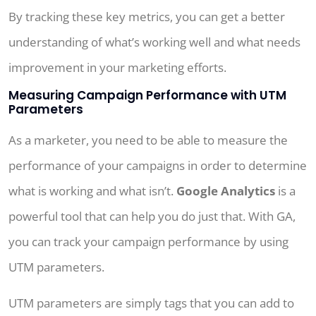
By tracking these key metrics, you can get a better
understanding of what’s working well and what needs
improvement in your marketing efforts.
Measuring Campaign Performance with UTM
Parameters
As a marketer, you need to be able to measure the
performance of your campaigns in order to determine
what is working and what isn’t.
Google Analytics
is a
powerful tool that can help you do just that. With GA,
you can track your campaign performance by using
UTM parameters.
UTM parameters are simply tags that you can add to