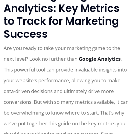
Analytics: Key Metrics
to Track for Marketing
Success
Are you ready to take your marketing game to the
next level? Look no further than
Google Analytics
.
This powerful tool can provide invaluable insights into
your website’s performance, allowing you to make
data-driven decisions and ultimately drive more
conversions. But with so many metrics available, it can
be overwhelming to know where to start. That’s why
we’ve put together this guide on the key metrics you