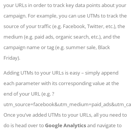
your URLs in order to track key data points about your
campaign. For example, you can use UTMs to track the
source of your traffic (e.g. Facebook, Twitter, etc.), the
medium (e.g. paid ads, organic search, etc.), and the
campaign name or tag (e.g. summer sale, Black
Friday).
Adding UTMs to your URLs is easy – simply append
each parameter with its corresponding value at the
end of your URL (e.g. ?
utm_source=facebook&utm_medium=paid_ads&utm_ca
Once you’ve added UTMs to your URLs, all you need to
do is head over to
Google Analytics
and navigate to