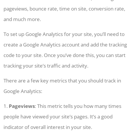
pageviews, bounce rate, time on site, conversion rate,
and much more.
To set up Google Analytics for your site, you’ll need to
create a Google Analytics account and add the tracking
code to your site. Once you’ve done this, you can start
tracking your site’s traffic and activity.
There are a few key metrics that you should track in
Google Analytics:
1.
Pageviews
: This metric tells you how many times
people have viewed your site’s pages. It’s a good
indicator of overall interest in your site.