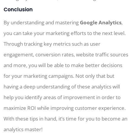
Conclusion
By understanding and mastering
Google Analytics
,
you can take your marketing efforts to the next level.
Through tracking key metrics such as user
engagement, conversion rates, website traffic sources
and more, you will be able to make better decisions
for your marketing campaigns. Not only that but
having a deep understanding of these analytics will
help you identify areas of improvement in order to
maximize ROI while improving customer experience.
With these tips in hand, it’s time for you to become an
analytics master!