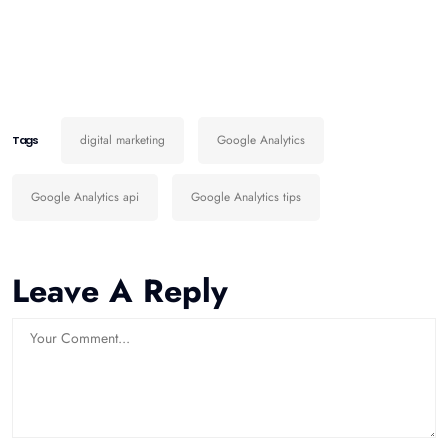
digital marketing
Google Analytics
Tags
Google Analytics api
Google Analytics tips
Leave A Reply