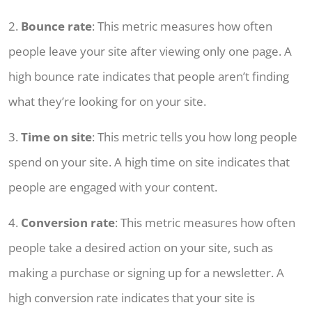
2.
Bounce rate
: This metric measures how often
people leave your site after viewing only one page. A
high bounce rate indicates that people aren’t finding
what they’re looking for on your site.
3.
Time on site
: This metric tells you how long people
spend on your site. A high time on site indicates that
people are engaged with your content.
4.
Conversion rate
: This metric measures how often
people take a desired action on your site, such as
making a purchase or signing up for a newsletter. A
high conversion rate indicates that your site is