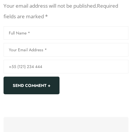
Your email address will not be published.Required
fields are marked *