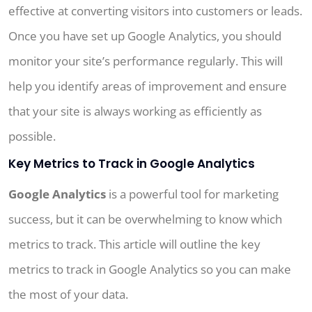
effective at converting visitors into customers or leads.
Once you have set up Google Analytics, you should
monitor your site’s performance regularly. This will
help you identify areas of improvement and ensure
that your site is always working as efficiently as
possible.
Key Metrics to Track in Google Analytics
Google Analytics
is a powerful tool for marketing
success, but it can be overwhelming to know which
metrics to track. This article will outline the key
metrics to track in Google Analytics so you can make
the most of your data.