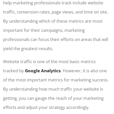
help marketing professionals track include website
traffic, conversion rates, page views, and time on site.
By understanding which of these metrics are most
important for their campaigns, marketing
professionals can focus their efforts on areas that will
yield the greatest results.
Website traffic is one of the most basic metrics
tracked by
Google Analytics
. However, it is also one
of the most important metrics for marketing success.
By understanding how much traffic your website is
getting, you can gauge the reach of your marketing
efforts and adjust your strategy accordingly.