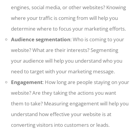
engines, social media, or other websites? Knowing
where your traffic is coming from will help you
determine where to focus your marketing efforts.
Audience segmentation
: Who is coming to your
website? What are their interests? Segmenting
your audience will help you understand who you
need to target with your marketing message.
Engagement
: How long are people staying on your
website? Are they taking the actions you want
them to take? Measuring engagement will help you
understand how effective your website is at
converting visitors into customers or leads.