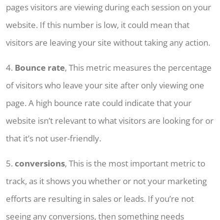
pages visitors are viewing during each session on your
website. If this number is low, it could mean that
visitors are leaving your site without taking any action.
4.
Bounce rate
, This metric measures the percentage
of visitors who leave your site after only viewing one
page. A high bounce rate could indicate that your
website isn’t relevant to what visitors are looking for or
that it’s not user-friendly.
5.
conversions
, This is the most important metric to
track, as it shows you whether or not your marketing
efforts are resulting in sales or leads. If you’re not
seeing any conversions, then something needs