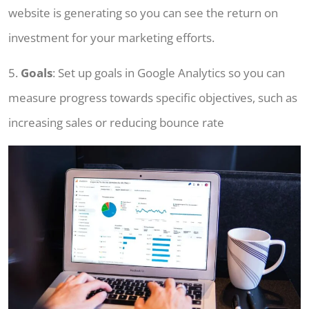
website is generating so you can see the return on
investment for your marketing efforts.
5.
Goals
: Set up goals in Google Analytics so you can
measure progress towards specific objectives, such as
increasing sales or reducing bounce rate