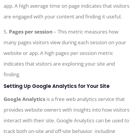
app. A high average time on page indicates that visitors
are engaged with your content and finding it useful.
5.
Pages per session
– This metric measures how
many pages visitors view during each session on your
website or app. A high pages per session metric
indicates that visitors are exploring your site and
finding
Setting Up Google Analytics for Your Site
Google Analytics
is a free web analytics service that
provides website owners with insights into how visitors
interact with their site. Google Analytics can be used to
track both on-site and off-site behavior, including