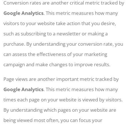
Conversion rates are another critical metric tracked by
Google Analytics
. This metric measures how many
visitors to your website take action that you desire,
such as subscribing to a newsletter or making a
purchase. By understanding your conversion rate, you
can assess the effectiveness of your marketing
campaign and make changes to improve results.
Page views are another important metric tracked by
Google Analytics
. This metric measures how many
times each page on your website is viewed by visitors.
By understanding which pages on your website are
being viewed most often, you can focus your