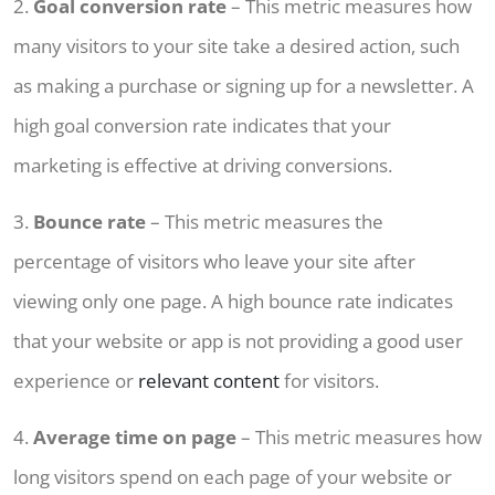
2.
Goal conversion rate
– This metric measures how
many visitors to your site take a desired action, such
as making a purchase or signing up for a newsletter. A
high goal conversion rate indicates that your
marketing is effective at driving conversions.
3.
Bounce rate
– This metric measures the
percentage of visitors who leave your site after
viewing only one page. A high bounce rate indicates
that your website or app is not providing a good user
experience or
relevant content
for visitors.
4.
Average time on page
– This metric measures how
long visitors spend on each page of your website or