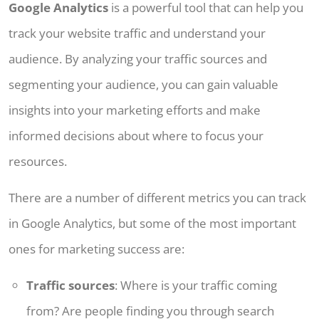
Google Analytics
is a powerful tool that can help you
track your website traffic and understand your
audience. By analyzing your traffic sources and
segmenting your audience, you can gain valuable
insights into your marketing efforts and make
informed decisions about where to focus your
resources.
There are a number of different metrics you can track
in Google Analytics, but some of the most important
ones for marketing success are:
Traffic sources
: Where is your traffic coming
from? Are people finding you through search