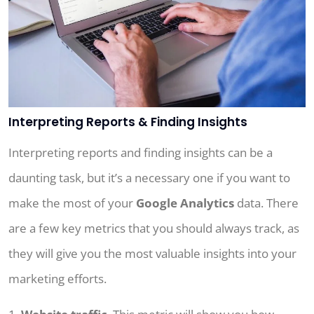
Interpreting Reports & Finding Insights
Interpreting reports and finding insights can be a
daunting task, but it’s a necessary one if you want to
make the most of your
Google Analytics
data. There
are a few key metrics that you should always track, as
they will give you the most valuable insights into your
marketing efforts.