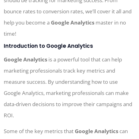
should be tracking for marketing success. From
bounce rates to conversion rates, we’ll cover it all and
help you become a
Google Analytics
master in no
time!
Introduction to Google Analytics
Google Analytics
is a powerful tool that can help
marketing professionals track key metrics and
measure success. By understanding how to use
Google Analytics, marketing professionals can make
data-driven decisions to improve their campaigns and
ROI.
Some of the key metrics that
Google Analytics
can