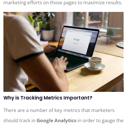
marketing efforts on those pages to maximize results.
Why is Tracking Metrics Important?
There are a number of key metrics that marketers
should track in
Google Analytics
in order to gauge the