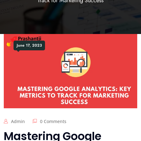
Track for Marketing Success
June 17, 2023
Admin
0 Comments
Mastering Google