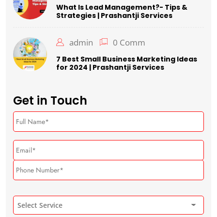
What Is Lead Management?- Tips &
Strategies | Prashantji Services
admin
0 Comm
7 Best Small Business Marketing Ideas
for 2024 | Prashantji Services
Get in Touch