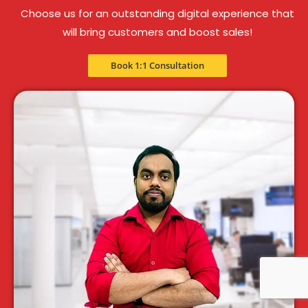
Choose us for an outstanding digital experience that
will bring customers and boost sales!
Book 1:1 Consultation