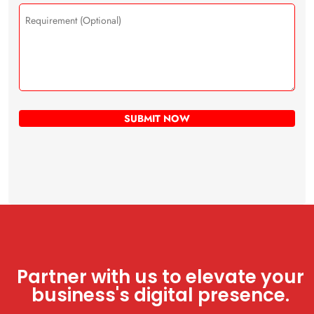
Partner with us to elevate your
business's digital presence.