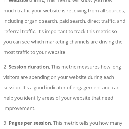
1.
Website traffic
, This metric will show you how
much traffic your website is receiving from all sources,
including organic search, paid search, direct traffic, and
referral traffic. It’s important to track this metric so
you can see which marketing channels are driving the
most traffic to your website.
2.
Session duration
, This metric measures how long
visitors are spending on your website during each
session. It’s a good indicator of engagement and can
help you identify areas of your website that need
improvement.
3.
Pages per session
, This metric tells you how many