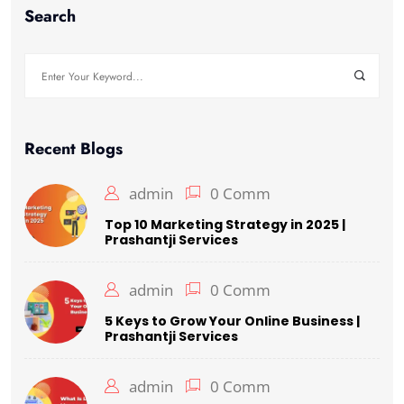
Search
Recent Blogs
admin
0 Comm
Top 10 Marketing Strategy in 2025 |
Prashantji Services
admin
0 Comm
5 Keys to Grow Your Online Business |
Prashantji Services
admin
0 Comm