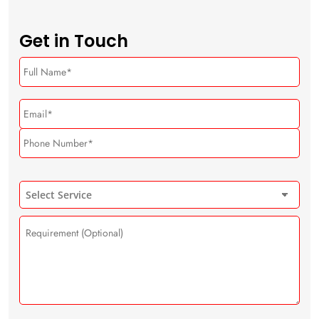
Get in Touch