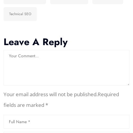
Technical SEO
Leave A Reply
Your email address will not be published.Required
fields are marked *