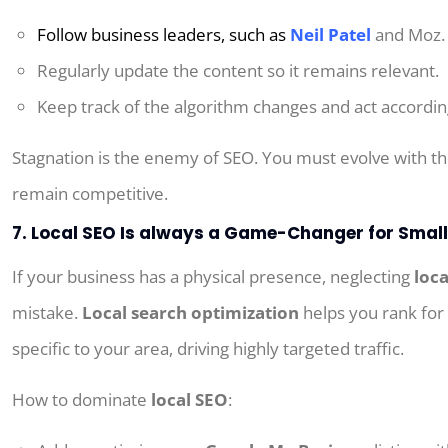
Follow
business
leaders
,
such
as
Neil Patel
and Moz.
Regularly update
the
content
so
it
remains
relevant.
Keep
track
of
the
algorithm
changes
and
act
accordin
Stagnation is the enemy of SEO. You must evolve with t
remain competitive.
7. Local SEO Is always a Game-Changer for Smal
If your business has a physical presence, neglecting
loc
mistake.
Local search optimization
helps you rank for
specific to your area, driving highly targeted traffic.
How to dominate
local SEO
: