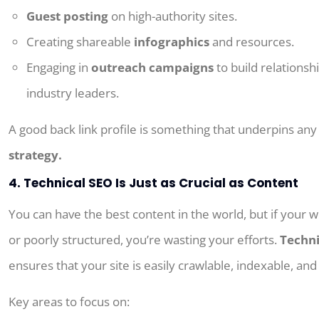
Guest posting
on high-authority sites.
Creating shareable
infographics
and resources.
Engaging in
outreach campaigns
to build relationsh
industry leaders.
A
good
back
link
profile
is
something
that
underpins
an
strategy.
4. Technical SEO Is Just as Crucial as Content
You can have the best content in the world, but if your w
or poorly structured, you’re wasting your efforts.
Techni
ensures that your site is easily crawlable, indexable, and
Key areas to focus on: