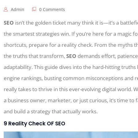
Admin
0 Comments
SEO
isn’t the golden ticket many think it is—it’s a battle
the smartest strategies win. If you’re here for a magic f
shortcuts, prepare for a reality check. From the myths t
the truths that transform,
SEO
demands effort, patience,
adaptability. This guide dives into the hard-hitting truth
engine rankings, busting common misconceptions and re
really takes to thrive in this ever-evolving digital world.
a business owner, marketer, or just curious, it’s time to f
and build a strategy that actually works.
9 Reality Check OF SEO