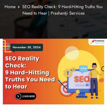
Home
SEO Reality Check: 9 Hard-Hitting Truths You
Need to Hear | Prashantji Services
November 30, 2024