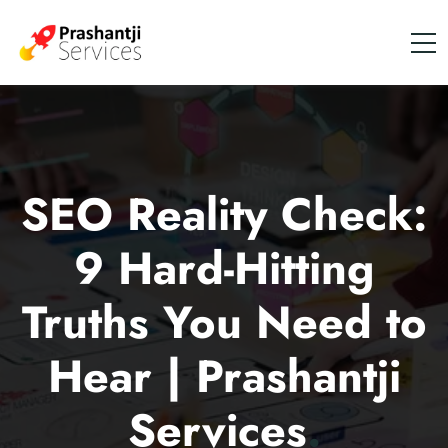
SEO Reality Check:
9 Hard-Hitting
Truths You Need to
Hear | Prashantji
Services
.