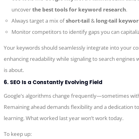
uncover
the best tools for keyword research
.
Always target a mix of
short-tail
&
long-tail keywo
Monitor competitors to identify gaps you can capitali
Your keywords should seamlessly integrate into your co
enhancing readability while signaling to search engines
is about.
6. SEO Is a Constantly Evolving Field
Google’s algorithms change frequently—sometimes wit
Remaining ahead demands flexibility and a dedication t
learning.
What
worked last year
won’t
work today.
To keep up: