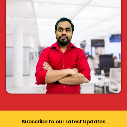
Subscribe to our Latest Updates