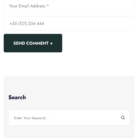
Search