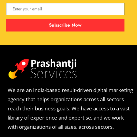
Subscribe Now
We are an India-based result-driven digital marketing
agency that helps organizations across all sectors
reach their business goals. We have access to a vast
library of experience and expertise, and we work
with organizations of all sizes, across sectors.