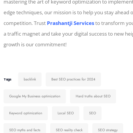
mastering the art of keyword optimization to implementi
edge techniques, our mission is to help you stay ahead o
competition. Trust
Prashantji Services
to transform you
a traffic magnet and take your digital success to new hei
growth is our commitment!
backlink
Best SEO practices for 2024
Tags
Google My Business optimization
Hard truths about SEO
Keyword optimization
Local SEO
SEO
SEO myths and facts
SEO reality check
SEO strategy