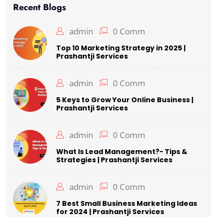
Recent Blogs
admin
0 Comm
Top 10 Marketing Strategy in 2025 |
Prashantji Services
admin
0 Comm
5 Keys to Grow Your Online Business |
Prashantji Services
admin
0 Comm
What Is Lead Management?- Tips &
Strategies | Prashantji Services
admin
0 Comm
7 Best Small Business Marketing Ideas
for 2024 | Prashantji Services