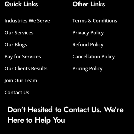
Quick Links
Other Links
Industries We Serve
Terms & Conditions
Our Services
Privacy Policy
Our Blogs
Refund Policy
Pay for Services
Cancellation Policy
Our Clients Results
Pricing Policy
Join Our Team
Contact Us
Don’t Hesited to Contact Us. We’re
Here to Help You