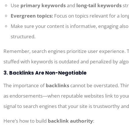
Use
primary keywords
and
long-tail keywords
str
Evergreen topics:
Focus on
topics
relevant
for
a
lon
Make sure your content is informative, engaging also 
structured.
Remember, search engines prioritize user experience. 
stuffed with keywords is outdated and penalized by algo
3. Backlinks Are Non-Negotiable
The importance of
backlinks
cannot be overstated. Thin
as endorsements—when reputable websites link to your
signal to search engines that your site is trustworthy and
Here’s how to build
backlink authority
: