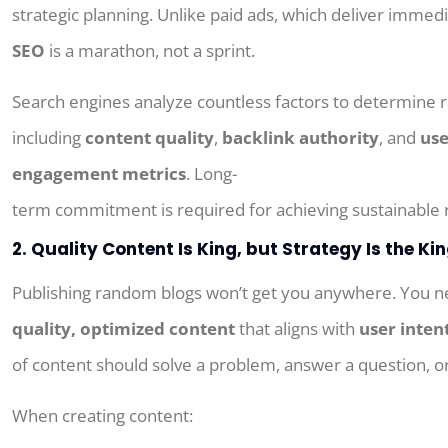
strategic planning. Unlike paid ads, which deliver immedi
SEO
is a marathon, not a sprint.
Search engines analyze countless factors to determine r
including
content quality
,
backlink authority
, and
use
engagement metrics
.
Long-
term
commitment
is
required
for
achieving
sustainable
2. Quality Content Is King, but Strategy Is the K
Publishing random blogs won’t get you anywhere. You 
quality, optimized content
that aligns with
user inten
of content should solve a problem, answer a question, or 
When creating content: