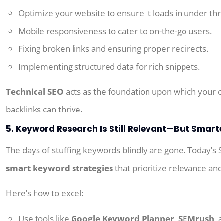
Optimize your website to ensure it loads in under th
Mobile responsiveness to cater to on-the-go users.
Fixing broken links and ensuring proper redirects.
Implementing structured data for rich snippets.
Technical SEO
acts as the foundation upon which your 
backlinks can thrive.
5. Keyword Research Is Still Relevant—But Smart
The days of
stuffing keywords
blindly
are
gone.
Today’s
smart keyword strategies
that prioritize relevance and
Here’s how to excel:
Use tools like
Google Keyword Planner
,
SEMrush
,