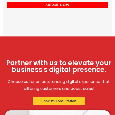
Partner with us to elevate your
business's digital presence.
Choose us for an outstanding digital experience that
will bring customers and boost sales!
Book 1:1 Consultation