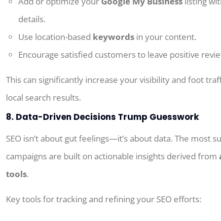
Add or
optimize your
Google My Business
listing wi
details.
Use location-based
keywords
in your content.
Encourage satisfied customers to leave positive revi
This
can
significantly
increase
your visibility and foot traf
local search results
.
8. Data-Driven Decisions Trump Guesswork
SEO isn’t about gut feelings—it’s about data. The most s
campaigns are built on actionable insights derived from
tools
.
Key tools for tracking and refining your SEO efforts: