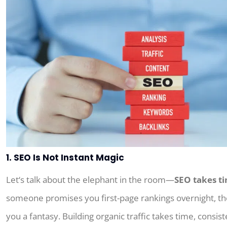
1. SEO Is Not Instant Magic
Let
‘
s
talk
about
the elephant in the room—
SEO takes t
someone promises you first-page rankings overnight, t
you a fantasy.
Building organic traffic
takes
time
, consist