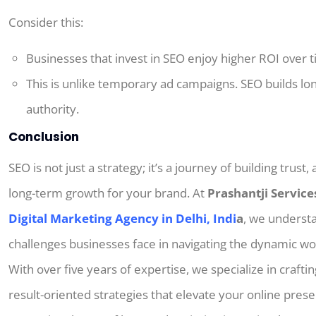
Consider this:
Businesses that invest in SEO enjoy higher ROI over t
This
is
unlike temporary ad campaigns.
SEO builds lo
authority.
Conclusion
SEO is not just a strategy; it’s a journey of building trust,
long-term growth for your brand. At
Prashantji Service
Digital Marketing Agency in Delhi, Indi
a
, we underst
challenges businesses face in navigating the dynamic wo
With over five years of expertise, we specialize in craftin
result-oriented strategies that elevate your online pres