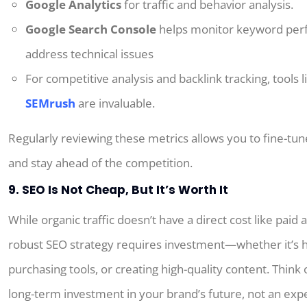
Google Analytics
for traffic and behavior analysis.
Google Search Console
helps monitor keyword per
address technical issues
For competitive analysis and backlink tracking, tools 
SEMrush
are invaluable.
Regularly reviewing these metrics allows you to fine-tun
and stay ahead of the competition.
9. SEO Is Not Cheap, But It’s Worth It
While organic traffic doesn’t have a direct cost like paid 
robust SEO strategy requires investment—whether it’s h
purchasing tools, or creating high-quality content. Think 
long-term investment in your brand’s future, not an exp