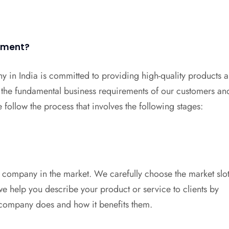
opment?
y in India is committed to providing high-quality products 
 the fundamental business requirements of our customers an
follow the process that involves the following stages:
 company in the market. We carefully choose the market slot
e help you describe your product or service to clients by
 company does and how it benefits them.