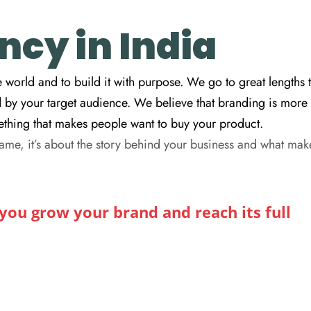
cy in India
 world and to build it with purpose. We go to great lengths 
d by your target audience. We believe that branding is more
omething that makes people want to buy your product.
ame, it’s about the story behind your business and what mak
ou grow your brand and reach its full