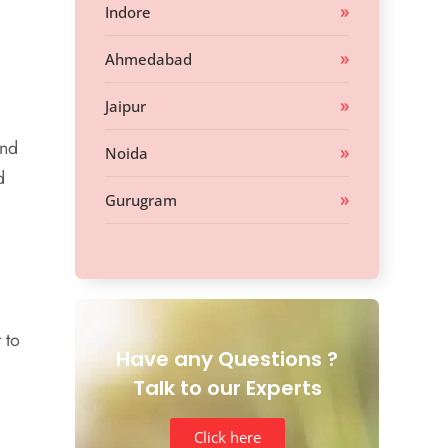
Indore
Ahmedabad
Jaipur
and
Noida
d
Gurugram
 to
Have any Questions ?
Talk to our Experts
Click here