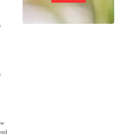
s
s
ew
ved