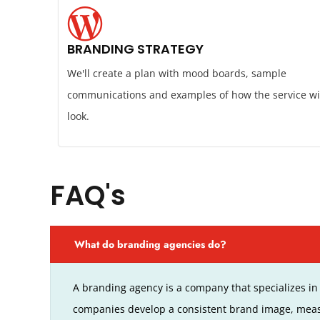
BRANDING STRATEGY
We'll create a plan with mood boards, sample
communications and examples of how the service wi
look.
FAQ's
What do branding agencies do?
A branding agency is a company that specializes in 
companies develop a consistent brand image, meas