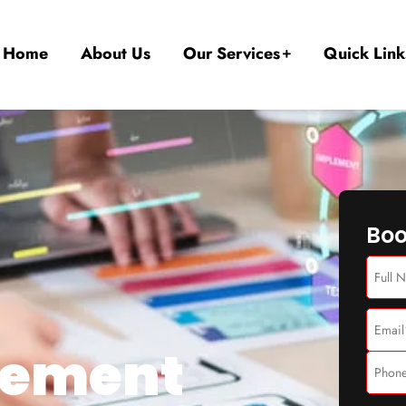
Home
About Us
Our Services
Quick Link
Boo
gement