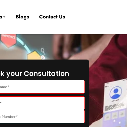
s
Blogs
Contact Us
k your Consultation