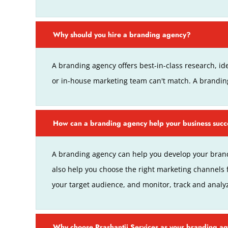
Why should you hire a branding agency?
A branding agency offers best-in-class research, ide
or in-house marketing team can't match. A brandi
How can a branding agency help your business suc
A branding agency can help you develop your brand
also help you choose the right marketing channels 
your target audience, and monitor, track and analy
Why choose Prashantji Services as your branding a