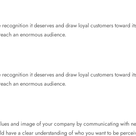
 recognition it deserves and draw loyal customers toward it
 reach an enormous audience.
 recognition it deserves and draw loyal customers toward it
 reach an enormous audience.
values and image of your company by communicating with n
ld have a clear understanding of who you want to be percei