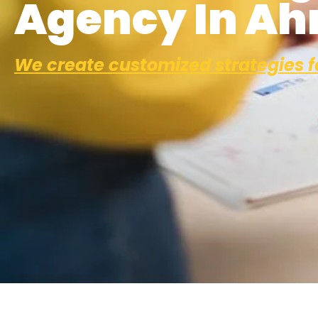
Agency In A
We create customized strategies f