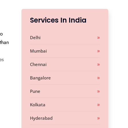
Services In India
to
Delhi
 than
Mumbai
es
Chennai
Bangalore
Pune
Kolkata
Hyderabad