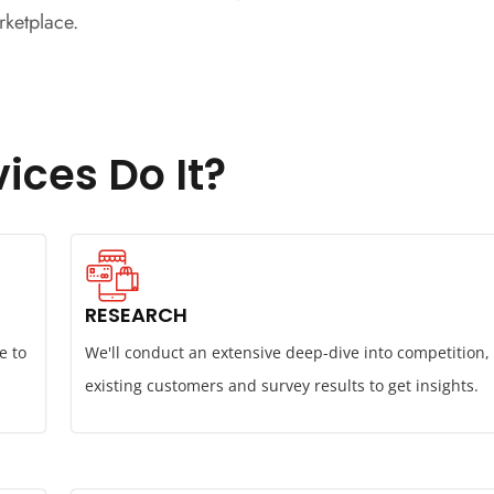
rketplace.
ices Do It?
RESEARCH
e to
We'll conduct an extensive deep-dive into competition,
existing customers and survey results to get insights.