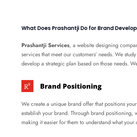
What Does Prashantji Do for Brand Devel
Prashantji Services
, a website designing compan
services that meet our customers’ needs. We study
develop a strategic plan based on those needs. We 
Brand Positioning
We create a unique brand offer that positions your
establish your brand. Through brand positioning, w
making it easier for them to understand what your