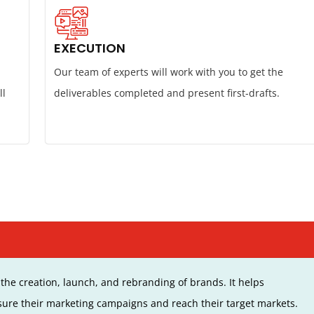
EXECUTION
Our team of experts will work with you to get the
ll
deliverables completed and present first-drafts.
the creation, launch, and rebranding of brands. It helps
ure their marketing campaigns and reach their target markets.