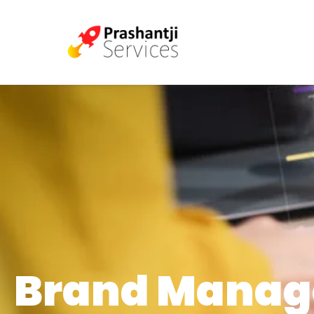
Brand Mana