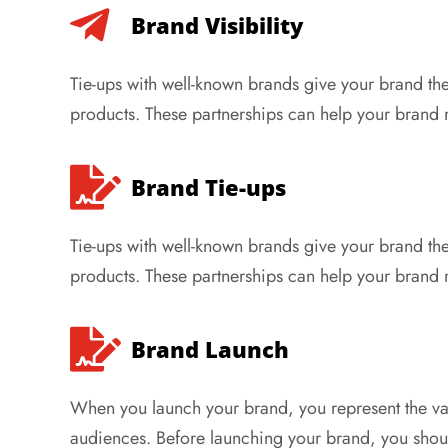
Brand Visibility
Tie-ups with well-known brands give your brand the
products. These partnerships can help your brand
Brand Tie-ups
Tie-ups with well-known brands give your brand the
products. These partnerships can help your brand
Brand Launch
When you launch your brand, you represent the 
audiences. Before launching your brand, you shou