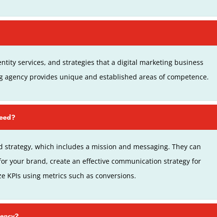
ntity services, and strategies that a digital marketing business
ng agency provides unique and established areas of competence.
ceed?
 strategy, which includes a mission and messaging. They can
for your brand, create an effective communication strategy for
ze KPIs using metrics such as conversions.
gency?