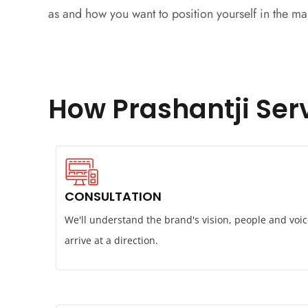
as and how you want to position yourself in the ma
How Prashantji Serv
CONSULTATION
We'll understand the brand's vision, people and voic
arrive at a direction.