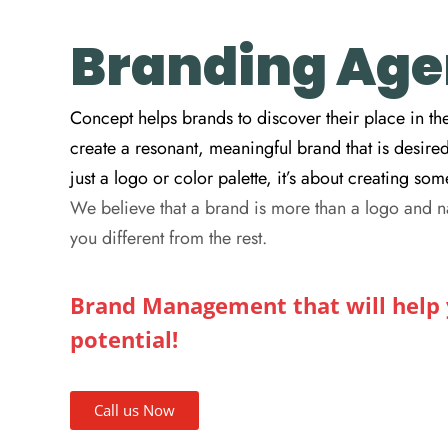
Branding Agen
Concept helps brands to discover their place in the
create a resonant, meaningful brand that is desire
just a logo or color palette, it’s about creating s
We believe that a brand is more than a logo and n
you different from the rest.
Brand Management that will help y
potential!
Call us Now