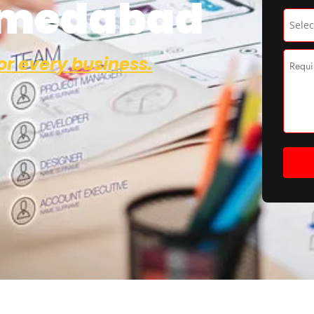
hmedabad
or every business.