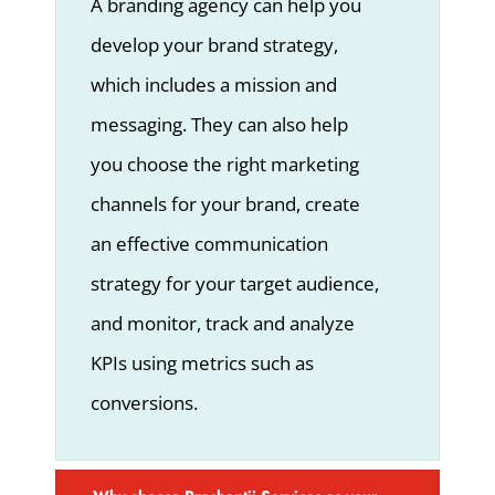
A branding agency can help you
develop your brand strategy,
which includes a mission and
messaging. They can also help
you choose the right marketing
channels for your brand, create
an effective communication
strategy for your target audience,
and monitor, track and analyze
KPIs using metrics such as
conversions.