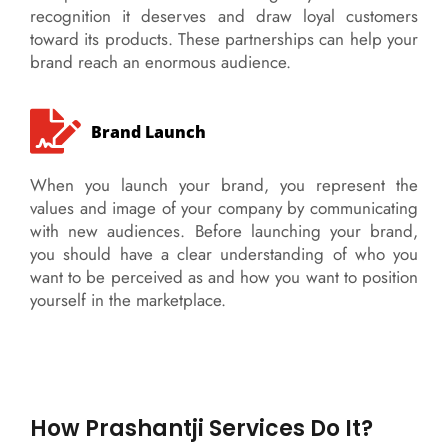
recognition it deserves and draw loyal customers
toward its products. These partnerships can help your
brand reach an enormous audience.
Brand Launch
When you launch your brand, you represent the
values and image of your company by communicating
with new audiences. Before launching your brand,
you should have a clear understanding of who you
want to be perceived as and how you want to position
yourself in the marketplace.
How Prashantji Services Do It?