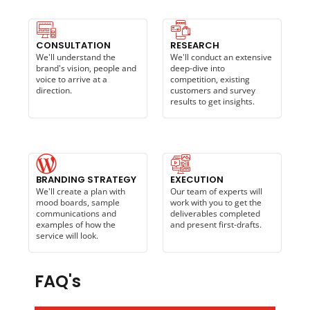
CONSULTATION
RESEARCH
We'll understand the
We'll conduct an extensive
brand's vision, people and
deep-dive into
voice to arrive at a
competition, existing
direction.
customers and survey
results to get insights.
BRANDING STRATEGY
EXECUTION
We'll create a plan with
Our team of experts will
mood boards, sample
work with you to get the
communications and
deliverables completed
examples of how the
and present first-drafts.
service will look.
FAQ's