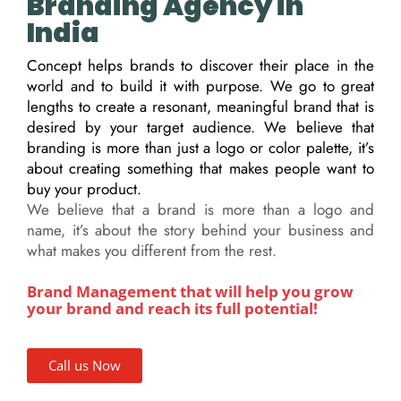
Branding Agency in
India
Concept helps brands to discover their place in the
world and to build it with purpose. We go to great
lengths to create a resonant, meaningful brand that is
desired by your target audience. We believe that
branding is more than just a logo or color palette, it’s
about creating something that makes people want to
buy your product.
We believe that a brand is more than a logo and
name, it’s about the story behind your business and
what makes you different from the rest.
Brand Management that will help you grow
your brand and reach its full potential!
Call us Now