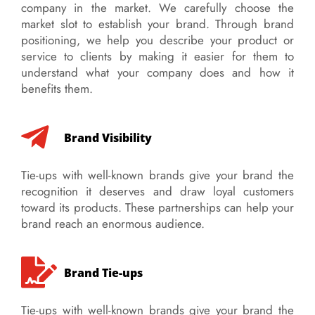
company in the market. We carefully choose the
market slot to establish your brand. Through brand
positioning, we help you describe your product or
service to clients by making it easier for them to
understand what your company does and how it
benefits them.
Brand Visibility
Tie-ups with well-known brands give your brand the
recognition it deserves and draw loyal customers
toward its products. These partnerships can help your
brand reach an enormous audience.
Brand Tie-ups
Tie-ups with well-known brands give your brand the