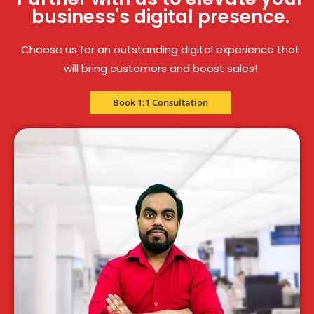
business's digital presence.
Choose us for an outstanding digital experience that
will bring customers and boost sales!
Book 1:1 Consultation