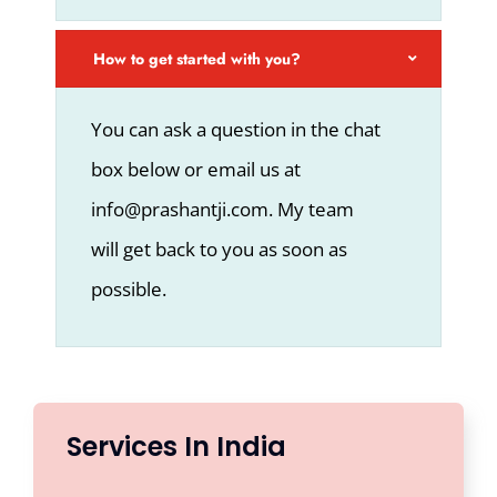
How to get started with you?
You can ask a question in the chat
box below or email us at
info@prashantji.com. My team
will get back to you as soon as
possible.
Services In India