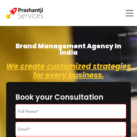
Brand Management Agency In
India
We create customized strategies
for every business.
Book your Consultation