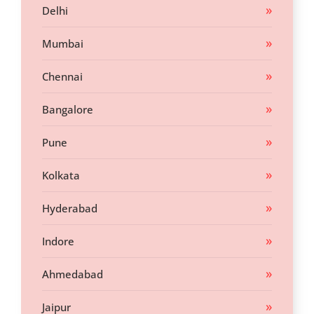
Delhi
Mumbai
Chennai
Bangalore
Pune
Kolkata
Hyderabad
Indore
Ahmedabad
Jaipur