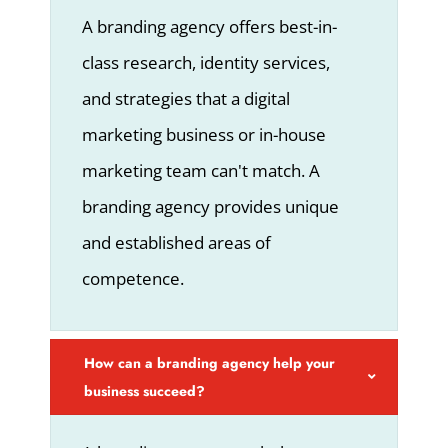
A branding agency offers best-in-
class research, identity services,
and strategies that a digital
marketing business or in-house
marketing team can't match. A
branding agency provides unique
and established areas of
competence.
How can a branding agency help your
business succeed?