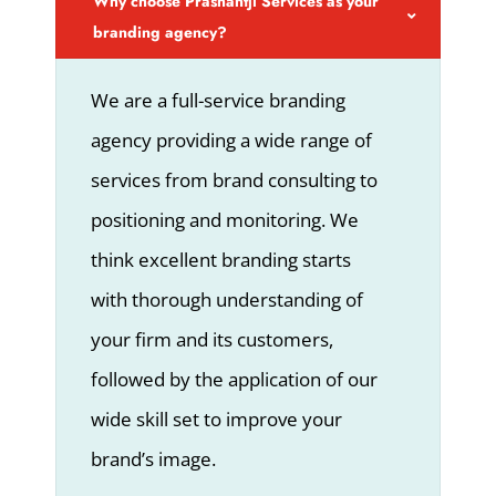
Why choose Prashantji Services as your
branding agency?
We are a full-service branding
agency providing a wide range of
services from brand consulting to
positioning and monitoring. We
think excellent branding starts
with thorough understanding of
your firm and its customers,
followed by the application of our
wide skill set to improve your
brand’s image.