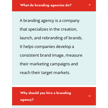
What do branding agencies do?
A branding agency is a company
that specializes in the creation,
launch, and rebranding of brands.
It helps companies develop a
consistent brand image, measure
their marketing campaigns and
reach their target markets.
Why should you hire a branding
agency?