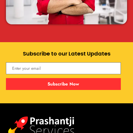
Subscribe to our Latest Updates
Subscribe Now