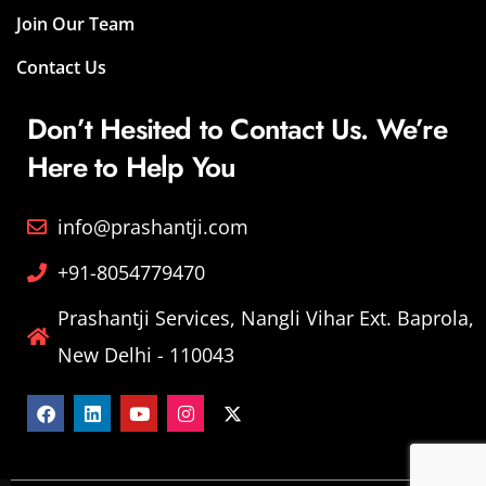
Join Our Team
Contact Us
Don’t Hesited to Contact Us. We’re
Here to Help You
info@prashantji.com
+91-8054779470
Prashantji Services, Nangli Vihar Ext. Baprola,
New Delhi - 110043