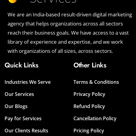
We are an India-based result-driven digital marketing
agency that helps organizations across all sectors
reach their business goals. We have access to a vast
library of experience and expertise, and we work
with organizations of all sizes, across sectors.
Quick Links
Other Links
Industries We Serve
Terms & Conditions
Our Services
Privacy Policy
Our Blogs
Refund Policy
Pay for Services
Cancellation Policy
Our Clients Results
Pricing Policy