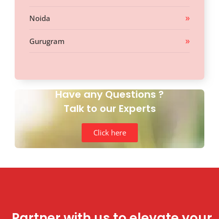
Noida
Gurugram
Have any Questions ?
Talk to our Experts
Click here
Partner with us to elevate your