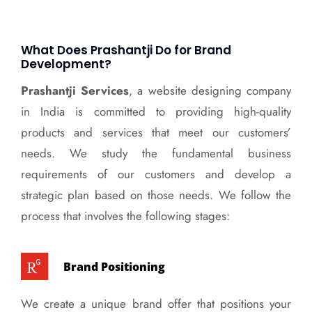
What Does Prashantji Do for Brand
Development?
Prashantji Services
, a website designing company
in India is committed to providing high-quality
products and services that meet our customers’
needs. We study the fundamental business
requirements of our customers and develop a
strategic plan based on those needs. We follow the
process that involves the following stages:
Brand Positioning
We create a unique brand offer that positions your