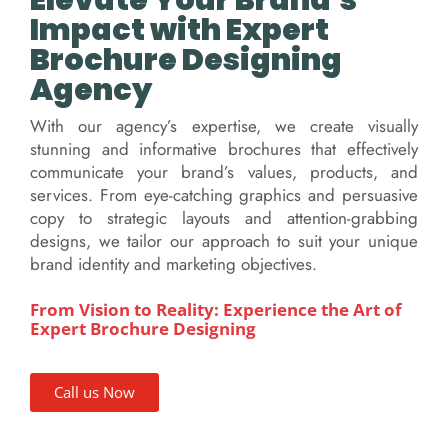
Elevate Your Brand's
Impact with Expert
Brochure Designing
Agency
With our agency’s expertise, we create visually
stunning and informative brochures that effectively
communicate your brand’s values, products, and
services. From eye-catching graphics and persuasive
copy to strategic layouts and attention-grabbing
designs, we tailor our approach to suit your unique
brand identity and marketing objectives.
From Vision to Reality: Experience the Art of
Expert Brochure Designing
Call us Now