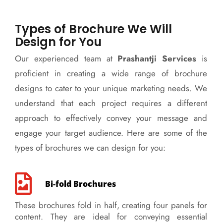
Types of Brochure We Will
Design for You
Our experienced team at
Prashantji Services
is
proficient in creating a wide range of brochure
designs to cater to your unique marketing needs. We
understand that each project requires a different
approach to effectively convey your message and
engage your target audience. Here are some of the
types of brochures we can design for you:
Bi-fold Brochures
These brochures fold in half, creating four panels for
content. They are ideal for conveying essential