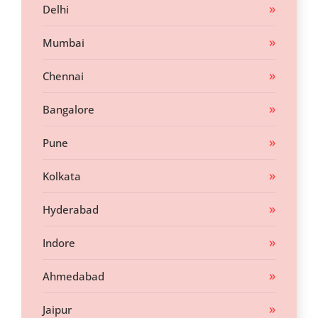
Delhi
Mumbai
Chennai
Bangalore
Pune
Kolkata
Hyderabad
Indore
Ahmedabad
Jaipur