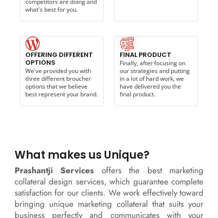
competitors are doing and
what's best for you.
OFFERING DIFFERENT
FINAL PRODUCT
OPTIONS
Finally, after focusing on
We've provided you with
our strategies and putting
three different broucher
in a lot of hard work, we
options that we believe
have delivered you the
best represent your brand.
final product.
What makes us Unique?
Prashantji Services
offers the best marketing
collateral design services, which guarantee complete
satisfaction for our clients. We work effectively toward
bringing unique marketing collateral that suits your
business perfectly and communicates with your