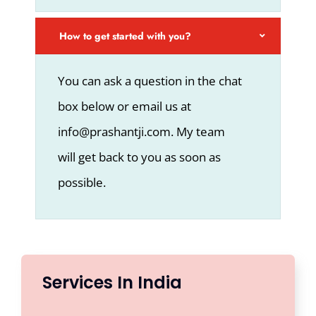
How to get started with you?
You can ask a question in the chat
box below or email us at
info@prashantji.com. My team
will get back to you as soon as
possible.
Services In India