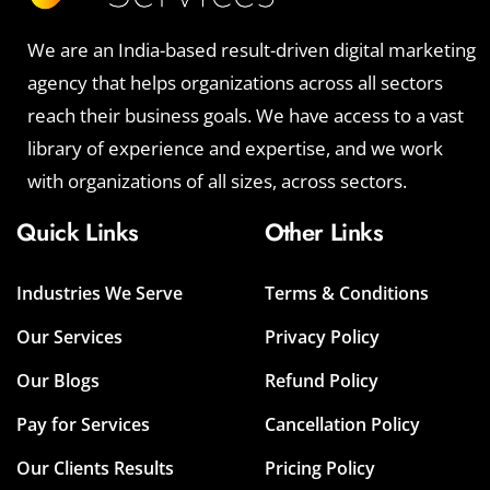
We are an India-based result-driven digital marketing
agency that helps organizations across all sectors
reach their business goals. We have access to a vast
library of experience and expertise, and we work
with organizations of all sizes, across sectors.
Quick Links
Other Links
Industries We Serve
Terms & Conditions
Our Services
Privacy Policy
Our Blogs
Refund Policy
Pay for Services
Cancellation Policy
Our Clients Results
Pricing Policy