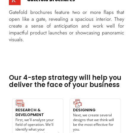
Gatefold brochures feature two or more flaps that
open like a gate, revealing a spacious interior. They
create a sense of anticipation and work well for
impactful product launches or showcasing panoramic
visuals.
Our 4-step strategy will help you
deliver the face of your business
RESEARCH &
DESIGNING
DEVELOPMENT
Next, we create several
First, we'll analyze your
designs that we think will
field of operation. We'll
be the most effective for
identify what your
you.