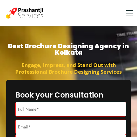
Best Brochure Designing Agency in
Kolkata
Engage, Impress, and Stand Out with
Professional Brochure Designing Services
Book your Consultation