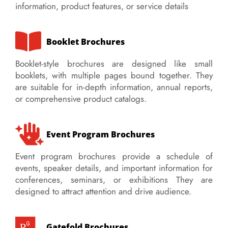
information, product features, or service details
Booklet Brochures
Booklet-style brochures are designed like small
booklets, with multiple pages bound together. They
are suitable for in-depth information, annual reports,
or comprehensive product catalogs.
Event Program Brochures
Event program brochures provide a schedule of
events, speaker details, and important information for
conferences, seminars, or exhibitions
They are
designed to attract attention and drive audience.
Gatefold Brochures