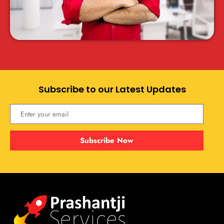
Subscribe to our Latest Updates
Subscribe Now