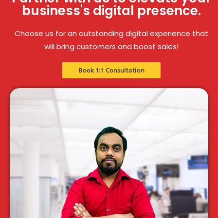
business's digital presence.
Choose us for an outstanding digital experience that
will bring customers and boost sales!
Book 1:1 Consultation