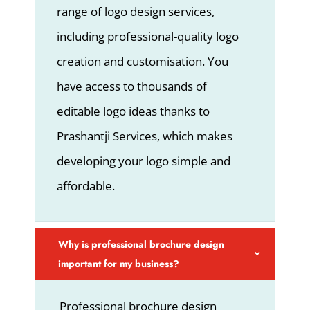
range of logo design services,
including professional-quality logo
creation and customisation. You
have access to thousands of
editable logo ideas thanks to
Prashantji Services, which makes
developing your logo simple and
affordable.
Why is professional brochure design
important for my business?
Professional brochure design