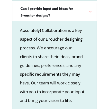
Can I provide input and ideas for
Broucher designs?
Absolutely! Collaboration is a key
aspect of our Broucher designing
process. We encourage our
clients to share their ideas, brand
guidelines, preferences, and any
specific requirements they may
have. Our team will work closely
with you to incorporate your input
and bring your vision to life.