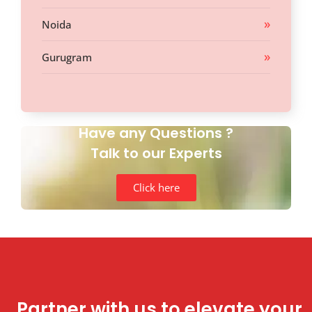
Noida
Gurugram
Have any Questions ?
Talk to our Experts
Click here
Partner with us to elevate your