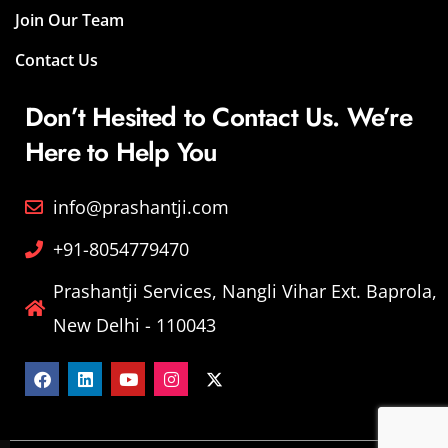
Join Our Team
Contact Us
Don’t Hesited to Contact Us. We’re
Here to Help You
info@prashantji.com
+91-8054779470
Prashantji Services, Nangli Vihar Ext. Baprola,
New Delhi - 110043