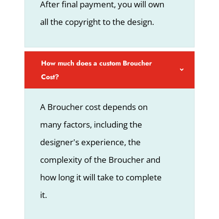
After final payment, you will own
all the copyright to the design.
How much does a custom Broucher
Cost?
A Broucher cost depends on
many factors, including the
designer's experience, the
complexity of the Broucher and
how long it will take to complete
it.