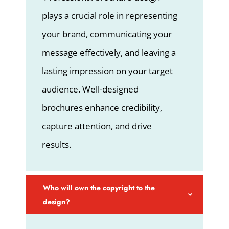
plays a crucial role in representing
your brand, communicating your
message effectively, and leaving a
lasting impression on your target
audience. Well-designed
brochures enhance credibility,
capture attention, and drive
results.
Who will own the copyright to the
design?