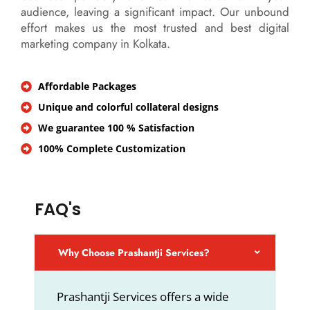
audience, leaving a significant impact. Our unbound
effort makes us the most trusted and best digital
marketing company in Kolkata.
Affordable Packages
Unique and colorful collateral designs
We guarantee 100 % Satisfaction
100% Complete Customization
FAQ's
Why Choose Prashantji Services?
Prashantji Services offers a wide