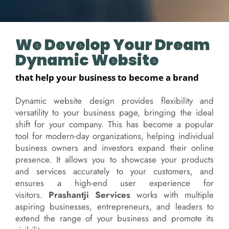
We Develop Your Dream
Dynamic Website
that help your business to become a brand
Dynamic website design provides flexibility and
versatility to your business page, bringing the ideal
shift for your company. This has become a popular
tool for modern-day organizations, helping individual
business owners and investors expand their online
presence. It allows you to showcase your products
and services accurately to your customers, and
ensures a high-end user experience for
visitors.
Prashantji Services
works with multiple
aspiring businesses, entrepreneurs, and leaders to
extend the range of your business and promote its