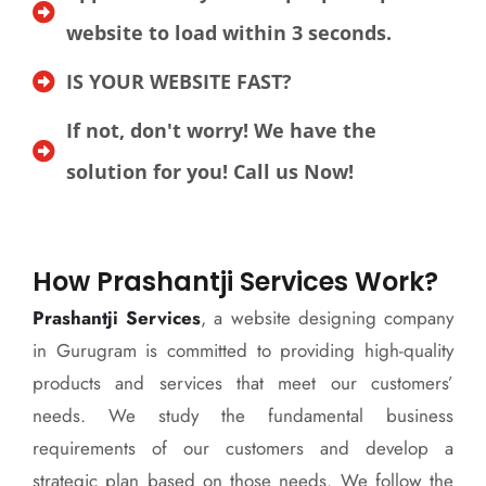
website to load within 3 seconds.
IS YOUR WEBSITE FAST?
If not, don't worry! We have the
solution for you! Call us Now!
How Prashantji Services Work?
Prashantji Services
, a website designing company
in Gurugram is committed to providing high-quality
products and services that meet our customers’
needs. We study the fundamental business
requirements of our customers and develop a
strategic plan based on those needs. We follow the