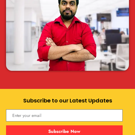
Subscribe to our Latest Updates
Subscribe Now