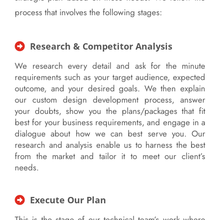
process that involves the following stages:
Research & Competitor Analysis
We research every detail and ask for the minute
requirements such as your target audience, expected
outcome, and your desired goals. We then explain
our custom design development process, answer
your doubts, show you the plans/packages that fit
best for your business requirements, and engage in a
dialogue about how we can best serve you. Our
research and analysis enable us to harness the best
from the market and tailor it to meet our client’s
needs.
Execute Our Plan
This is the stage of our technical team’s work where