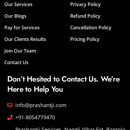
Our Services
Privacy Policy
Our Blogs
Refund Policy
Pay for Services
Cancellation Policy
Our Clients Results
Pricing Policy
Join Our Team
Contact Us
Don’t Hesited to Contact Us. We’re
Here to Help You
info@prashantji.com
+91-8054779470
Prashantji Services, Nangli Vihar Ext. Baprola,