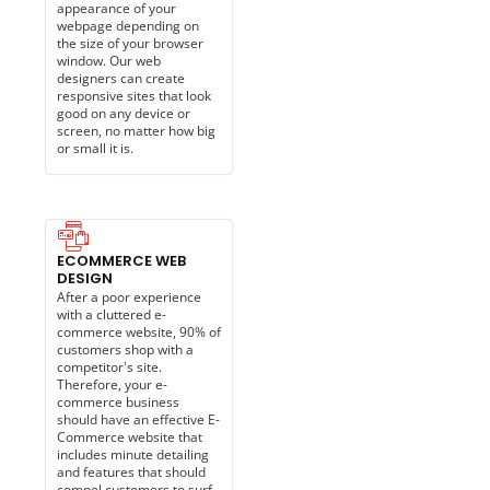
appearance of your
webpage depending on
the size of your browser
window. Our web
designers can create
responsive sites that look
good on any device or
screen, no matter how big
or small it is.
ECOMMERCE WEB
DESIGN
After a poor experience
with a cluttered e-
commerce website, 90% of
customers shop with a
competitor's site.
Therefore, your e-
commerce business
should have an effective E-
Commerce website that
includes minute detailing
and features that should
compel customers to surf