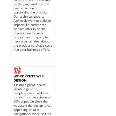
on the page and take the
desired action of
purchasing the product.
Our technical experts
flawlessly work to build an
impactful e-commerce
website after in-depth
research on the user
product search query to
have a better idea about
the product purchase cycle
that your business offers.
WORDPRESS WEB
DESIGN
It is not a great idea to
create a generic,
template-based website
for your business. Around
60% of people close the
website if the design is not
appealing or lacks
navigational tools. Isn’t it a