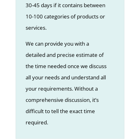
30-45 days if it contains between
10-100 categories of products or
services.
We can provide you with a
detailed and precise estimate of
the time needed once we discuss
all your needs and understand all
your requirements. Without a
comprehensive discussion, it’s
difficult to tell the exact time
required.