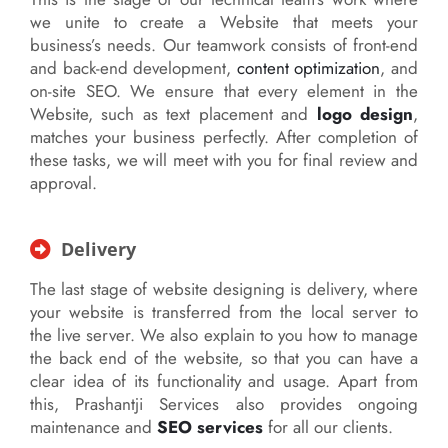
we unite to create a Website that meets your
business’s needs. Our teamwork consists of front-end
and back-end development,
content optimization
, and
on-site SEO. We ensure that every element in the
Website, such as text placement and
logo design
,
matches your business perfectly. After completion of
these tasks, we will meet with you for final review and
approval.
Delivery
The last stage of website designing is delivery, where
your website is transferred from the local server to
the live server. We also explain to you how to manage
the back end of the website, so that you can have a
clear idea of its functionality and usage. Apart from
this, Prashantji Services also provides ongoing
maintenance and
SEO services
for all our clients.