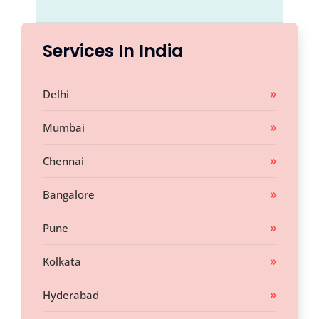
Services In India
Delhi
Mumbai
Chennai
Bangalore
Pune
Kolkata
Hyderabad