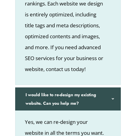
rankings. Each website we design
is entirely optimized, including
title tags and meta descriptions,
optimized contents and images,
and more. If you need advanced
SEO services for your business or
website, contact us today!
I would like to re-design my existing
website. Can you help me?
Yes, we can re-design your
website in all the terms you want.