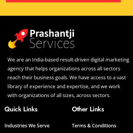
We are an India-based result-driven digital marketing
agency that helps organizations across all sectors
reach their business goals. We have access to a vast
library of experience and expertise, and we work
with organizations of all sizes, across sectors.
Quick Links
Other Links
Industries We Serve
Terms & Conditions