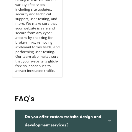
variety of services
including site updates,
security and technical
support, user testing, and
more. We make sure that
your website is safe and
secure from any cyber-
attacks by checking for
broken links, removing
irrelevant forms fields, and
performing user testing.
Our team also makes sure
that your website is glitch-
free so it continues to
attract increased traffic.
FAQ's
Do you offer custom website design and
development services?