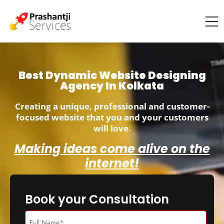
Best Dynamic Website Designing
Agency In Kolkata
Creating a unique, professional and customer-
focused website that you and your customers
will love.
Making ideas come alive on the
internet!
Book your Consultation