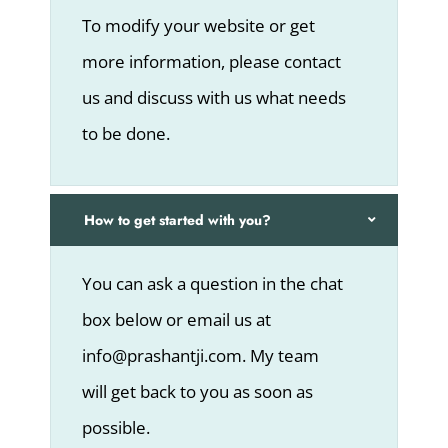
To modify your website or get
more information, please contact
us and discuss with us what needs
to be done.
How to get started with you?
You can ask a question in the chat
box below or email us at
info@prashantji.com. My team
will get back to you as soon as
possible.