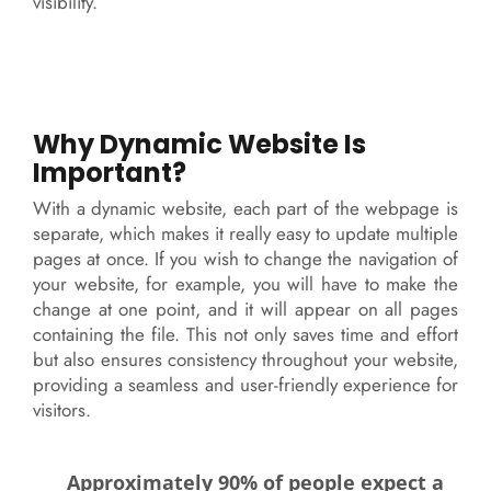
visibility.
Why Dynamic Website Is
Important?
With a dynamic website, each part of the webpage is
separate, which makes it really easy to update multiple
pages at once. If you wish to change the navigation of
your website, for example, you will have to make the
change at one point, and it will appear on all pages
containing the file. This not only saves time and effort
but also ensures consistency throughout your website,
providing a seamless and user-friendly experience for
visitors.
Approximately 90% of people expect a