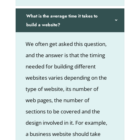
What is the average time it takes to
build a website?
We often get asked this question,
and the answer is that the timing
needed for building different
websites varies depending on the
type of website, its number of
web pages, the number of
sections to be covered and the
design involved in it. For example,
a business website should take