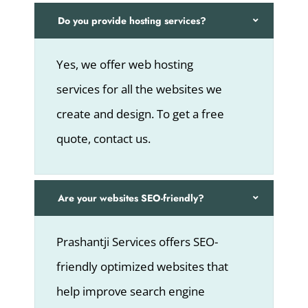
Do you provide hosting services?
Yes, we offer web hosting
services for all the websites we
create and design. To get a free
quote, contact us.
Are your websites SEO-friendly?
Prashantji Services offers SEO-
friendly optimized websites that
help improve search engine