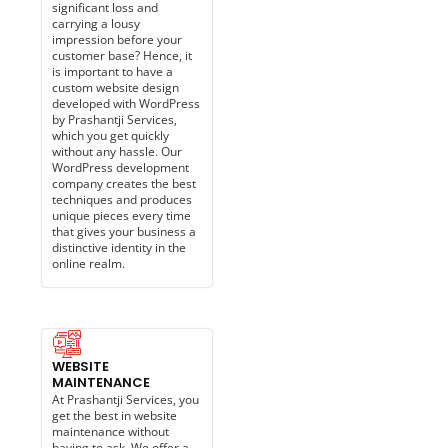
significant loss and
carrying a lousy
impression before your
customer base? Hence, it
is important to have a
custom website design
developed with WordPress
by Prashantji Services,
which you get quickly
without any hassle. Our
WordPress development
company creates the best
techniques and produces
unique pieces every time
that gives your business a
distinctive identity in the
online realm.
WEBSITE
MAINTENANCE​
At Prashantji Services, you
get the best in website
maintenance without
having to ask. We offer a