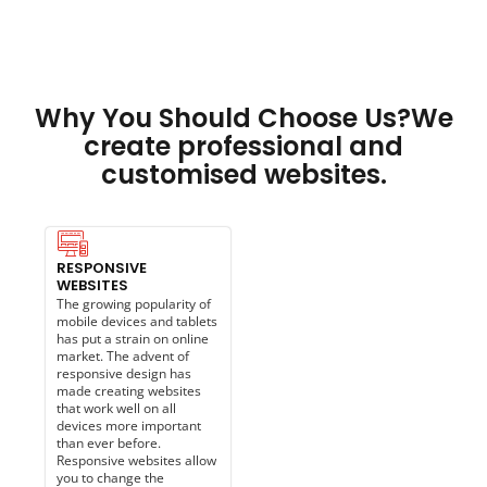
Why You Should Choose Us?We
create professional and
customised websites.
RESPONSIVE
WEBSITES
The growing popularity of
mobile devices and tablets
has put a strain on online
market. The advent of
responsive design has
made creating websites
that work well on all
devices more important
than ever before.
Responsive websites allow
you to change the