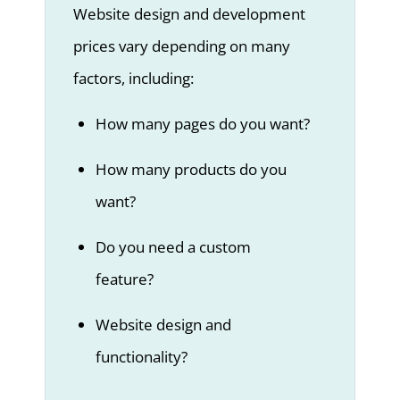
Website design and development
prices vary depending on many
factors, including:
How many pages do you want?
How many products do you
want?
Do you need a custom
feature?
Website design and
functionality?