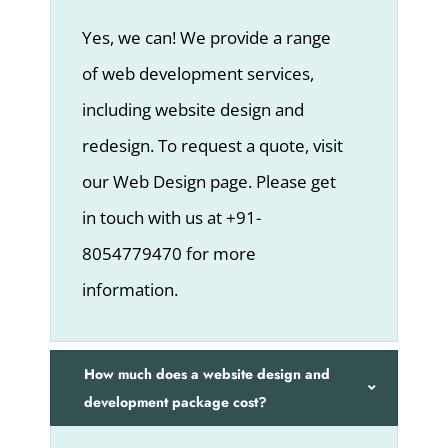
Yes, we can! We provide a range
of web development services,
including website design and
redesign. To request a quote, visit
our Web Design page. Please get
in touch with us at +91-
8054779470 for more
information.
How much does a website design and
development package cost?