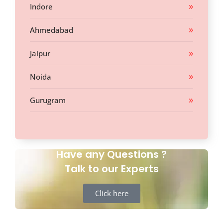
Indore
Ahmedabad
Jaipur
Noida
Gurugram
Have any Questions ?
Talk to our Experts
Click here