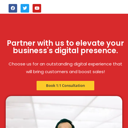
Partner with us to elevate your
business's digital presence.
Choose us for an outstanding digital experience that
will bring customers and boost sales!
Book 1:1 Consultation