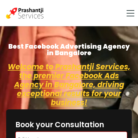
Best Facebook Advertising Agency
in Bangalore
Welcome to Prashantji Services,
the premier Facebook Ads
Agency in Bangalore, driving
exceptional results for your
business!
Book your Consultation