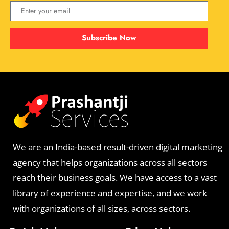
Subscribe Now
We are an India-based result-driven digital marketing
agency that helps organizations across all sectors
reach their business goals. We have access to a vast
library of experience and expertise, and we work
with organizations of all sizes, across sectors.