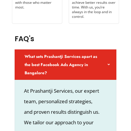
with those who matter
achieve better results over
most.
time. With us, you’re
always in the loop and in
control.
FAQ's
What sets Prashantji Services apart as
the best Facebook Ads Agency in
Bangalore?
At Prashantji Services, our expert
team, personalized strategies,
and proven results distinguish us.
We tailor our approach to your