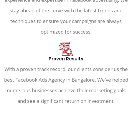
stay ahead of the curve with the latest trends and
techniques to ensure your campaigns are always
optimized for success.
Proven Results
With a proven track record, our clients consider us the
best Facebook Ads Agency in Bangalore. We’ve helped
numerous businesses achieve their marketing goals
and see a significant return on investment.