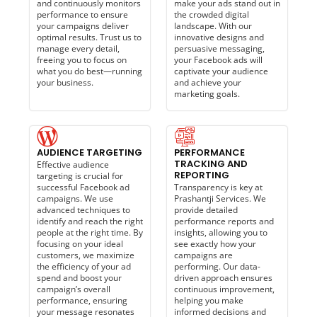
and continuously monitors
make your ads stand out in
performance to ensure
the crowded digital
your campaigns deliver
landscape. With our
optimal results. Trust us to
innovative designs and
manage every detail,
persuasive messaging,
freeing you to focus on
your Facebook ads will
what you do best—running
captivate your audience
your business.
and achieve your
marketing goals.
AUDIENCE TARGETING
PERFORMANCE
TRACKING AND
Effective audience
REPORTING
targeting is crucial for
successful Facebook ad
Transparency is key at
campaigns. We use
Prashantji Services. We
advanced techniques to
provide detailed
identify and reach the right
performance reports and
people at the right time. By
insights, allowing you to
focusing on your ideal
see exactly how your
customers, we maximize
campaigns are
the efficiency of your ad
performing. Our data-
spend and boost your
driven approach ensures
campaign’s overall
continuous improvement,
performance, ensuring
helping you make
your message resonates
informed decisions and