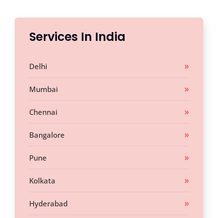
Services In India
Delhi
Mumbai
Chennai
Bangalore
Pune
Kolkata
Hyderabad