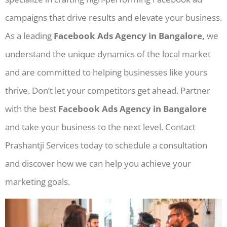
campaigns that drive results and elevate your business.
As a leading
Facebook Ads Agency in Bangalore,
we
understand the unique dynamics of the local market
and are committed to helping businesses like yours
thrive. Don’t let your competitors get ahead. Partner
with the best
Facebook Ads Agency in Bangalore
and take your business to the next level. Contact
Prashantji Services today to schedule a consultation
and discover how we can help you achieve your
marketing goals.