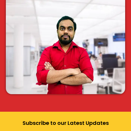
Subscribe to our Latest Updates