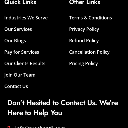
Quick Links
Other Links
Industries We Serve
Terms & Conditions
Our Services
Privacy Policy
Our Blogs
Refund Policy
Pay for Services
Cancellation Policy
Our Clients Results
Pricing Policy
Join Our Team
Contact Us
Don’t Hesited to Contact Us. We’re
Here to Help You