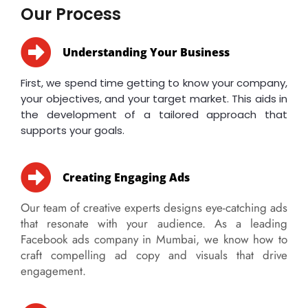
Our Process
Understanding Your Business
First, we spend time getting to know your company,
your objectives, and your target market. This aids in
the development of a tailored approach that
supports your goals.
Creating Engaging Ads
Our team of creative experts designs eye-catching ads
that resonate with your audience. As a leading
Facebook ads company in Mumbai, we know how to
craft compelling ad copy and visuals that drive
engagement.