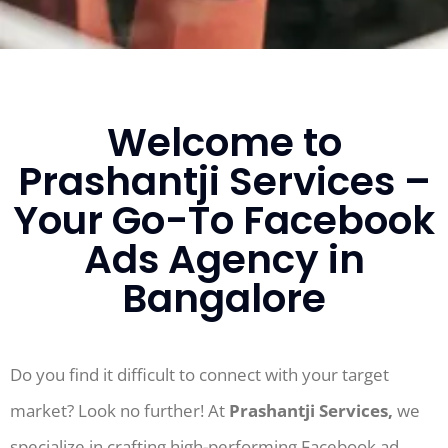
Welcome to
Prashantji Services –
Your Go-To Facebook
Ads Agency in
Bangalore
Do you find it difficult to connect with your target
market? Look no further! At
Prashantji Services,
we
specialize in crafting high-performing Facebook ad