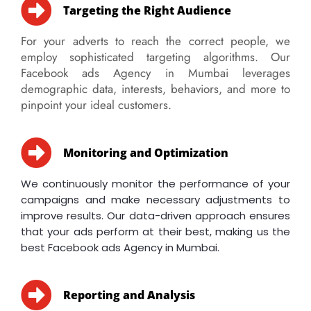
Targeting the Right Audience
For your adverts to reach the correct people, we
employ sophisticated targeting algorithms. Our
Facebook ads Agency in Mumbai leverages
demographic data, interests, behaviors, and more to
pinpoint your ideal customers.
Monitoring and Optimization
We continuously monitor the performance of your
campaigns and make necessary adjustments to
improve results. Our data-driven approach ensures
that your ads perform at their best, making us the
best Facebook ads Agency in Mumbai.
Reporting and Analysis