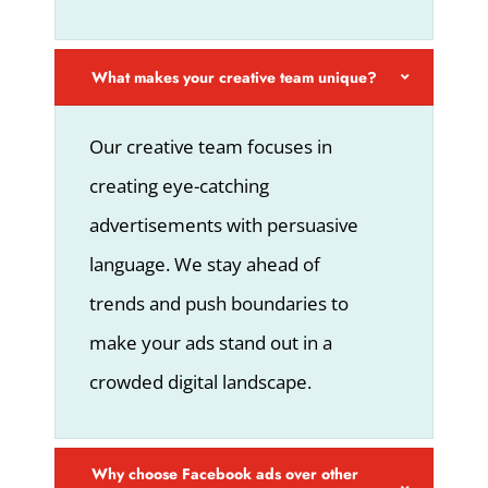
What makes your creative team unique?
Our creative team focuses in
creating eye-catching
advertisements with persuasive
language. We stay ahead of
trends and push boundaries to
make your ads stand out in a
crowded digital landscape.
Why choose Facebook ads over other