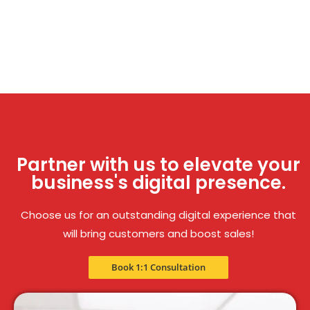
Partner with us to elevate your
business's digital presence.
Choose us for an outstanding digital experience that
will bring customers and boost sales!
Book 1:1 Consultation