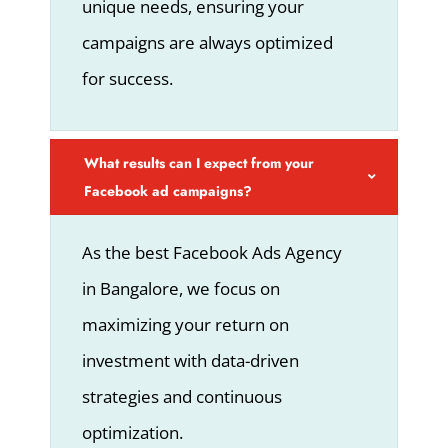
unique needs, ensuring your
campaigns are always optimized
for success.
What results can I expect from your
Facebook ad campaigns?
As the best Facebook Ads Agency
in Bangalore, we focus on
maximizing your return on
investment with data-driven
strategies and continuous
optimization.