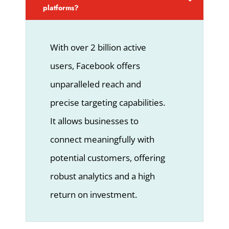
platforms?
With over 2 billion active
users, Facebook offers
unparalleled reach and
precise targeting capabilities.
It allows businesses to
connect meaningfully with
potential customers, offering
robust analytics and a high
return on investment.