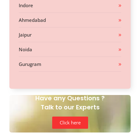
Indore
Ahmedabad
Jaipur
Noida
Gurugram
Have any Questions ?
Talk to our Experts
Click here