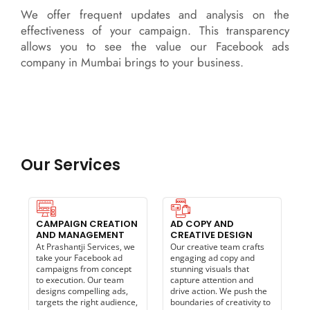
We offer frequent updates and analysis on the
effectiveness of your campaign. This transparency
allows you to see the value our Facebook ads
company in Mumbai brings to your business.
Our Services
CAMPAIGN CREATION
AD COPY AND
AND MANAGEMENT
CREATIVE DESIGN
At Prashantji Services, we
Our creative team crafts
take your Facebook ad
engaging ad copy and
campaigns from concept
stunning visuals that
to execution. Our team
capture attention and
designs compelling ads,
drive action. We push the
targets the right audience,
boundaries of creativity to