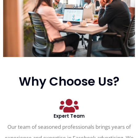
Why Choose Us?
Expert Team
Our team of seasoned professionals brings years of
experience and expertise in Facebook advertising. We