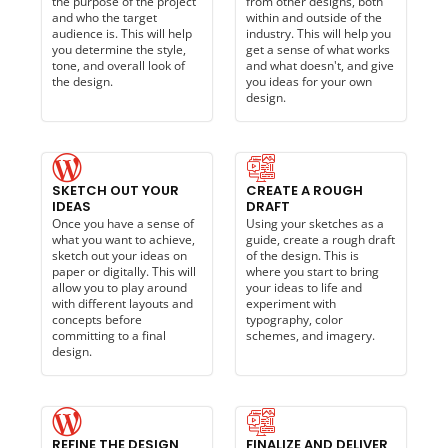
the purpose of the project
from other designs, both
and who the target
within and outside of the
audience is. This will help
industry. This will help you
you determine the style,
get a sense of what works
tone, and overall look of
and what doesn't, and give
the design.
you ideas for your own
design.
SKETCH OUT YOUR
CREATE A ROUGH
IDEAS
DRAFT
Once you have a sense of
Using your sketches as a
what you want to achieve,
guide, create a rough draft
sketch out your ideas on
of the design. This is
paper or digitally. This will
where you start to bring
allow you to play around
your ideas to life and
with different layouts and
experiment with
concepts before
typography, color
committing to a final
schemes, and imagery.
design.
REFINE THE DESIGN
FINALIZE AND DELIVER