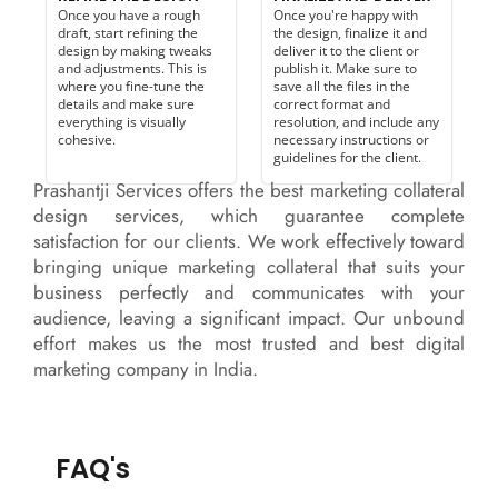
Once you have a rough
Once you're happy with
draft, start refining the
the design, finalize it and
design by making tweaks
deliver it to the client or
and adjustments. This is
publish it. Make sure to
where you fine-tune the
save all the files in the
details and make sure
correct format and
everything is visually
resolution, and include any
cohesive.
necessary instructions or
guidelines for the client.
Prashantji Services offers the best marketing collateral
design services, which guarantee complete
satisfaction for our clients. We work effectively toward
bringing unique marketing collateral that suits your
business perfectly and communicates with your
audience, leaving a significant impact. Our unbound
effort makes us the most trusted and best digital
marketing company in India.
FAQ's