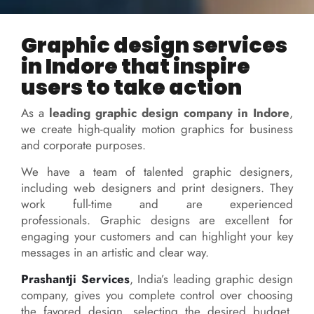
Graphic design services
in Indore that inspire
users to take action
As a
leading graphic design company in Indore
,
we create high-quality motion graphics for business
and corporate purposes.
We have a team of talented graphic designers,
including web designers and print designers. They
work full-time and are experienced
professionals.
Graphic designs are excellent for
engaging your customers and can highlight your key
messages in an artistic and clear way.
Prashantji Services
, India’s leading graphic design
company, gives you complete control over choosing
the favored design, selecting the desired budget,