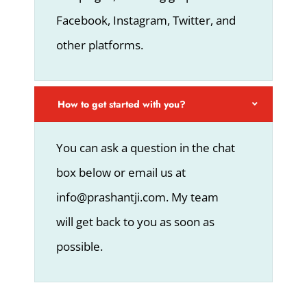
Facebook, Instagram, Twitter, and
other platforms.
How to get started with you?
You can ask a question in the chat
box below or email us at
info@prashantji.com. My team
will get back to you as soon as
possible.