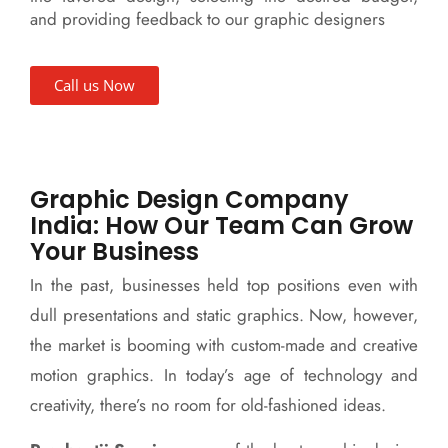
and providing feedback to our graphic designers
Call us Now
Graphic Design Company
India: How Our Team Can Grow
Your Business
In the past, businesses held top positions even with
dull presentations and static graphics. Now, however,
the market is booming with custom-made and creative
motion graphics. In today’s age of technology and
creativity, there’s no room for old-fashioned ideas.