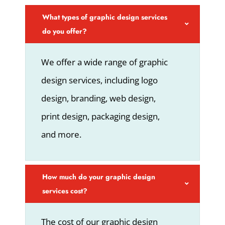
What types of graphic design services
do you offer?
We offer a wide range of graphic
design services, including logo
design, branding, web design,
print design, packaging design,
and more.
How much do your graphic design
services cost?
The cost of our graphic design