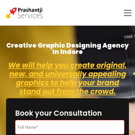
Creative Graphic Designing Agency
In Indore
We will help you create original,
new, and universally appealing
graphics to help your brand
stand out from the crowd.
Book your Consultation