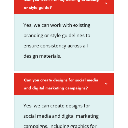
or style guide?
Yes, we can work with existing
branding or style guidelines to
ensure consistency across all
design materials.
Can you create designs for social media
and digital marketing campaigns?
Yes, we can create designs for
social media and digital marketing
campaigns, including graphics for