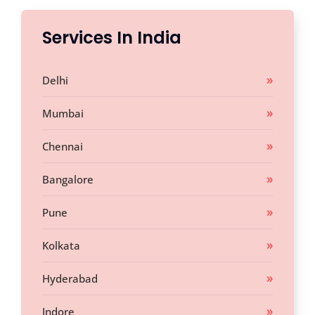
Services In India
Delhi
Mumbai
Chennai
Bangalore
Pune
Kolkata
Hyderabad
Indore