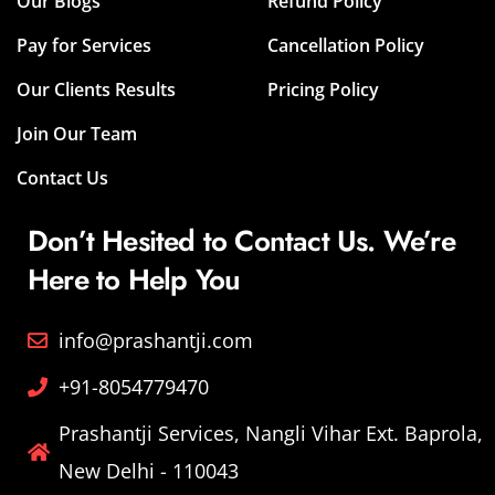
Our Blogs
Refund Policy
Pay for Services
Cancellation Policy
Our Clients Results
Pricing Policy
Join Our Team
Contact Us
Don’t Hesited to Contact Us. We’re
Here to Help You
info@prashantji.com
+91-8054779470
Prashantji Services, Nangli Vihar Ext. Baprola,
New Delhi - 110043