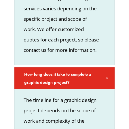
services varies depending on the
specific project and scope of
work. We offer customized
quotes for each project, so please
contact us for more information.
How long does it take to complete a
graphic design project?
The timeline for a graphic design
project depends on the scope of
work and complexity of the