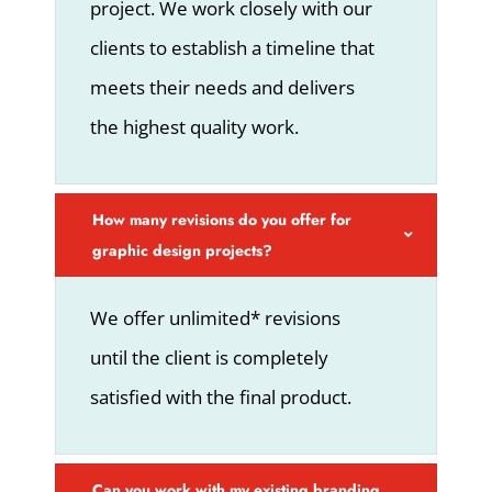
project. We work closely with our
clients to establish a timeline that
meets their needs and delivers
the highest quality work.
How many revisions do you offer for
graphic design projects?
We offer unlimited* revisions
until the client is completely
satisfied with the final product.
Can you work with my existing branding