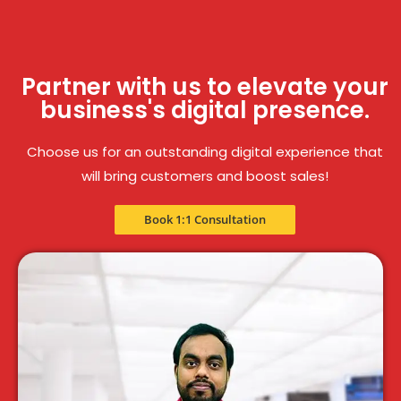
Partner with us to elevate your
business's digital presence.
Choose us for an outstanding digital experience that
will bring customers and boost sales!
Book 1:1 Consultation