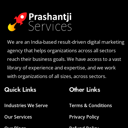
We are an India-based result-driven digital marketing
agency that helps organizations across all sectors
reach their business goals. We have access to a vast
library of experience and expertise, and we work
with organizations of all sizes, across sectors.
Quick Links
Other Links
Industries We Serve
Terms & Conditions
Our Services
Privacy Policy