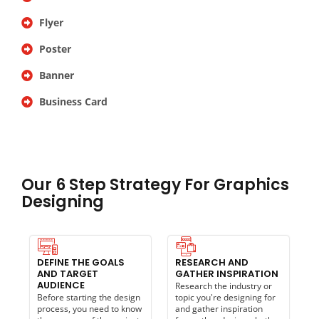
Flyer
Poster
Banner
Business Card
Our 6 Step Strategy For Graphics
Designing
DEFINE THE GOALS
RESEARCH AND
AND TARGET
GATHER INSPIRATION
AUDIENCE
Research the industry or
Before starting the design
topic you're designing for
process, you need to know
and gather inspiration