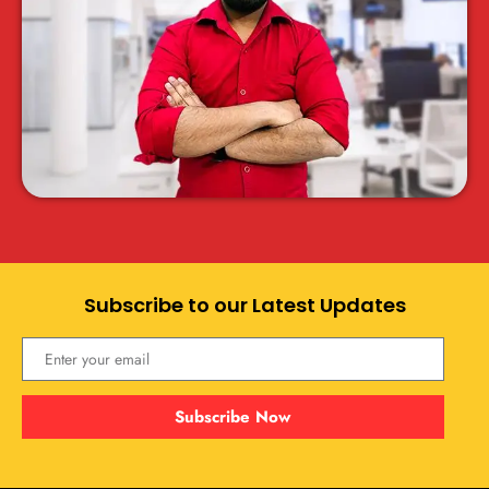
Subscribe to our Latest Updates
Subscribe Now