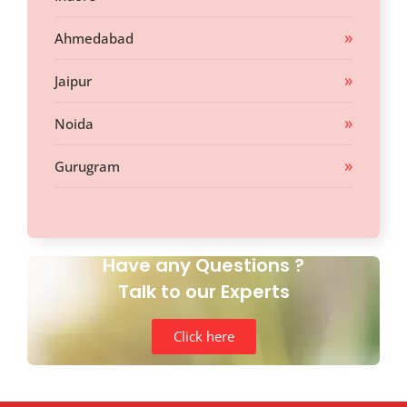
Ahmedabad
Jaipur
Noida
Gurugram
Have any Questions ?
Talk to our Experts
Click here