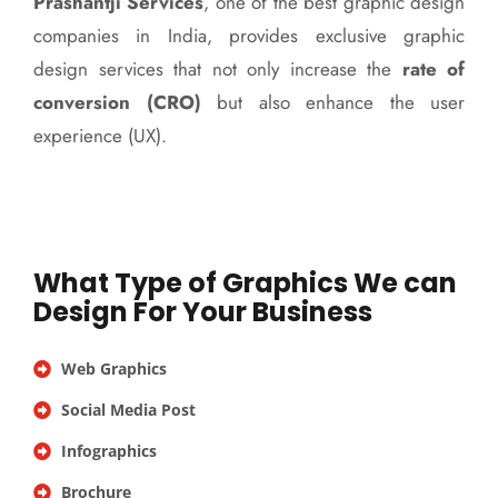
Prashantji Services
, one of the best graphic design
companies in India, provides exclusive graphic
design services that not only increase the
rate of
conversion (CRO)
but also enhance the user
experience (UX).
What Type of Graphics We can
Design For Your Business
Web Graphics
Social Media Post
Infographics
Brochure