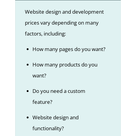
Website design and development
prices vary depending on many
factors, including:
How many pages do you want?
How many products do you
want?
Do you need a custom
feature?
Website design and
functionality?