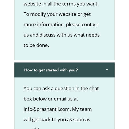
website in all the terms you want.
To modify your website or get
more information, please contact
us and discuss with us what needs
to be done.
How to get started with you?
You can ask a question in the chat
box below or email us at
info@prashantji.com. My team
will get back to you as soon as