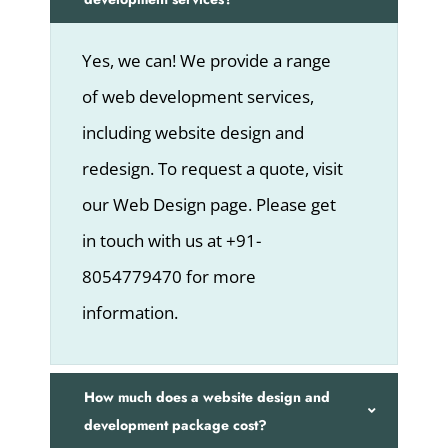
Yes, we can! We provide a range
of web development services,
including website design and
redesign. To request a quote, visit
our Web Design page. Please get
in touch with us at +91-
8054779470 for more
information.
How much does a website design and
development package cost?