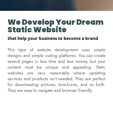
We Develop Your Dream
Static Website
that help your business to become a brand
This type of website development uses simple
designs and simple coding platforms. You can create
several pages in less time and less money, but your
content must be unique and appealing. Static
websites are very reasonable where updating
services and products isn’t needed. They are perfect
for downloading pictures, brochures, and so forth.
They are easy to navigate and browser friendly.