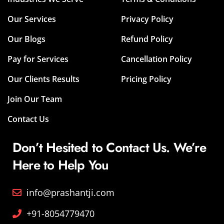
Our Services
Privacy Policy
Our Blogs
Refund Policy
Pay for Services
Cancellation Policy
Our Clients Results
Pricing Policy
Join Our Team
Contact Us
Don’t Hesited to Contact Us. We’re
Here to Help You
info@prashantji.com
+91-8054779470