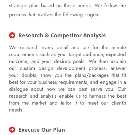
strategic plan based on those needs. We follow the
process that involves the following stages:
Research & Competitor Analysis
We research every detail and ask for the minute
requirements such as your target audience, expected
outcome, and your desired goals. We then explain
our custom design development process, answer
your doubts, show you the plans/packages that fit
best for your business requirements, and engage in a
dialogue about how we can best serve you. Our
research and analysis enable us to harness the best
from the market and tailor it to meet our client’s
needs.
Execute Our Plan