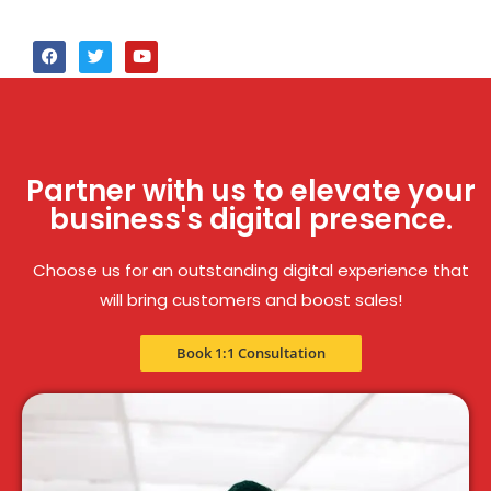
Partner with us to elevate your
business's digital presence.
Choose us for an outstanding digital experience that
will bring customers and boost sales!
Book 1:1 Consultation