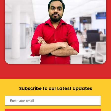
Subscribe to our Latest Updates