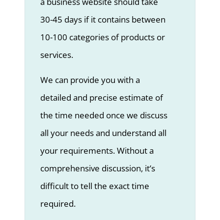
a business website should take
30-45 days if it contains between
10-100 categories of products or
services.
We can provide you with a
detailed and precise estimate of
the time needed once we discuss
all your needs and understand all
your requirements. Without a
comprehensive discussion, it’s
difficult to tell the exact time
required.