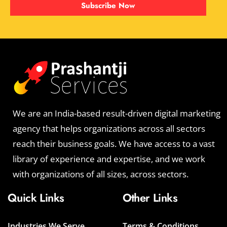
Subscribe Now
We are an India-based result-driven digital marketing
agency that helps organizations across all sectors
reach their business goals. We have access to a vast
library of experience and expertise, and we work
with organizations of all sizes, across sectors.
Quick Links
Other Links
Industries We Serve
Terms & Conditions