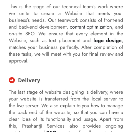
This is the stage of our technical team’s work where
we unite to create a Website that meets your
business’s needs. Our teamwork consists of front-end
and back-end development,
content optimization
, and
on-site SEO. We ensure that every element in the
Website, such as text placement and
logo design
,
matches your business perfectly. After completion of
these tasks, we will meet with you for final review and
approval.
Delivery
The last stage of website designing is delivery, where
your website is transferred from the local server to
the live server. We also explain to you how to manage
the back end of the website, so that you can have a
clear idea of its functionality and usage. Apart from
this, Prashantji Services also provides ongoing