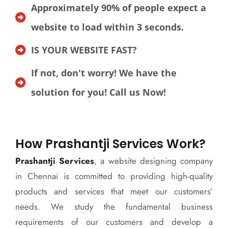
Approximately 90% of people expect a
website to load within 3 seconds.
IS YOUR WEBSITE FAST?
If not, don't worry! We have the
solution for you! Call us Now!
How Prashantji Services Work?
Prashantji Services
, a website designing company
in Chennai is committed to providing high-quality
products and services that meet our customers’
needs. We study the fundamental business
requirements of our customers and develop a