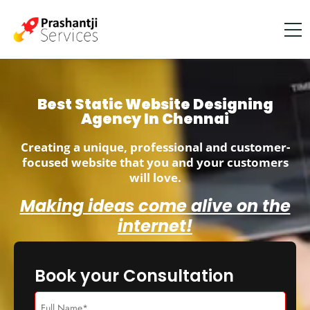
Best Static Website Designing
Agency In Chennai
Creating a unique, professional and customer-
focused website that you and your customers
will love.
Making ideas come alive on the
internet!
Book your Consultation