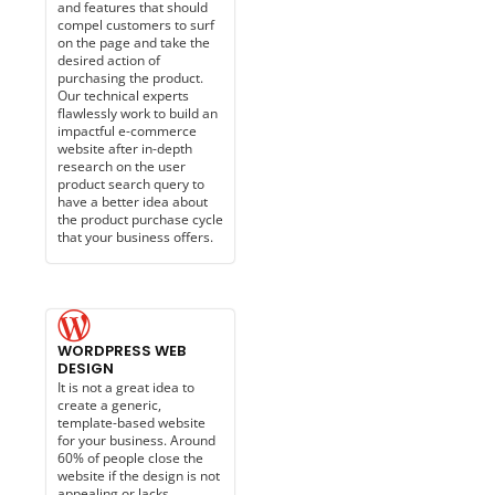
and features that should
compel customers to surf
on the page and take the
desired action of
purchasing the product.
Our technical experts
flawlessly work to build an
impactful e-commerce
website after in-depth
research on the user
product search query to
have a better idea about
the product purchase cycle
that your business offers.
WORDPRESS WEB
DESIGN
It is not a great idea to
create a generic,
template-based website
for your business. Around
60% of people close the
website if the design is not
appealing or lacks