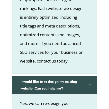
rankings. Each website we design
is entirely optimized, including
title tags and meta descriptions,
optimized contents and images,
and more. If you need advanced
SEO services for your business or
website, contact us today!
I would like to re-design my existing
website. Can you help me?
Yes, we can re-design your