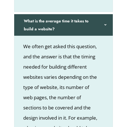
What is the average time it takes to
build a website?
We often get asked this question,
and the answer is that the timing
needed for building different
websites varies depending on the
type of website, its number of
web pages, the number of
sections to be covered and the
design involved in it. For example,