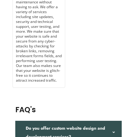
maintenance without
having to ask. We offer a
variety of services
including site updates,
security and technical
support, user testing, and
more. We make sure that
your website is safe and
secure from any cyber-
attacks by checking for
broken links, removing
irrelevant forms fields, and
performing user testing.
Our team also makes sure
that your website is glitch-
free so it continues to
attract increased traffic.
FAQ's
Do you offer custom website design and
development services?