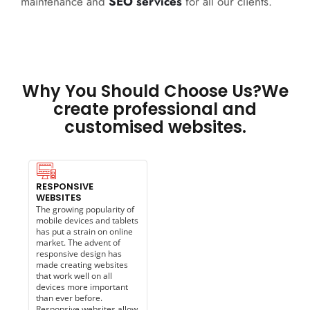
maintenance and
SEO services
for all our clients.
Why You Should Choose Us?We
create professional and
customised websites.
RESPONSIVE
WEBSITES
The growing popularity of
mobile devices and tablets
has put a strain on online
market. The advent of
responsive design has
made creating websites
that work well on all
devices more important
than ever before.
Responsive websites allow