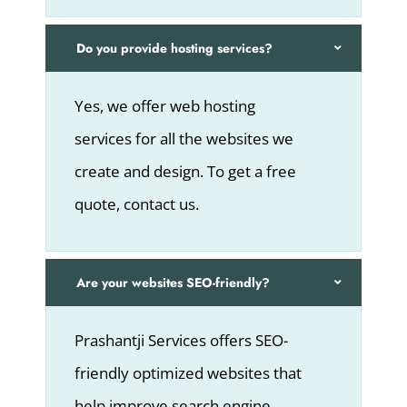
Do you provide hosting services?
Yes, we offer web hosting
services for all the websites we
create and design. To get a free
quote, contact us.
Are your websites SEO-friendly?
Prashantji Services offers SEO-
friendly optimized websites that
help improve search engine