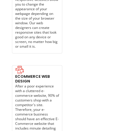
you to change the
appearance of your
webpage depending on
the size of your browser
window. Our web
designers can create
responsive sites that look
good on any device or
screen, no matter how big
or small it is.
ECOMMERCE WEB
DESIGN
After a poor experience
with a cluttered e-
commerce website, 90% of
customers shop with a
competitor's site.
Therefore, your e-
commerce business
should have an effective E-
Commerce website that
includes minute detailing