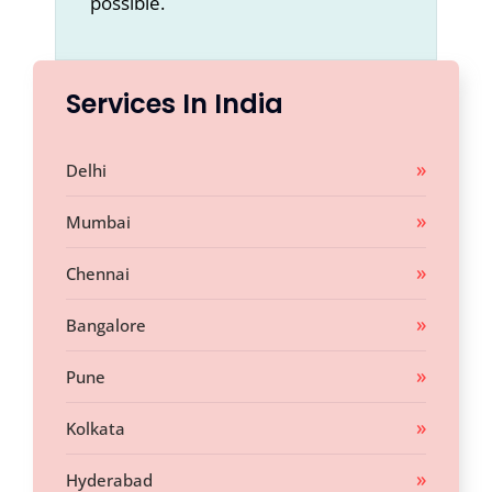
possible.
Services In India
Delhi
Mumbai
Chennai
Bangalore
Pune
Kolkata
Hyderabad