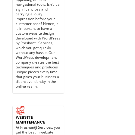
navigational tools. Isn’t it a
significant loss and
carrying a lousy
impression before your
customer base? Hence, it
is important to have a
custom website design
developed with WordPress
by Prashantji Services,
which you get quickly
without any hassle. Our
WordPress development
company creates the best
techniques and produces
unique pieces every time
that gives your business a
distinctive identity in the
online realm.
WEBSITE
MAINTENANCE​
At Prashantji Services, you
get the best in website