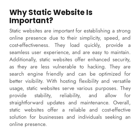
Why Static Website Is
Important?
Static websites are important for establishing a strong
online presence due to their simplicity, speed, and
cost-effectiveness. They load quickly, provide a
seamless user experience, and are easy to maintain.
Additionally, static websites offer enhanced security,
as they are less vulnerable to hacking. They are
search engine friendly and can be optimized for
better visibility. With hosting flexibility and versatile
usage, static websites serve various purposes. They
provide stability, reliability, and allow for
straightforward updates and maintenance. Overall,
static websites offer a reliable and cost-effective
solution for businesses and individuals seeking an
online presence.