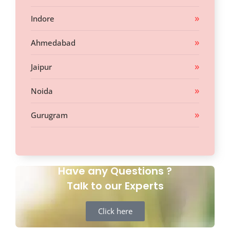
Indore
Ahmedabad
Jaipur
Noida
Gurugram
Have any Questions ?
Talk to our Experts
Click here