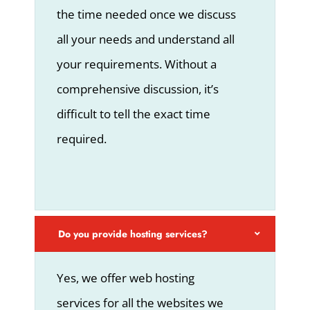
the time needed once we discuss
all your needs and understand all
your requirements. Without a
comprehensive discussion, it’s
difficult to tell the exact time
required.
Do you provide hosting services?
Yes, we offer web hosting
services for all the websites we