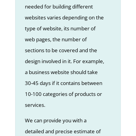
needed for building different
websites varies depending on the
type of website, its number of
web pages, the number of
sections to be covered and the
design involved in it. For example,
a business website should take
30-45 days if it contains between
10-100 categories of products or
services.
We can provide you with a
detailed and precise estimate of