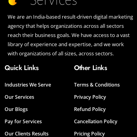
We are an India-based result-driven digital marketing
agency that helps organizations across all sectors
reach their business goals. We have access to a vast
library of experience and expertise, and we work
with organizations of all sizes, across sectors.
Quick Links
Other Links
Industries We Serve
Terms & Conditions
Our Services
Privacy Policy
Our Blogs
Refund Policy
Pay for Services
Cancellation Policy
Our Clients Results
Pricing Policy