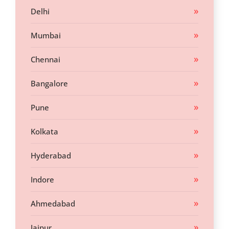
Delhi
Mumbai
Chennai
Bangalore
Pune
Kolkata
Hyderabad
Indore
Ahmedabad
Jaipur