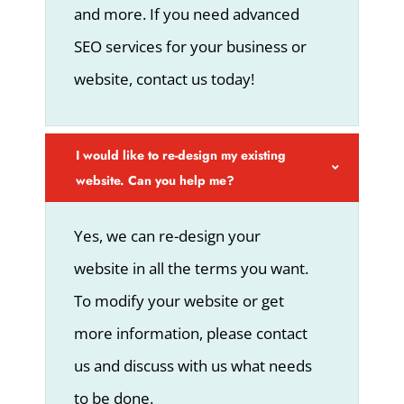
and more. If you need advanced
SEO services for your business or
website, contact us today!
I would like to re-design my existing
website. Can you help me?
Yes, we can re-design your
website in all the terms you want.
To modify your website or get
more information, please contact
us and discuss with us what needs
to be done.