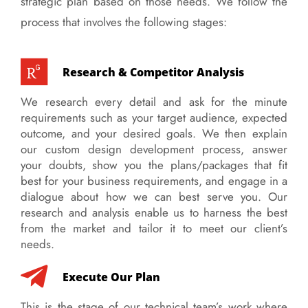
strategic plan based on those needs. We follow the
process that involves the following stages:
Research & Competitor Analysis
We research every detail and ask for the minute
requirements such as your target audience, expected
outcome, and your desired goals. We then explain
our custom design development process, answer
your doubts, show you the plans/packages that fit
best for your business requirements, and engage in a
dialogue about how we can best serve you. Our
research and analysis enable us to harness the best
from the market and tailor it to meet our client’s
needs.
Execute Our Plan
This is the stage of our technical team’s work where