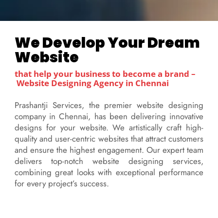
We Develop Your Dream
Website
that help your business to become a brand –
Website Designing
Agency in Chennai
Prashantji Services, the premier website designing
company in Chennai, has been delivering innovative
designs for your website. We artistically craft high-
quality and user-centric websites that attract customers
and ensure the highest engagement. Our expert team
delivers top-notch website designing services,
combining great looks with exceptional performance
for every project’s success.