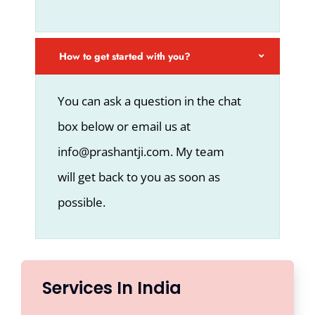
How to get started with you?
You can ask a question in the chat
box below or email us at
info@prashantji.com. My team
will get back to you as soon as
possible.
Services In India