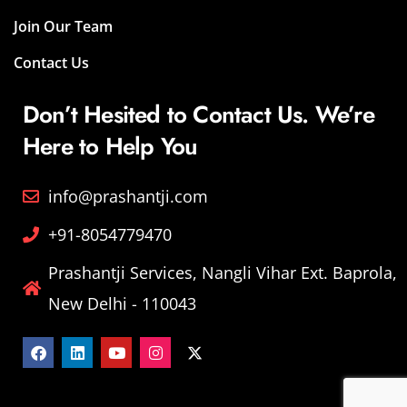
Join Our Team
Contact Us
Don’t Hesited to Contact Us. We’re
Here to Help You
info@prashantji.com
+91-8054779470
Prashantji Services, Nangli Vihar Ext. Baprola,
New Delhi - 110043