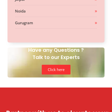
Noida
Gurugram
Have any Questions ?
Talk to our Experts
Click here