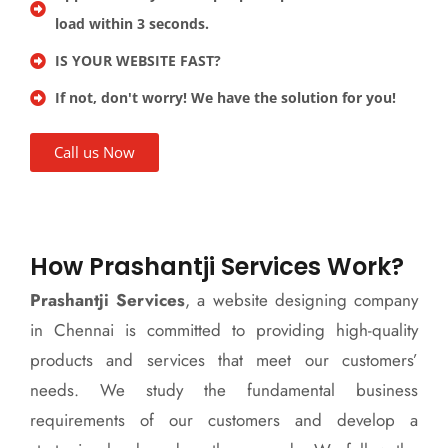
load within 3 seconds.
IS YOUR WEBSITE FAST?
If not, don't worry! We have the solution for you!
Call us Now
How Prashantji Services Work?
Prashantji Services
, a website designing company
in Chennai is committed to providing high-quality
products and services that meet our customers’
needs. We study the fundamental business
requirements of our customers and develop a