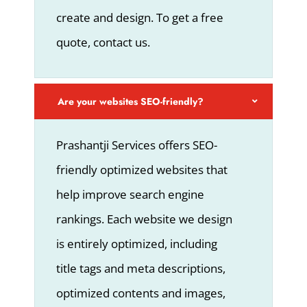
create and design. To get a free
quote, contact us.
Are your websites SEO-friendly?
Prashantji Services offers SEO-
friendly optimized websites that
help improve search engine
rankings. Each website we design
is entirely optimized, including
title tags and meta descriptions,
optimized contents and images,