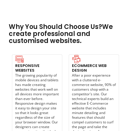
Why You Should Choose Us?We
create professional and
customised websites.
RESPONSIVE
ECOMMERCE WEB
WEBSITES
DESIGN
The growing popularity of
After a poor experience
mobile devices and tablets
with a cluttered e-
has made creating
commerce website, 90% of
websites that work well on
customers shop with a
all devices more important
competitor's site. Our
than ever before.
technical experts build an
Responsive design makes
effective E-Commerce
it easy to design your site
website that includes
so that it looks great
minute detailing and
regardless of the size of
features that should
your browser window. Our
compel customers to surf
designers can create
the page and take the