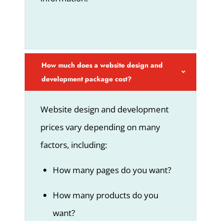
How much does a website design and
development package cost?
Website design and development
prices vary depending on many
factors, including:
How many pages do you want?
How many products do you
want?