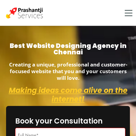
Best Website Designing Agency in
Chennai
Creating a unique, professional and customer-
focused website that you and your customers
will love.
Making ideas come alive on the
internet!
Book your Consultation