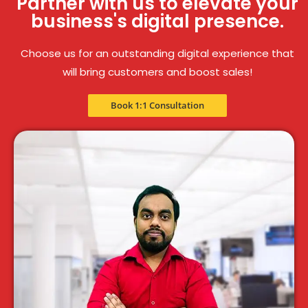
Partner with us to elevate your
business's digital presence.
Choose us for an outstanding digital experience that
will bring customers and boost sales!
Book 1:1 Consultation