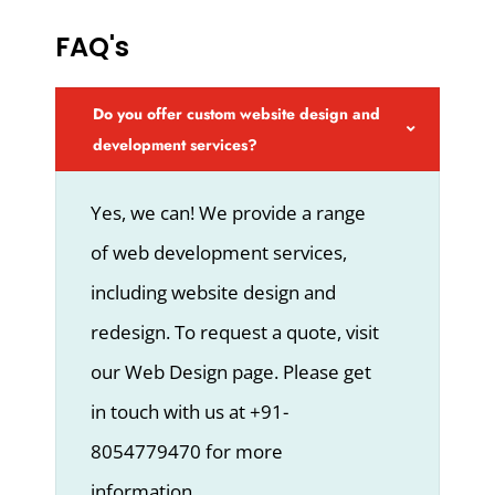
FAQ's
Do you offer custom website design and
development services?
Yes, we can! We provide a range
of web development services,
including website design and
redesign. To request a quote, visit
our Web Design page. Please get
in touch with us at +91-
8054779470 for more
information.