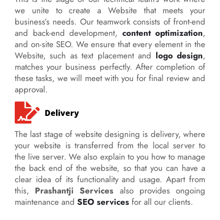
we unite to create a Website that meets your
business’s needs. Our teamwork consists of front-end
and back-end development,
content optimization
,
and on-site SEO. We ensure that every element in the
Website, such as text placement and
logo design
,
matches your business perfectly. After completion of
these tasks, we will meet with you for final review and
approval.
Delivery
The last stage of website designing is delivery, where
your website is transferred from the local server to
the live server. We also explain to you how to manage
the back end of the website, so that you can have a
clear idea of its functionality and usage. Apart from
this,
Prashantji Services
also provides ongoing
maintenance and
SEO services
for all our clients.