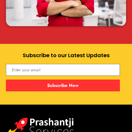
Subscribe to our Latest Updates
Subscribe Now