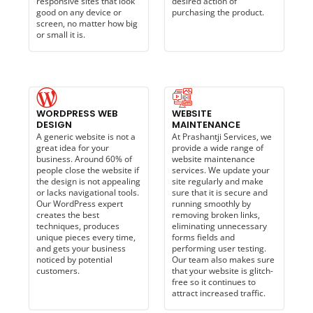
responsive sites that look
desired action of
good on any device or
purchasing the product.
screen, no matter how big
or small it is.
WORDPRESS WEB
WEBSITE
DESIGN
MAINTENANCE​
A generic website is not a
At Prashantji Services, we
great idea for your
provide a wide range of
business. Around 60% of
website maintenance
people close the website if
services. We update your
the design is not appealing
site regularly and make
or lacks navigational tools.
sure that it is secure and
Our WordPress expert
running smoothly by
creates the best
removing broken links,
techniques, produces
eliminating unnecessary
unique pieces every time,
forms fields and
and gets your business
performing user testing.
noticed by potential
Our team also makes sure
customers.
that your website is glitch-
free so it continues to
attract increased traffic.