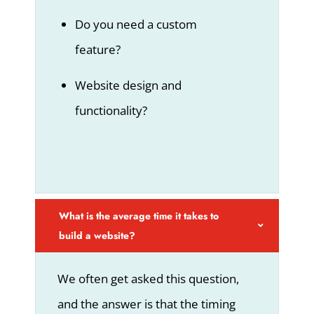
Do you need a custom
feature?
Website design and
functionality?
What is the average time it takes to
build a website?
We often get asked this question,
and the answer is that the timing