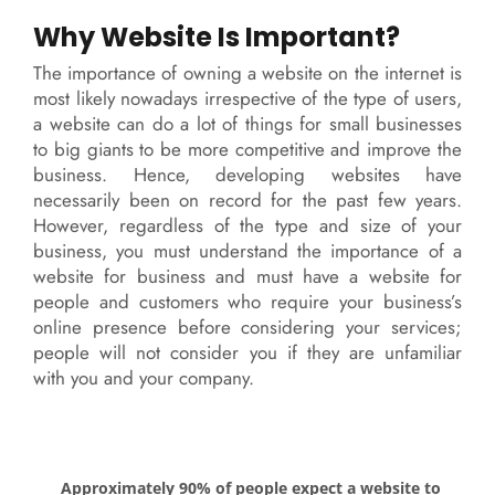
Why Website Is Important?
The importance of owning a website on the internet is
most likely nowadays irrespective of the type of users,
a website can do a lot of things for small businesses
to big giants to be more competitive and improve the
business. Hence, developing websites have
necessarily been on record for the past few years.
However, regardless of the type and size of your
business, you must understand the importance of a
website for business and must have a website for
people and customers who require your business’s
online presence before considering your services;
people will not consider you if they are unfamiliar
with you and your company.
Approximately 90% of people expect a website to