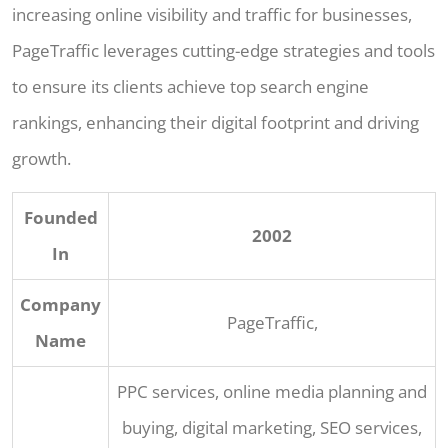
increasing online visibility and traffic for businesses,
PageTraffic leverages cutting-edge strategies and tools
to ensure its clients achieve top search engine
rankings, enhancing their digital footprint and driving
growth.
Founded
2002
In
Company
PageTraffic,
Name
PPC services, online media planning and
buying, digital marketing, SEO services,