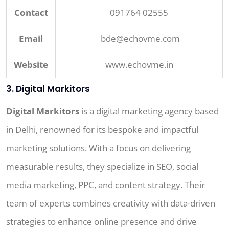
Contact
091764 02555
Email
bde@echovme.com
Website
www.echovme.in
3. Digital Markitors
Digital Markitors
is a digital marketing agency based
in Delhi, renowned for its bespoke and impactful
marketing solutions. With a focus on delivering
measurable results, they specialize in SEO, social
media marketing, PPC, and content strategy. Their
team of experts combines creativity with data-driven
strategies to enhance online presence and drive