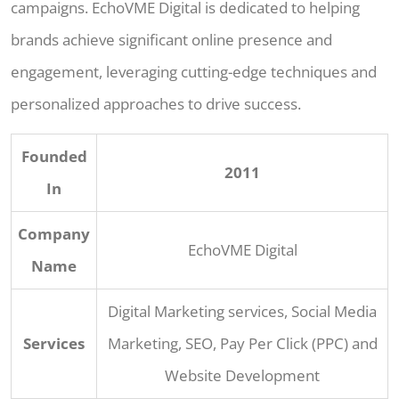
campaigns. EchoVME Digital is dedicated to helping
brands achieve significant online presence and
engagement, leveraging cutting-edge techniques and
personalized approaches to drive success.
Founded
2011
In
Company
EchoVME Digital
Name
Digital Marketing services, Social Media
Services
Marketing, SEO, Pay Per Click (PPC) and
Website Development