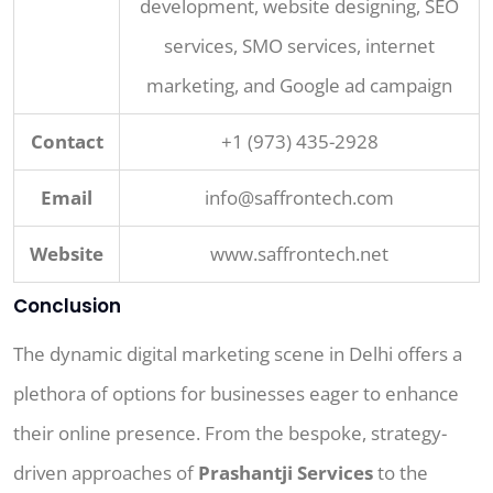
development, website designing, SEO
services, SMO services, internet
marketing, and Google ad campaign
Contact
+1 (973) 435-2928
Email
info@saffrontech.com
Website
www.saffrontech.net
Conclusion
The dynamic digital marketing scene in Delhi offers a
plethora of options for businesses eager to enhance
their online presence. From the bespoke, strategy-
driven approaches of
Prashantji Services
to the