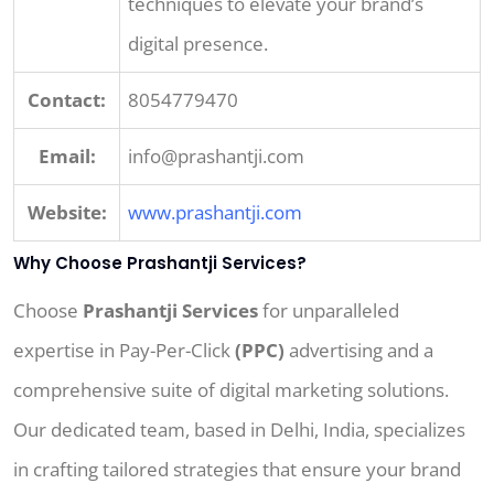
techniques to elevate your brand’s
digital presence.
Contact:
8054779470
Email:
info@prashantji.com
Website:
www.prashantji.com
Why Choose Prashantji Services?
Choose
Prashantji Services
for unparalleled
expertise in Pay-Per-Click
(PPC)
advertising and a
comprehensive suite of digital marketing solutions.
Our dedicated team, based in Delhi, India, specializes
in crafting tailored strategies that ensure your brand