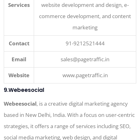
Services
website development and design, e-
commerce development, and content
marketing
Contact
91-9212521444
Email
sales@pagetraffic.in
Website
www.pagetraffic.in
9.Webeesocial
Webeesocial
, is a creative digital marketing agency
based in New Delhi, India. With a focus on user-centric
strategies, it offers a range of services including SEO,
social media marketing, web design, and digital