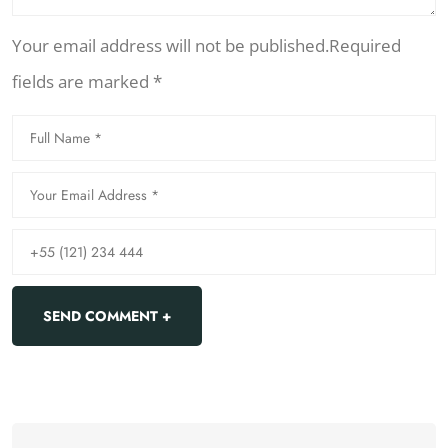
Your email address will not be published.Required
fields are marked *