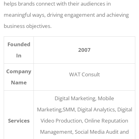
helps brands connect with their audiences in
meaningful ways, driving engagement and achieving
business objectives.
Founded
2007
In
Company
WAT Consult
Name
Digital Marketing, Mobile
Marketing,SMM, Digital Analytics, Digital
Services
Video Production, Online Reputation
Management, Social Media Audit and