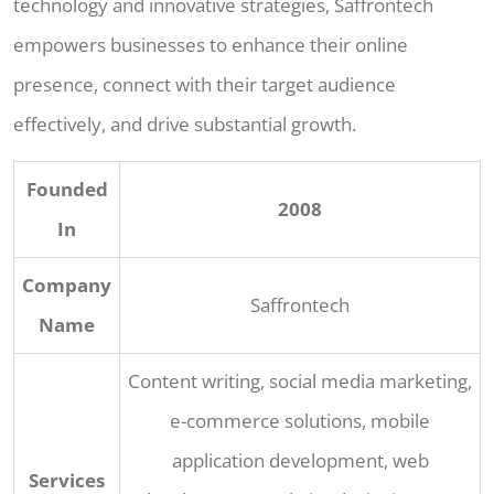
technology and innovative strategies, Saffrontech
empowers businesses to enhance their online
presence, connect with their target audience
effectively, and drive substantial growth.
Founded
2008
In
Company
Saffrontech
Name
Content writing, social media marketing,
e-commerce solutions, mobile
application development, web
Services