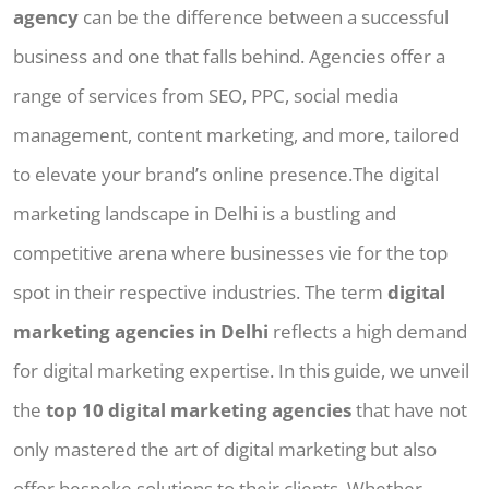
agency
can be the difference between a successful
business and one that falls behind. Agencies offer a
range of services from SEO, PPC, social media
management, content marketing, and more, tailored
to elevate your brand’s online presence.The digital
marketing landscape in Delhi is a bustling and
competitive arena where businesses vie for the top
spot in their respective industries. The term
digital
marketing agencies in Delhi
reflects a high demand
for digital marketing expertise. In this guide, we unveil
the
top 10 digital marketing agencies
that have not
only mastered the art of digital marketing but also
offer bespoke solutions to their clients. Whether