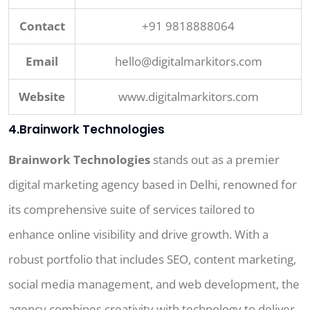
Contact
+91 9818888064
Email
hello@digitalmarkitors.com
Website
www.digitalmarkitors.com
4.Brainwork Technologies
Brainwork Technologies
stands out as a premier
digital marketing agency based in Delhi, renowned for
its comprehensive suite of services tailored to
enhance online visibility and drive growth. With a
robust portfolio that includes SEO, content marketing,
social media management, and web development, the
agency combines creativity with technology to deliver