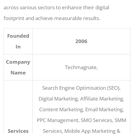
across various sectors to enhance their digital
footprint and achieve measurable results.
Founded
2006
In
Company
Techmagnate,
Name
Search Engine Optimisation (SEO),
Digital Marketing, Affiliate Marketing,
Content Marketing, Email Marketing,
PPC Management, SMO Services, SMM
Services
Services, Mobile App Marketing &