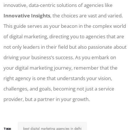
innovative, data-centric solutions of agencies like
Innovative Insights
, the choices are vast and varied.
This guide serves as your beacon in the complex world
of digital marketing, directing you to agencies that are
not only leaders in their field but also passionate about
driving your business’s success. As you embark on
your digital marketing journey, remember that the
right agency is one that understands your vision,
challenges, and goals, becoming not just a service
provider, but a partner in your growth.
best digital marketing agencies in delhi
Tags