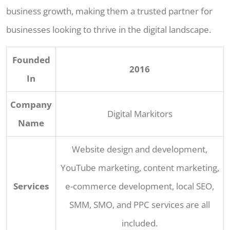
business growth, making them a trusted partner for
businesses looking to thrive in the digital landscape.
Founded
2016
In
Company
Digital Markitors
Name
Website design and development,
YouTube marketing, content marketing,
Services
e-commerce development, local SEO,
SMM, SMO, and PPC services are all
included.