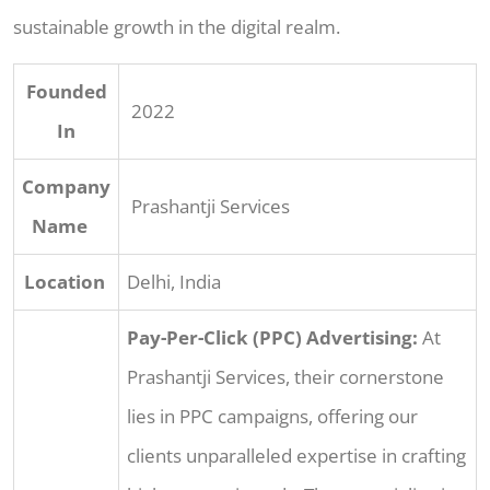
sustainable growth in the digital realm.
Founded
2022
In
Company
Prashantji Services
Name
Location
Delhi, India
Pay-Per-Click (PPC) Advertising:
At
Prashantji Services, their cornerstone
lies in PPC campaigns, offering our
clients unparalleled expertise in crafting