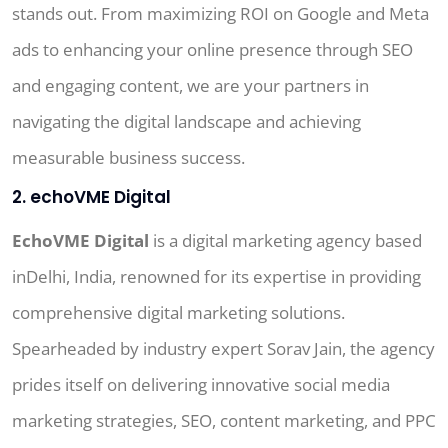
stands out. From maximizing ROI on Google and Meta
ads to enhancing your online presence through SEO
and engaging content, we are your partners in
navigating the digital landscape and achieving
measurable business success.
2. echoVME Digital
EchoVME Digital
is a digital marketing agency based
inDelhi, India, renowned for its expertise in providing
comprehensive digital marketing solutions.
Spearheaded by industry expert Sorav Jain, the agency
prides itself on delivering innovative social media
marketing strategies, SEO, content marketing, and PPC