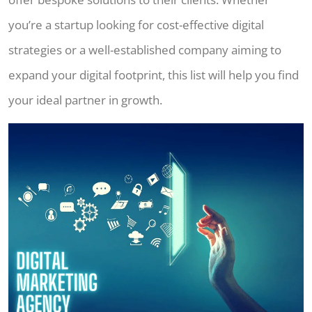
you’re a startup looking for cost-effective digital
strategies or a well-established company aiming to
expand your digital footprint, this list will help you find
your ideal partner in growth.