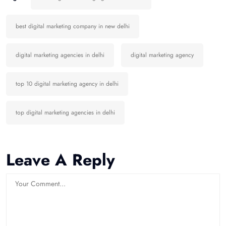
best digital marketing company in new delhi
digital marketing agencies in delhi
digital marketing agency
top 10 digital marketing agency in delhi
top digital marketing agencies in delhi
Leave A Reply