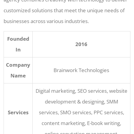
customized solutions that meet the unique needs of
businesses across various industries.
Founded
2016
In
Company
Brainwork Technologies
Name
Digital marketing, SEO services, website
development & designing, SMM
Services
services, SMO services, PPC services,
content marketing, E-book writing,
online reputation management