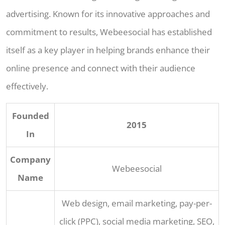
advertising. Known for its innovative approaches and
commitment to results, Webeesocial has established
itself as a key player in helping brands enhance their
online presence and connect with their audience
effectively.
Founded
2015
In
Company
Webeesocial
Name
Web design, email marketing, pay-per-
click (PPC), social media marketing, SEO,