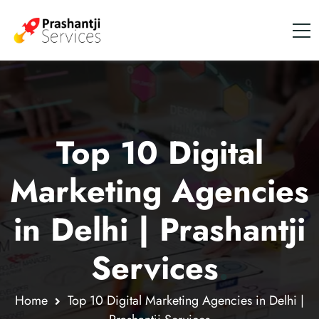
Top 10 Digital
Marketing Agencies
in Delhi | Prashantji
Services
.
Home
Top 10 Digital Marketing Agencies in Delhi |