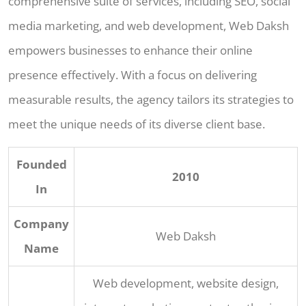
comprehensive suite of services, including SEO, social
media marketing, and web development, Web Daksh
empowers businesses to enhance their online
presence effectively. With a focus on delivering
measurable results, the agency tailors its strategies to
meet the unique needs of its diverse client base.
Founded
2010
In
Company
Web Daksh
Name
Web development, website design,