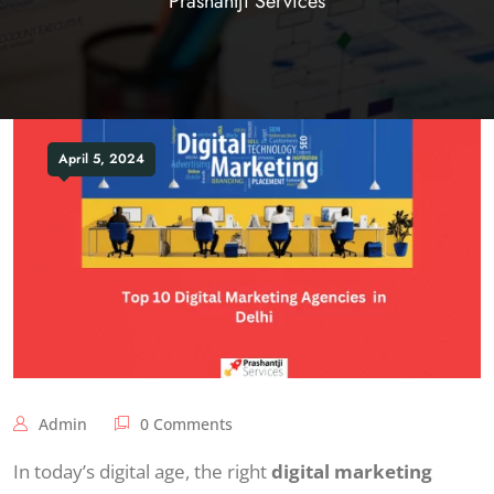
Prashantji Services
April 5, 2024
Admin
0 Comments
In today’s digital age, the right
digital marketing