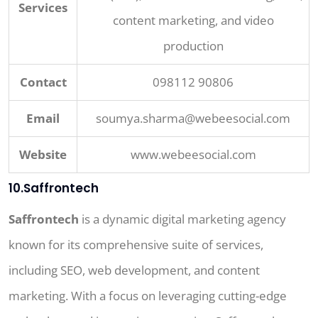
Services
content marketing, and video
production
Contact
098112 90806
Email
soumya.sharma@webeesocial.com
Website
www.webeesocial.com
10.Saffrontech
Saffrontech
is a dynamic digital marketing agency
known for its comprehensive suite of services,
including SEO, web development, and content
marketing. With a focus on leveraging cutting-edge