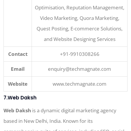
Optimisation, Reputation Management,
Video Marketing, Quora Marketing,
Quest Posting, E-commerce Solutions,
and Website Designing Services
Contact
+91-9910308266
Email
enquiry@techmagnate.com
Website
www.techmagnate.com
7.Web Daksh
Web Daksh
is a dynamic digital marketing agency
based in New Delhi, India. Known for its