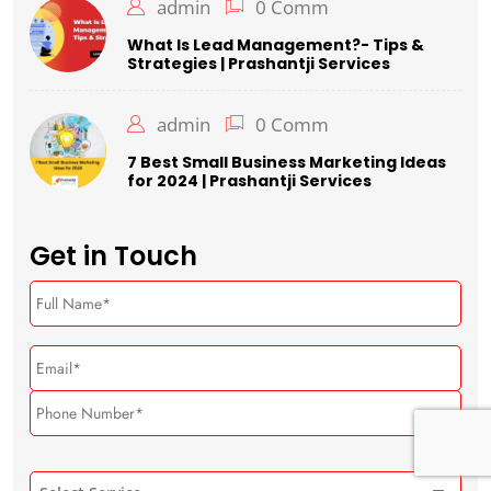
admin
0 Comm
What Is Lead Management?- Tips &
Strategies | Prashantji Services
admin
0 Comm
7 Best Small Business Marketing Ideas
for 2024 | Prashantji Services
Get in Touch