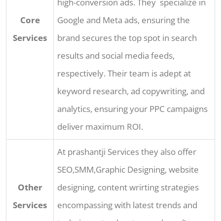
high-conversion ads. They specialize in
Core
Google and Meta ads, ensuring the
Services
brand secures the top spot in search
results and social media feeds,
respectively. Their team is adept at
keyword research, ad copywriting, and
analytics, ensuring your PPC campaigns
deliver maximum ROI.
At prashantji Services they also offer
SEO,SMM,Graphic Designing, website
Other
designing, content wrirting strategies
Services
encompassing with latest trends and