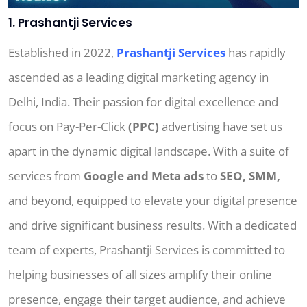
1. Prashantji Services
Established in 2022,
Prashantji Services
has rapidly
ascended as a leading digital marketing agency in
Delhi, India. Their passion for digital excellence and
focus on Pay-Per-Click
(PPC)
advertising have set us
apart in the dynamic digital landscape. With a suite of
services from
Google and Meta ads
to
SEO, SMM,
and beyond, equipped to elevate your digital presence
and drive significant business results. With a dedicated
team of experts, Prashantji Services is committed to
helping businesses of all sizes amplify their online
presence, engage their target audience, and achieve