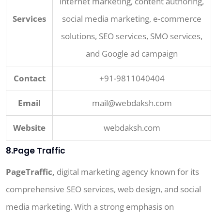
internet marketing, content authoring,
Services
social media marketing, e-commerce
solutions, SEO services, SMO services,
and Google ad campaign
Contact
+91-9811040404
Email
mail@webdaksh.com
Website
webdaksh.com
8.Page Traffic
PageTraffic,
digital marketing agency known for its
comprehensive SEO services, web design, and social
media marketing. With a strong emphasis on