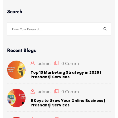
Search
Recent Blogs
admin
0 Comm
Top 10 Marketing Strategy in 2025 |
Prashantji Services
admin
0 Comm
5 Keys to Grow Your Online Business |
Prashantji Services