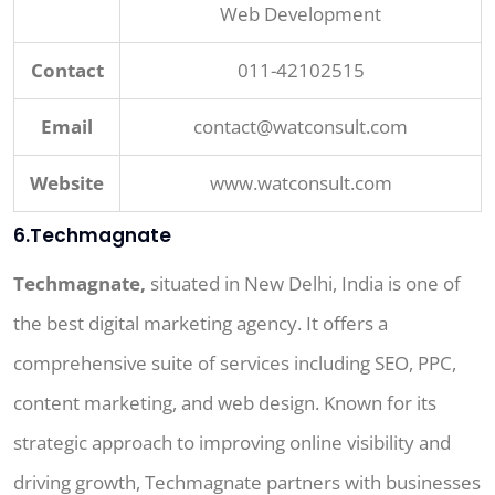
Web Development
Contact
011-42102515
Email
contact@watconsult.com
Website
www.watconsult.com
6.Techmagnate
Techmagnate,
situated in New Delhi, India is one of
the best digital marketing agency. It offers a
comprehensive suite of services including SEO, PPC,
content marketing, and web design. Known for its
strategic approach to improving online visibility and
driving growth, Techmagnate partners with businesses