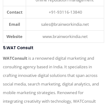
Contact
+91-93116-13840
Email
sales@brainworkindia.net
Website
www.brainworkindia.net
5.WAT Consult
WATConsult
is a renowned digital marketing and
consulting agency based in India. It specializes in
crafting innovative digital solutions that span across
social media, search marketing, digital analytics, and
mobile marketing strategies. Renowned for
integrating creativity with technology, WATConsult