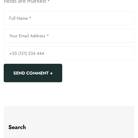
fields are marked *
Search