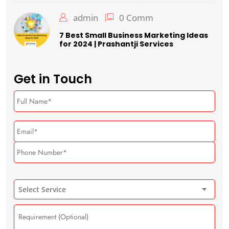
admin
0 Comm
7 Best Small Business Marketing Ideas
for 2024 | Prashantji Services
Get in Touch