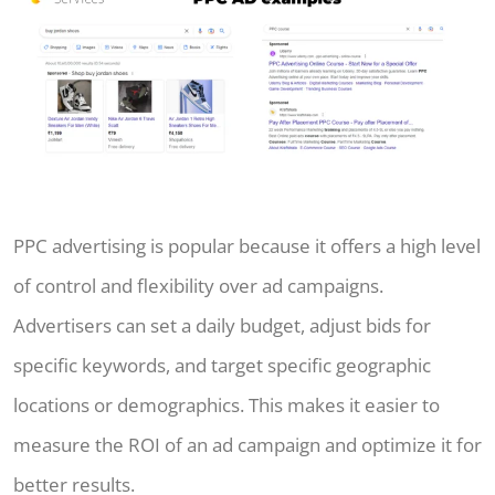
PPC advertising is popular because it offers a high level
of control and flexibility over ad campaigns.
Advertisers can set a daily budget, adjust bids for
specific keywords, and target specific geographic
locations or demographics. This makes it easier to
measure the ROI of an ad campaign and optimize it for
better results.