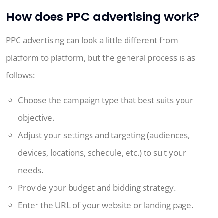
How does PPC advertising work?
PPC advertising can look a little different from
platform to platform, but the general process is as
follows:
Choose the campaign type that best suits your
objective.
Adjust your settings and targeting (audiences,
devices, locations, schedule, etc.) to suit your
needs.
Provide your budget and bidding strategy.
Enter the URL of your website or landing page.