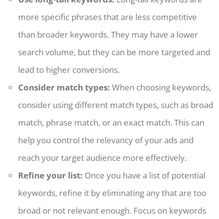
more specific phrases that are less competitive
than broader keywords. They may have a lower
search volume, but they can be more targeted and
lead to higher conversions.
Consider match types:
When choosing keywords,
consider using different match types, such as broad
match, phrase match, or an exact match. This can
help you control the relevancy of your ads and
reach your target audience more effectively.
Refine your list:
Once you have a list of potential
keywords, refine it by eliminating any that are too
broad or not relevant enough. Focus on keywords