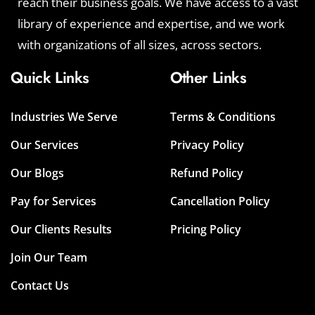
reach their business goals. We have access to a vast
library of experience and expertise, and we work
with organizations of all sizes, across sectors.
Quick Links
Other Links
Industries We Serve
Terms & Conditions
Our Services
Privacy Policy
Our Blogs
Refund Policy
Pay for Services
Cancellation Policy
Our Clients Results
Pricing Policy
Join Our Team
Contact Us