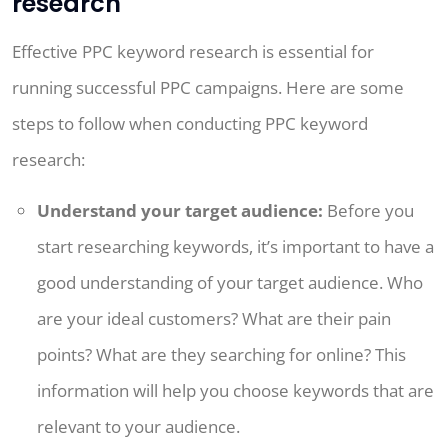
research
Effective PPC keyword research is essential for
running successful PPC campaigns. Here are some
steps to follow when conducting PPC keyword
research:
Understand your target audience:
Before you
start researching keywords, it’s important to have a
good understanding of your target audience. Who
are your ideal customers? What are their pain
points? What are they searching for online? This
information will help you choose keywords that are
relevant to your audience.