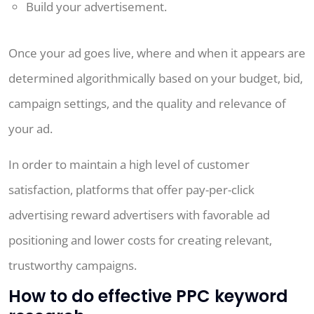
Build your advertisement.
Once your ad goes live, where and when it appears are
determined algorithmically based on your budget, bid,
campaign settings, and the quality and relevance of
your ad.
In order to maintain a high level of customer
satisfaction, platforms that offer pay-per-click
advertising reward advertisers with favorable ad
positioning and lower costs for creating relevant,
trustworthy campaigns.
How to do effective PPC keyword