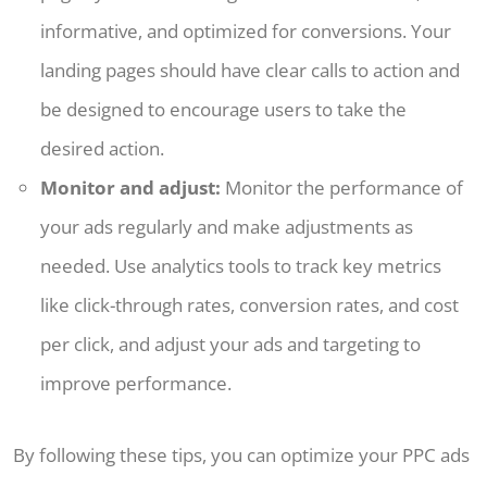
informative, and optimized for conversions. Your
landing pages should have clear calls to action and
be designed to encourage users to take the
desired action.
Monitor and adjust:
Monitor the performance of
your ads regularly and make adjustments as
needed. Use analytics tools to track key metrics
like click-through rates, conversion rates, and cost
per click, and adjust your ads and targeting to
improve performance.
By following these tips, you can optimize your PPC ads