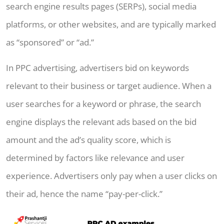
search engine results pages (SERPs), social media
platforms, or other websites, and are typically marked
as “sponsored” or “ad.”
In PPC advertising, advertisers bid on keywords
relevant to their business or target audience. When a
user searches for a keyword or phrase, the search
engine displays the relevant ads based on the bid
amount and the ad’s quality score, which is
determined by factors like relevance and user
experience. Advertisers only pay when a user clicks on
their ad, hence the name “pay-per-click.”