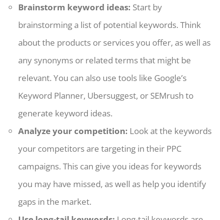
Brainstorm keyword ideas:
Start by
brainstorming a list of potential keywords. Think
about the products or services you offer, as well as
any synonyms or related terms that might be
relevant. You can also use tools like Google’s
Keyword Planner, Ubersuggest, or SEMrush to
generate keyword ideas.
Analyze your competition:
Look at the keywords
your competitors are targeting in their PPC
campaigns. This can give you ideas for keywords
you may have missed, as well as help you identify
gaps in the market.
Use long-tail keywords:
Long-tail keywords are