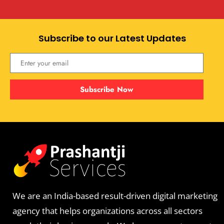
Subscribe to our Latest Updates
Subscribe Now
We are an India-based result-driven digital marketing
agency that helps organizations across all sectors