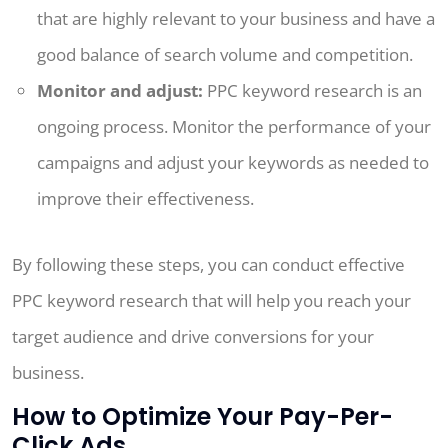
that are highly relevant to your business and have a
good balance of search volume and competition.
Monitor and adjust:
PPC keyword research is an
ongoing process. Monitor the performance of your
campaigns and adjust your keywords as needed to
improve their effectiveness.
By following these steps, you can conduct effective
PPC keyword research that will help you reach your
target audience and drive conversions for your
business.
How to Optimize Your Pay-Per-
Click Ads