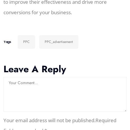
to improve their effectiveness and drive more
conversions for your business.
PPC
PPC_advertisement
Tags
Leave A Reply
Your email address will not be published.Required