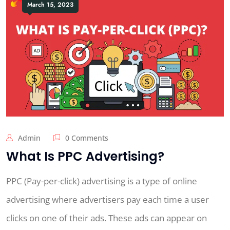
March 15, 2023
Admin
0 Comments
What Is PPC Advertising?
PPC (Pay-per-click) advertising is a type of online
advertising where advertisers pay each time a user
clicks on one of their ads. These ads can appear on