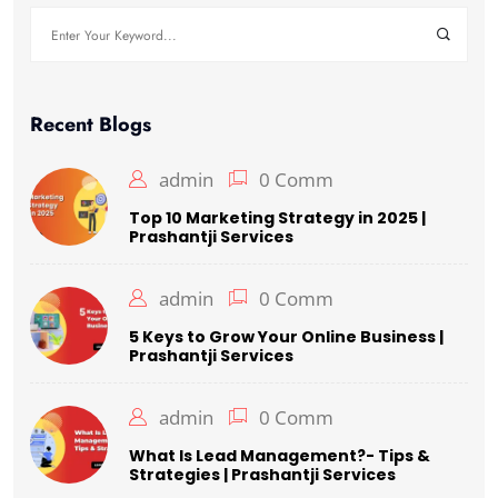
Recent Blogs
admin
0 Comm
Top 10 Marketing Strategy in 2025 |
Prashantji Services
admin
0 Comm
5 Keys to Grow Your Online Business |
Prashantji Services
admin
0 Comm
What Is Lead Management?- Tips &
Strategies | Prashantji Services