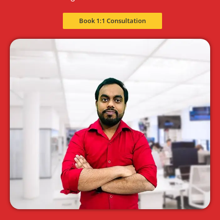
Book 1:1 Consultation