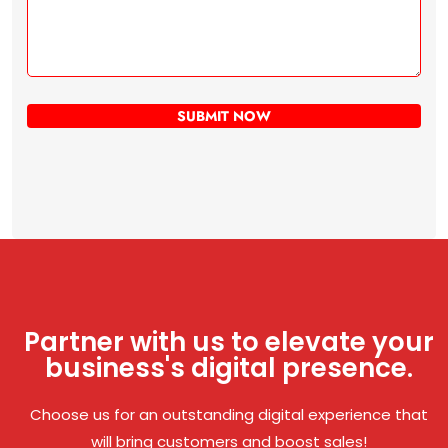
Partner with us to elevate your
business's digital presence.
Choose us for an outstanding digital experience that
will bring customers and boost sales!