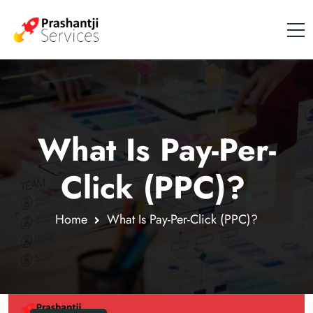
What Is Pay-Per-
Click (PPC)?
.
Home
What Is Pay-Per-Click (PPC)?