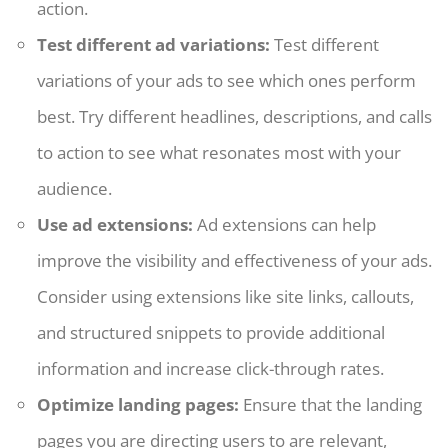
action.
Test different ad variations:
Test different
variations of your ads to see which ones perform
best. Try different headlines, descriptions, and calls
to action to see what resonates most with your
audience.
Use ad extensions:
Ad extensions can help
improve the visibility and effectiveness of your ads.
Consider using extensions like site links, callouts,
and structured snippets to provide additional
information and increase click-through rates.
Optimize landing pages:
Ensure that the landing
pages you are directing users to are relevant,