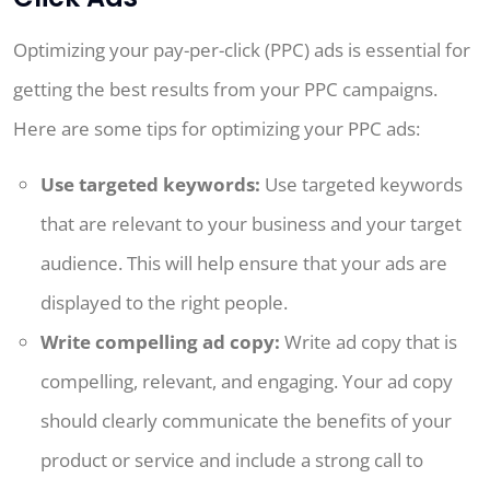
Optimizing your pay-per-click (PPC) ads is essential for
getting the best results from your PPC campaigns.
Here are some tips for optimizing your PPC ads:
Use targeted keywords:
Use targeted keywords
that are relevant to your business and your target
audience. This will help ensure that your ads are
displayed to the right people.
Write compelling ad copy:
Write ad copy that is
compelling, relevant, and engaging. Your ad copy
should clearly communicate the benefits of your
product or service and include a strong call to