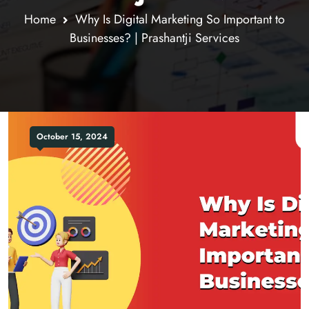
Home
Why Is Digital Marketing So Important to
Businesses? | Prashantji Services
October 15, 2024