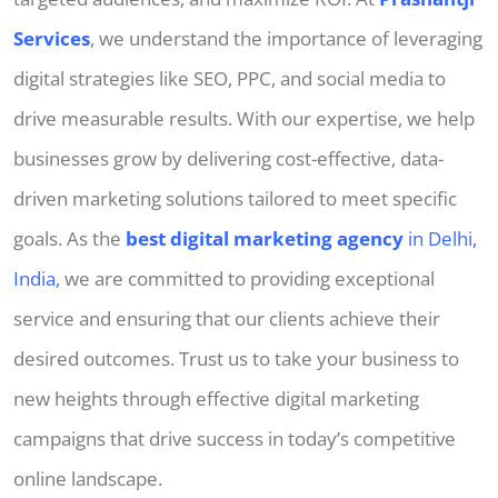
Services
, we understand the importance of leveraging
digital strategies like SEO, PPC, and social media to
drive measurable results. With our expertise, we help
businesses grow by delivering cost-effective, data-
driven marketing solutions tailored to meet specific
goals. As the
best digital marketing agency
in Delhi,
India,
we are committed to providing exceptional
service and ensuring that our clients achieve their
desired outcomes. Trust us to take your business to
new heights through effective digital marketing
campaigns that drive success in today’s competitive
online landscape.