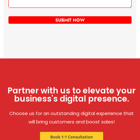
Partner with us to elevate your
business's digital presence.
Choose us for an outstanding digital experience that
will bring customers and boost sales!
Book 1:1 Consultation