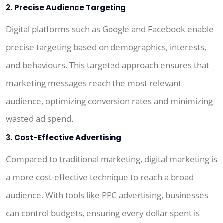
2.
Precise Audience Targeting
Digital platforms such as Google and Facebook enable
precise targeting based on demographics, interests,
and behaviours. This targeted approach ensures that
marketing messages reach the most relevant
audience, optimizing conversion rates and minimizing
wasted ad spend.
3.
Cost-Effective Advertising
Compared to traditional marketing, digital marketing is
a more cost-effective technique to reach a broad
audience. With tools like PPC advertising, businesses
can control budgets, ensuring every dollar spent is