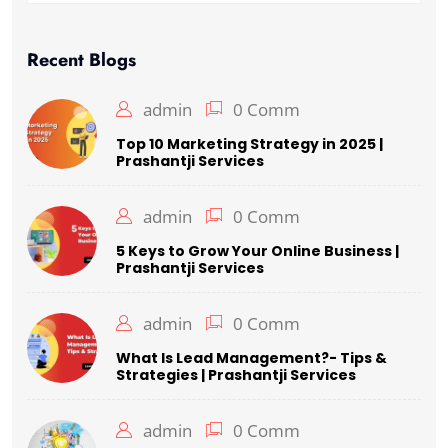
Recent Blogs
admin
0 Comm
Top 10 Marketing Strategy in 2025 |
Prashantji Services
admin
0 Comm
5 Keys to Grow Your Online Business |
Prashantji Services
admin
0 Comm
What Is Lead Management?- Tips &
Strategies | Prashantji Services
admin
0 Comm