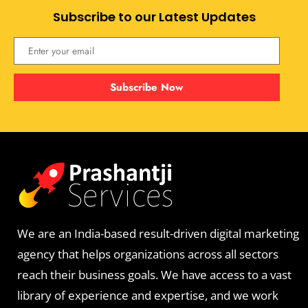
Subscribe to our Latest Updates
Subscribe Now
We are an India-based result-driven digital marketing
agency that helps organizations across all sectors
reach their business goals. We have access to a vast
library of experience and expertise, and we work