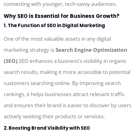
connecting with younger, tech-savvy audiences.
Why SEO is Essential for Business Growth?
1. The Function of SEO in Digital Marketing
One of the most valuable assets in any digital
marketing strategy is
Search Engine Optimization
(SEO)
.SEO enhances a business’s visibility in organic
search results, making it more accessible to potential
customers searching online. By improving search
rankings, it helps businesses attract relevant traffic
and ensures their brand is easier to discover by users
actively seeking their products or services.
2. Boosting Brand Visibility with SEO