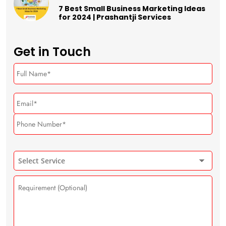
7 Best Small Business Marketing Ideas
for 2024 | Prashantji Services
Get in Touch