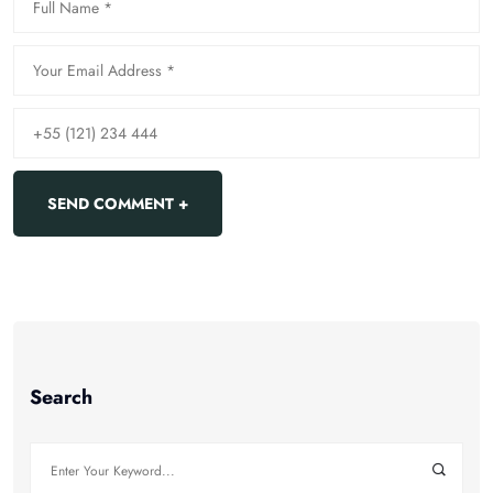
Search