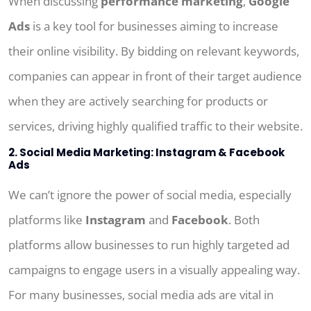
When discussing
performance marketing
,
Google
Ads
is a key tool for businesses aiming to increase
their online visibility. By bidding on relevant keywords,
companies can appear in front of their target audience
when they are actively searching for products or
services, driving highly qualified traffic to their website.
2. Social Media Marketing: Instagram & Facebook
Ads
We can’t ignore the power of social media, especially
platforms like
Instagram
and
Facebook
. Both
platforms allow businesses to run highly targeted ad
campaigns to engage users in a visually appealing way.
For many businesses, social media ads are vital in