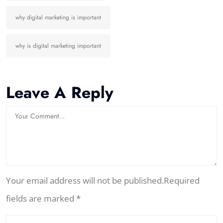
why digital marketing is important
why is digital marketing important
Leave A Reply
Your email address will not be published.Required
fields are marked *