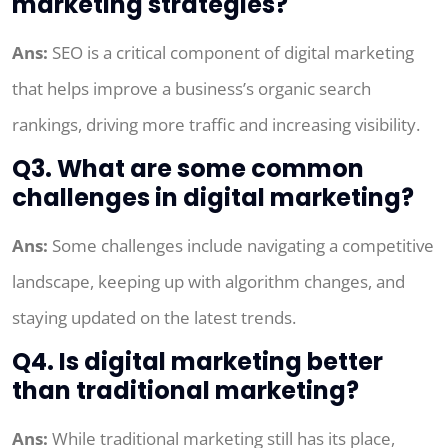
marketing strategies?
Ans:
SEO is a critical component of digital marketing
that helps improve a business’s organic search
rankings, driving more traffic and increasing visibility.
Q3. What are some common
challenges in digital marketing?
Ans:
Some challenges include navigating a competitive
landscape, keeping up with algorithm changes, and
staying updated on the latest trends.
Q4. Is digital marketing better
than traditional marketing?
Ans:
While traditional marketing still has its place,