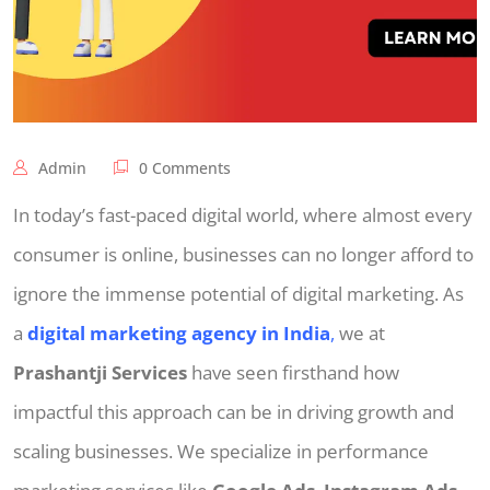
Admin
0 Comments
In today’s fast-paced digital world, where almost every
consumer is online, businesses can no longer afford to
ignore the immense potential of digital marketing. As
a
digital marketing agency in India
,
we at
Prashantji Services
have seen firsthand how
impactful this approach can be in driving growth and
scaling businesses. We specialize in performance