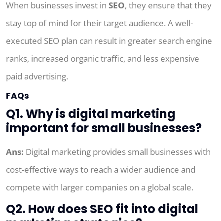
When businesses invest in
SEO
, they ensure that they
stay top of mind for their target audience. A well-
executed SEO plan can result in greater search engine
ranks, increased organic traffic, and less expensive
paid advertising.
FAQs
Q1. Why is digital marketing
important for small businesses?
Ans:
Digital marketing provides small businesses with
cost-effective ways to reach a wider audience and
compete with larger companies on a global scale.
Q2. How does SEO fit into digital