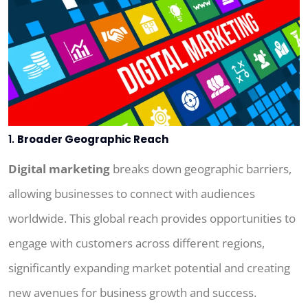
1.
Broader Geographic Reach
Digital marketing
breaks down geographic barriers,
allowing businesses to connect with audiences
worldwide. This global reach provides opportunities to
engage with customers across different regions,
significantly expanding market potential and creating
new avenues for business growth and success.