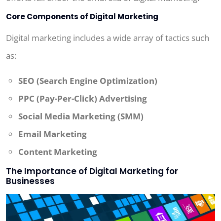
Core Components of Digital Marketing
Digital marketing includes a wide array of tactics such
as:
SEO (Search Engine Optimization)
PPC (Pay-Per-Click) Advertising
Social Media Marketing (SMM)
Email Marketing
Content Marketing
The Importance of Digital Marketing for
Businesses