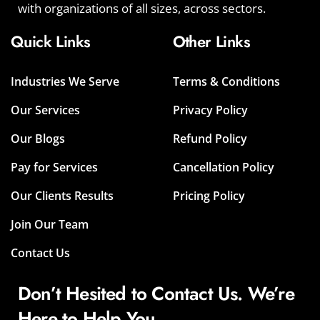
with organizations of all sizes, across sectors.
Quick Links
Other Links
Industries We Serve
Terms & Conditions
Our Services
Privacy Policy
Our Blogs
Refund Policy
Pay for Services
Cancellation Policy
Our Clients Results
Pricing Policy
Join Our Team
Contact Us
Don’t Hesited to Contact Us. We’re
Here to Help You