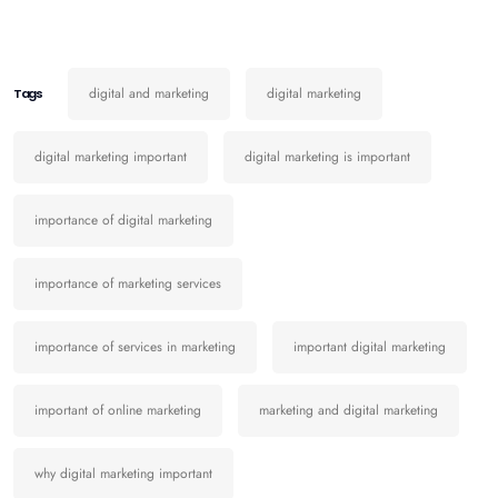
digital and marketing
digital marketing
Tags
digital marketing important
digital marketing is important
importance of digital marketing
importance of marketing services
importance of services in marketing
important digital marketing
important of online marketing
marketing and digital marketing
why digital marketing important