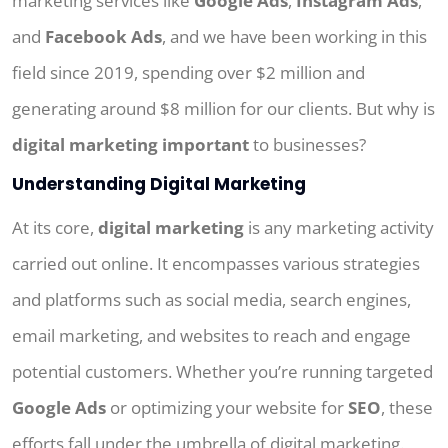
marketing services like
Google Ads
,
Instagram Ads
,
and
Facebook Ads
, and we have been working in this
field since 2019, spending over $2 million and
generating around $8 million for our clients. But why is
digital marketing important
to businesses?
Understanding Digital Marketing
At its core,
digital marketing
is any marketing activity
carried out online. It encompasses various strategies
and platforms such as social media, search engines,
email marketing, and websites to reach and engage
potential customers. Whether you’re running targeted
Google Ads
or optimizing your website for
SEO
, these
efforts fall under the umbrella of digital marketing.