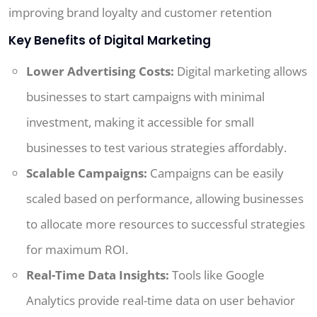
improving brand loyalty and customer retention
Key Benefits of Digital Marketing
Lower Advertising Costs:
Digital marketing allows
businesses to start campaigns with minimal
investment, making it accessible for small
businesses to test various strategies affordably.
Scalable Campaigns:
Campaigns can be easily
scaled based on performance, allowing businesses
to allocate more resources to successful strategies
for maximum ROI.
Real-Time Data Insights:
Tools like Google
Analytics provide real-time data on user behavior