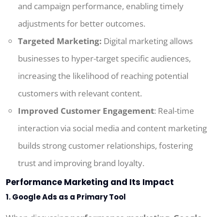
and campaign performance, enabling timely
adjustments for better outcomes.
Targeted Marketing:
Digital marketing allows
businesses to hyper-target specific audiences,
increasing the likelihood of reaching potential
customers with relevant content.
Improved Customer Engagement
: Real-time
interaction via social media and content marketing
builds strong customer relationships, fostering
trust and improving brand loyalty.
Performance Marketing and Its Impact
1. Google Ads as a Primary Tool