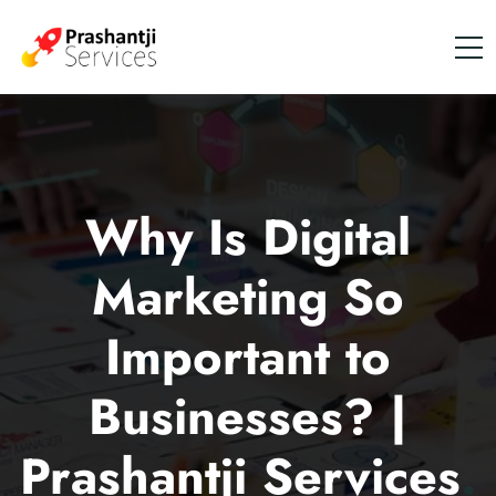
Why Is Digital
Marketing So
Important to
Businesses? |
Prashantji Services
.