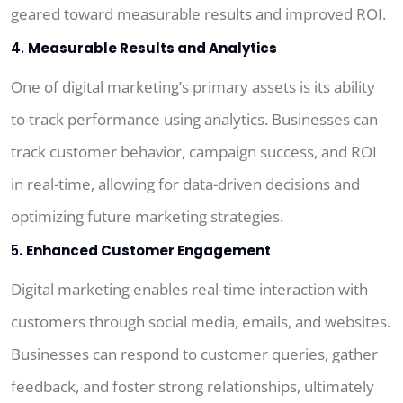
geared toward measurable results and improved ROI.
4.
Measurable Results and Analytics
One of digital marketing’s primary assets is its ability
to track performance using analytics. Businesses can
track customer behavior, campaign success, and ROI
in real-time, allowing for data-driven decisions and
optimizing future marketing strategies.
5.
Enhanced Customer Engagement
Digital marketing enables real-time interaction with
customers through social media, emails, and websites.
Businesses can respond to customer queries, gather
feedback, and foster strong relationships, ultimately