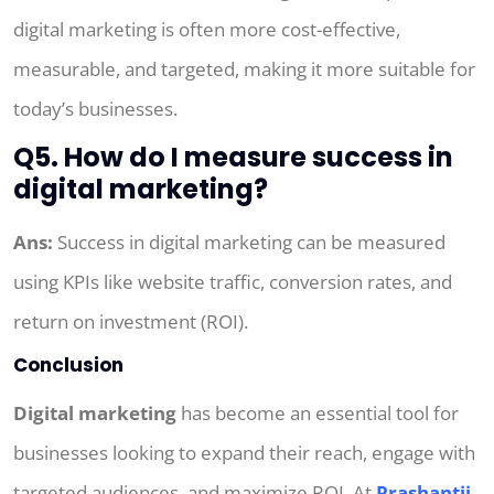
digital marketing is often more cost-effective,
measurable, and targeted, making it more suitable for
today’s businesses.
Q5. How do I measure success in
digital marketing?
Ans:
Success in digital marketing can be measured
using KPIs like website traffic, conversion rates, and
return on investment (ROI).
Conclusion
Digital marketing
has become an essential tool for
businesses looking to expand their reach, engage with
targeted audiences, and maximize ROI. At
Prashantji